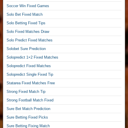
s
Soccer Win Fixed Games
T
Solo Bet Fixed Match
o
d
Solo Betting Fixed Tips
a
Solo Fixed Matches Draw
y
S
Solo Predict Fixed Matches
u
Solobet Sure Prediction
r
Solopredict 1×2 Fixed Matches
e
W
Solopredict Fixed Matches
i
Solopredict Single Fixed Tip
n
i
Statarea Fixed Matches Free
n
Strong Fixed Match Tip
g
T
Strong Football Match Fixed
i
Sure Bet Match Prediction
p
Sure Betting Fixed Picks
s
,
Sure Betting Fixing Match