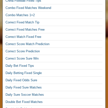
China Football Fixed Tips
S
Combo Fixed Matches Weekend
u
r
Combo Matches 1×2
e
Correct Fixed Match Tip
W
i
Correct Fixed Matches Free
n
Correct Match Fixed Free
S
o
Correct Score Match Prediction
l
Correct Score Prediction
o
Correct Score Sure Win
p
r
Daily Bet Fixed Tips
e
Daily Betting Fixed Single
d
i
Daily Fixed Odds Sure
c
Daily Fixed Sure Matches
t
1
Daily Sure Soccer Matches
×
Double Bet Fixed Matches
2