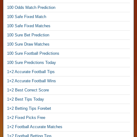
n
100 Odds Match Prediction
i
100 Safe Fixed Match
n
g
100 Safe Fixed Matches
F
100 Sure Bet Prediction
i
100 Sure Draw Matches
x
e
100 Sure Football Predictions
d
100 Sure Predictions Today
O
d
1×2 Accurate Football Tips
d
1×2 Accurate Football Wins
s
,
1×2 Best Correct Score
1×2 Best Tips Today
F
1×2 Betting Tips Forebet
i
x
1×2 Fixed Picks Free
e
1×2 Football Accurate Matches
d
M
1×2 Football Betting Tips