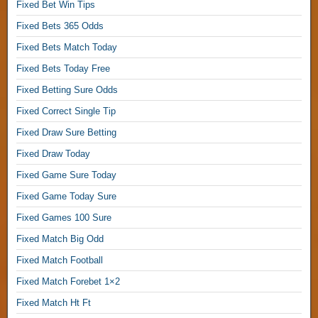
Fixed Bet Win Tips
,
Fixed Bets 365 Odds
F
Fixed Bets Match Today
i
Fixed Bets Today Free
x
e
Fixed Betting Sure Odds
d
Fixed Correct Single Tip
B
Fixed Draw Sure Betting
e
t
Fixed Draw Today
W
Fixed Game Sure Today
i
n
Fixed Game Today Sure
T
Fixed Games 100 Sure
i
p
Fixed Match Big Odd
s
Fixed Match Football
,
Fixed Match Forebet 1×2
P
Fixed Match Ht Ft
r