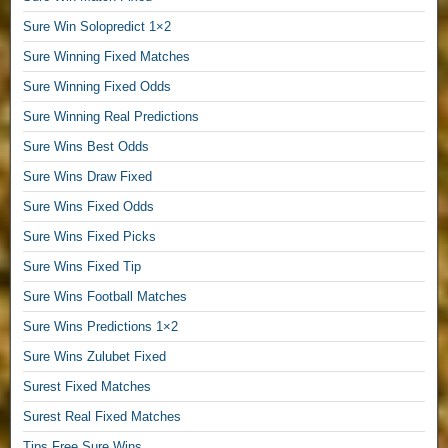
s
Sure Win Solopredict 1×2
F
r
Sure Winning Fixed Matches
e
Sure Winning Fixed Odds
e
Sure Winning Real Predictions
S
u
Sure Wins Best Odds
r
Sure Wins Draw Fixed
e
M
Sure Wins Fixed Odds
a
Sure Wins Fixed Picks
t
c
Sure Wins Fixed Tip
h
Sure Wins Football Matches
e
Sure Wins Predictions 1×2
s
,
Sure Wins Zulubet Fixed
1
Surest Fixed Matches
×
2
Surest Real Fixed Matches
F
Tips Free Sure Wins