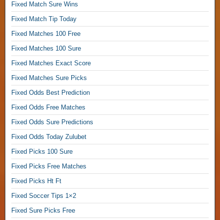
Fixed Match Sure Wins
e
d
Fixed Match Tip Today
i
Fixed Matches 100 Free
c
t
Fixed Matches 100 Sure
z
Fixed Matches Exact Score
F
Fixed Matches Sure Picks
o
o
Fixed Odds Best Prediction
t
Fixed Odds Free Matches
b
a
Fixed Odds Sure Predictions
l
Fixed Odds Today Zulubet
l
P
Fixed Picks 100 Sure
r
Fixed Picks Free Matches
e
Fixed Picks Ht Ft
d
i
Fixed Soccer Tips 1×2
c
Fixed Sure Picks Free
t