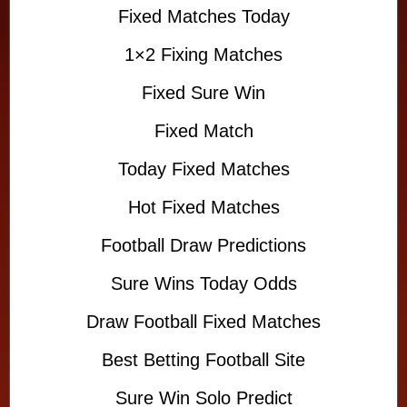
u
Fixed Matches Today
r
e
1×2 Fixing Matches
W
i
Fixed Sure Win
n
s
Fixed Match
,
Today Fixed Matches
F
o
Hot Fixed Matches
o
t
Football Draw Predictions
b
a
Sure Wins Today Odds
l
l
Draw Football Fixed Matches
1
×
Best Betting Football Site
2
S
Sure Win Solo Predict