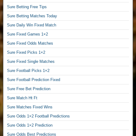
F
Sure Betting Free Tips
o
o
Sure Betting Matches Today
t
Sure Daily Win Fixed Match
b
a
Sure Fixed Games 1×2
l
Sure Fixed Odds Matches
l
Sure Fixed Picks 1×2
F
r
Sure Fixed Single Matches
e
Sure Football Picks 1×2
e
P
Sure Football Prediction Fixed
r
Sure Free Bet Prediction
e
d
Sure Match Ht Ft
i
Sure Matches Fixed Wins
c
Sure Odds 1×2 Football Predictions
t
,
Sure Odds 1×2 Prediction
F
Sure Odds Best Predictions
r