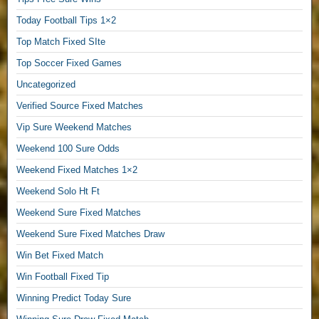
r
e
Today Football Tips 1×2
e
Top Match Fixed SIte
T
Top Soccer Fixed Games
i
p
Uncategorized
s
Verified Source Fixed Matches
,
V
Vip Sure Weekend Matches
I
Weekend 100 Sure Odds
P
F
Weekend Fixed Matches 1×2
r
Weekend Solo Ht Ft
e
Weekend Sure Fixed Matches
e
P
Weekend Sure Fixed Matches Draw
r
Win Bet Fixed Match
e
d
Win Football Fixed Tip
i
Winning Predict Today Sure
c
t