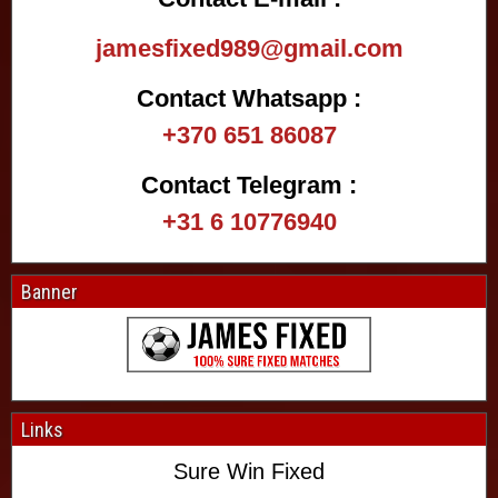
o
jamesfixed989@gmail.com
d
a
y
Contact Whatsapp :
,
+370 651 86087
1
Contact Telegram :
×
2
+31 6 10776940
S
o
l
Banner
o
p
r
e
d
i
Links
c
t
Sure Win Fixed
S