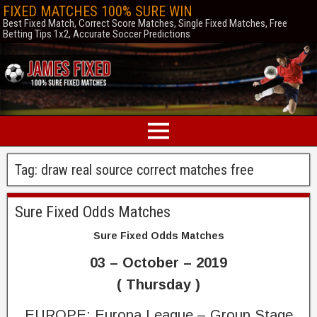
FIXED MATCHES 100% SURE WIN
Best Fixed Match, Correct Score Matches, Single Fixed Matches, Free
Betting Tips 1x2, Accurate Soccer Predictions
Tag:
draw real source correct matches free
Sure Fixed Odds Matches
Sure Fixed Odds Matches
03 – October – 2019
( Thursday )
EUROPE: Europa League – Group Stage