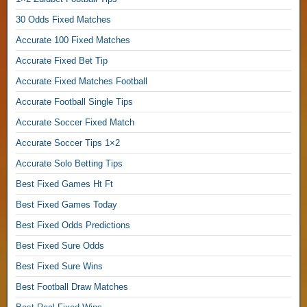
t
b
30 Odds Fixed Matches
a
Accurate 100 Fixed Matches
l
Accurate Fixed Bet Tip
l
P
Accurate Fixed Matches Football
r
Accurate Football Single Tips
e
d
Accurate Soccer Fixed Match
i
Accurate Soccer Tips 1×2
c
t
Accurate Solo Betting Tips
i
Best Fixed Games Ht Ft
o
Best Fixed Games Today
n
s
Best Fixed Odds Predictions
T
Best Fixed Sure Odds
o
d
Best Fixed Sure Wins
a
Best Football Draw Matches
y
,