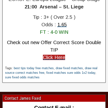
21:00 Arsenal – St. Liege
Tip : 3+ ( Over 2.5 )
Odds :
1.65
FT : 4-0 WIN
Check out new Offer Correct Score Double
TIP
Click Here
i
Tags:
best tips today free matches
,
draw fixed matches
,
draw real
x
source correct matches free
,
fixed matches sure odds 1x2 today
,
sure fixed odds matches
e
d
D
r
Contact James Fixed
a
w
Contact E-mail :
T