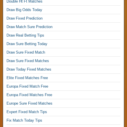
Double Ht Ft Matches
,
Draw Big Odds Today
F
Draw Fixed Prediction
i
x
Draw Match Sure Prediction
e
Draw Real Betting Tips
d
M
Draw Sure Betting Today
a
Draw Sure Fixed Match
t
Draw Sure Fixed Matches
c
h
Draw Today Fixed Matches
F
Elite Fixed Matches Free
o
r
Europa Fixed Match Free
e
Europa Fixed Matches Free
b
e
Europe Sure Fixed Matches
t
Expert Fixed Match Tips
1
Fix Match Today Tips
×
2