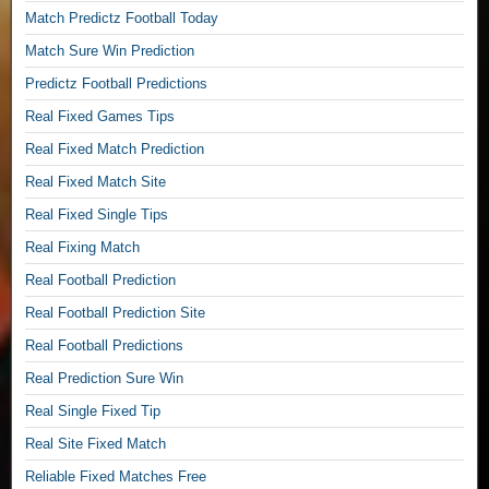
S
Match Predictz Football Today
u
Match Sure Win Prediction
r
e
Predictz Football Predictions
,
Real Fixed Games Tips
S
Real Fixed Match Prediction
u
Real Fixed Match Site
r
e
Real Fixed Single Tips
W
Real Fixing Match
i
Real Football Prediction
n
F
Real Football Prediction Site
i
Real Football Predictions
x
e
Real Prediction Sure Win
d
Real Single Fixed Tip
M
a
Real Site Fixed Match
t
Reliable Fixed Matches Free
c