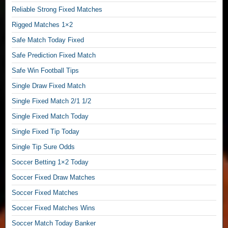
Reliable Strong Fixed Matches
h
e
Rigged Matches 1×2
s
Safe Match Today Fixed
,
S
Safe Prediction Fixed Match
t
Safe Win Football Tips
r
o
Single Draw Fixed Match
n
Single Fixed Match 2/1 1/2
g
Single Fixed Match Today
F
o
Single Fixed Tip Today
o
Single Tip Sure Odds
t
b
Soccer Betting 1×2 Today
a
Soccer Fixed Draw Matches
l
l
Soccer Fixed Matches
O
Soccer Fixed Matches Wins
d
Soccer Match Today Banker
d