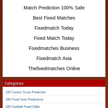
u
r
Match Prediction 100% Safe
e
P
Best Fixed Matches
r
e
Fixedmatch Today
d
i
Fixed Match Today
c
t
Fixedmatches Business
i
o
Fixedmatch Asia
n
,
Thefixedmatches Online
S
Categories
u
r
100 Correct Score Prediction
e
W
100 Fixed Sure Predictions
i
100 Football Fixed Odds
n