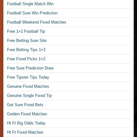
Football Single Match Win
×
2
Football Sure Win Prediction
,
Football Weekend Fixed Matches
Free 1×2 Football Tip
S
o
Free Betting Sure Site
l
Free Betting Tips 1×2
o
p
Free Fixed Picks 1×2
r
Free Sure Prediction Draw
e
d
Free Tipster Tips Today
i
Genuine Fixed Matches
c
Genuine Single Fixed Tip
t
F
Get Sure Fixed Bets
i
Golden Fixed Matches
x
e
Ht Ft Big Odds Today
d
Ht Ft Fixed Matches
M