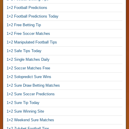
a
1×2 Football Predictions
t
c
1×2 Football Predictions Today
h
1×2 Free Betting Tip
e
1×2 Free Soccer Matches
s
1
1×2 Manipulated Football Tips
0
1×2 Safe Tips Today
0
S
1×2 Single Matches Daily
u
1×2 Soccer Matches Free
r
e
1×2 Solopredict Sure Wins
,
1×2 Sure Draw Betting Matches
1×2 Sure Soccer Predictions
1
×
1×2 Sure Tip Today
2
1×2 Sure Winning Site
F
o
1×2 Weekend Sure Matches
o
1×2 Zulubet Football Tips