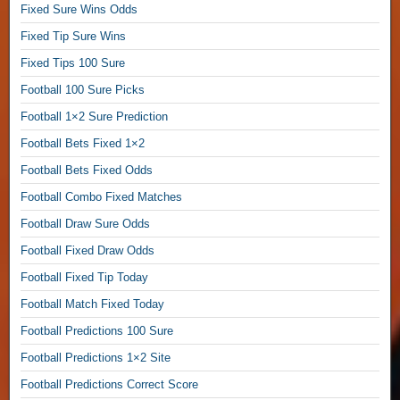
i
Fixed Sure Wins Odds
o
Fixed Tip Sure Wins
n
s
Fixed Tips 100 Sure
,
Football 100 Sure Picks
Football 1×2 Sure Prediction
F
r
Football Bets Fixed 1×2
e
Football Bets Fixed Odds
e
B
Football Combo Fixed Matches
e
Football Draw Sure Odds
t
t
Football Fixed Draw Odds
i
Football Fixed Tip Today
n
Football Match Fixed Today
g
T
Football Predictions 100 Sure
i
Football Predictions 1×2 Site
p
s
Football Predictions Correct Score
1