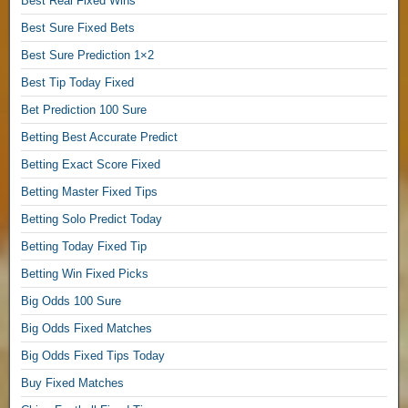
Best Real Fixed Wins
Best Sure Fixed Bets
F
Best Sure Prediction 1×2
i
x
Best Tip Today Fixed
e
Bet Prediction 100 Sure
d
M
Betting Best Accurate Predict
a
Betting Exact Score Fixed
t
c
Betting Master Fixed Tips
h
Betting Solo Predict Today
F
Betting Today Fixed Tip
o
o
Betting Win Fixed Picks
t
Big Odds 100 Sure
b
a
Big Odds Fixed Matches
l
Big Odds Fixed Tips Today
l
,
Buy Fixed Matches