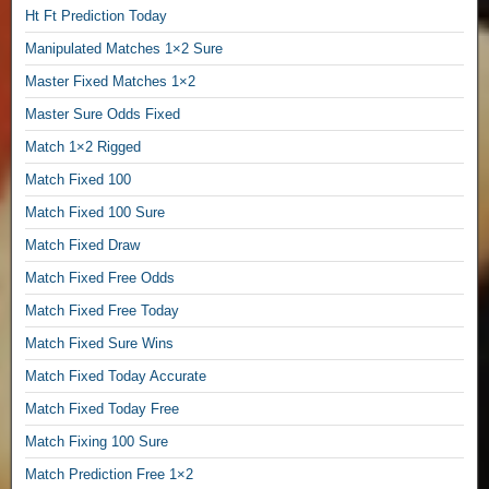
a
Ht Ft Prediction Today
t
Manipulated Matches 1×2 Sure
c
Master Fixed Matches 1×2
h
e
Master Sure Odds Fixed
s
Match 1×2 Rigged
,
Match Fixed 100
F
Match Fixed 100 Sure
i
x
Match Fixed Draw
e
Match Fixed Free Odds
d
Match Fixed Free Today
G
a
Match Fixed Sure Wins
m
Match Fixed Today Accurate
e
s
Match Fixed Today Free
1
Match Fixing 100 Sure
0
0
Match Prediction Free 1×2