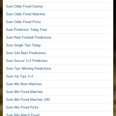
e
Sure Odds Fixed Games
e
Sure Odds Fixed Matches
S
o
Sure Odds Fixed Picks
l
Sure Prediction Today Free
o
Sure Real Football Predictions
P
r
Sure Single Tips Today
e
Sure Site Best Predictions
d
i
Sure Soccer 1×2 Prediction
c
Sure Tips Winning Predictions
t
i
Sure Vip Tips 1×2
o
Sure Win Best Matches
n
Sure Win Fixed Matches
s
,
Sure Win Fixed Matches 100
T
Sure Win Fixed Picks
i
p
Sure Win Match Fixed