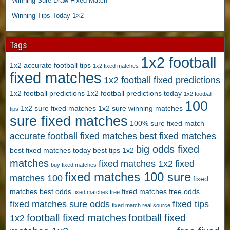
Winning Sure Draw Fixed Match
i
Winning Tips Today 1×2
o
n
s
Tags
,
1x2 football
3
1x2 accurate football tips
1x2 fixed matches
fixed matches
6
1x2 football fixed predictions
5
1x2 football predictions
1x2 football predictions today
1x2 football
D
100
a
1x2 sure fixed matches
1x2 sure winning matches
tips
sure fixed matches
y
100% sure fixed match
s
accurate football fixed matches
best fixed matches
F
big odds fixed
best fixed matches today
best tips 1x2
r
matches
e
fixed matches 1x2
fixed
buy fixed matches
e
fixed matches 100 sure
matches 100
fixed
P
matches best odds
fixed matches free odds
fixed matches free
r
fixed matches sure odds
fixed tips
e
fixed match real source
d
football fixed matches
football fixed
1x2
i