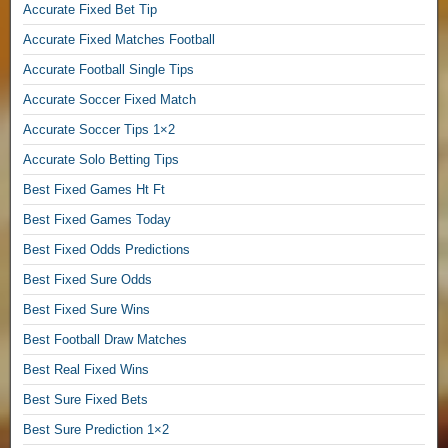
Accurate Fixed Bet Tip
l
l
Accurate Fixed Matches Football
P
Accurate Football Single Tips
r
e
Accurate Soccer Fixed Match
d
Accurate Soccer Tips 1×2
i
c
Accurate Solo Betting Tips
t
Best Fixed Games Ht Ft
i
Best Fixed Games Today
o
n
Best Fixed Odds Predictions
s
Best Fixed Sure Odds
T
o
Best Fixed Sure Wins
d
Best Football Draw Matches
a
y
Best Real Fixed Wins
,
Best Sure Fixed Bets
Best Sure Prediction 1×2
F