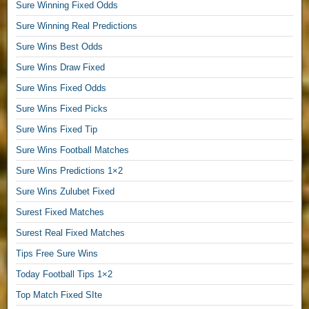
Sure Winning Fixed Odds
e
Sure Winning Real Predictions
e
S
Sure Wins Best Odds
u
Sure Wins Draw Fixed
r
e
Sure Wins Fixed Odds
M
Sure Wins Fixed Picks
a
t
Sure Wins Fixed Tip
c
Sure Wins Football Matches
h
Sure Wins Predictions 1×2
e
s
Sure Wins Zulubet Fixed
,
Surest Fixed Matches
1
×
Surest Real Fixed Matches
2
Tips Free Sure Wins
F
r
Today Football Tips 1×2
e
Top Match Fixed SIte
e