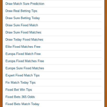
i
Draw Match Sure Prediction
x
Draw Real Betting Tips
e
d
Draw Sure Betting Today
M
Draw Sure Fixed Match
a
Draw Sure Fixed Matches
t
c
Draw Today Fixed Matches
h
Elite Fixed Matches Free
F
o
Europa Fixed Match Free
r
Europa Fixed Matches Free
e
b
Europe Sure Fixed Matches
e
Expert Fixed Match Tips
t
Fix Match Today Tips
1
×
Fixed Bet Win Tips
2
Fixed Bets 365 Odds
,
Fixed Bets Match Today