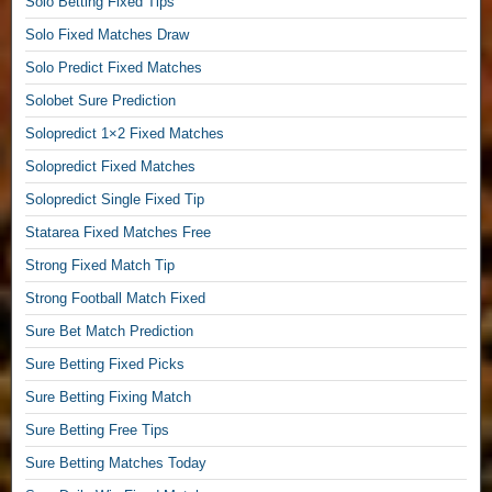
Solo Betting Fixed Tips
d
Solo Fixed Matches Draw
a
y
Solo Predict Fixed Matches
S
Solobet Sure Prediction
u
Solopredict 1×2 Fixed Matches
r
e
Solopredict Fixed Matches
W
Solopredict Single Fixed Tip
i
n
Statarea Fixed Matches Free
i
Strong Fixed Match Tip
n
g
Strong Football Match Fixed
T
Sure Bet Match Prediction
i
Sure Betting Fixed Picks
p
s
Sure Betting Fixing Match
,
Sure Betting Free Tips
F
o
Sure Betting Matches Today
o