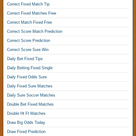
Correct Fixed Match Tip
e
W
Correct Fixed Matches Free
i
Correct Match Fixed Free
n
S
Correct Score Match Prediction
o
Correct Score Prediction
l
Correct Score Sure Win
o
p
Daily Bet Fixed Tips
r
Daily Betting Fixed Single
e
d
Daily Fixed Odds Sure
i
Daily Fixed Sure Matches
c
t
Daily Sure Soccer Matches
1
Double Bet Fixed Matches
×
Double Ht Ft Matches
2
,
Draw Big Odds Today
Draw Fixed Prediction
F