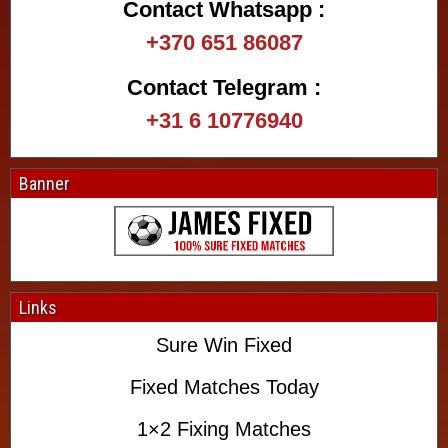
a
Contact Whatsapp :
y
+370 651 86087
,
Contact Telegram :
1
×
+31 6 10776940
2
S
o
Banner
l
o
p
r
e
d
Links
i
c
Sure Win Fixed
t
S
Fixed Matches Today
u
r
1×2 Fixing Matches
e