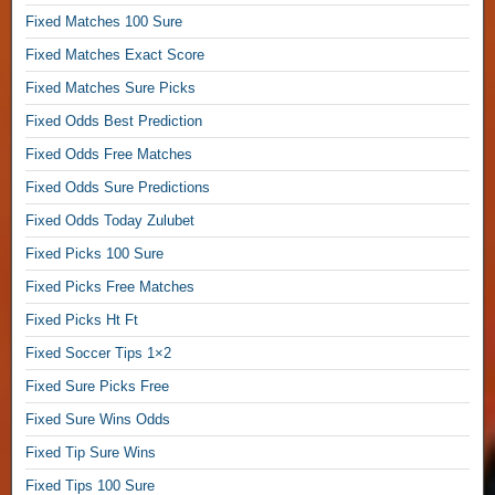
c
Fixed Matches 100 Sure
t
Fixed Matches Exact Score
z
Fixed Matches Sure Picks
F
o
Fixed Odds Best Prediction
o
Fixed Odds Free Matches
t
b
Fixed Odds Sure Predictions
a
Fixed Odds Today Zulubet
l
l
Fixed Picks 100 Sure
P
Fixed Picks Free Matches
r
Fixed Picks Ht Ft
e
d
Fixed Soccer Tips 1×2
i
Fixed Sure Picks Free
c
t
Fixed Sure Wins Odds
i
Fixed Tip Sure Wins
o
n
Fixed Tips 100 Sure