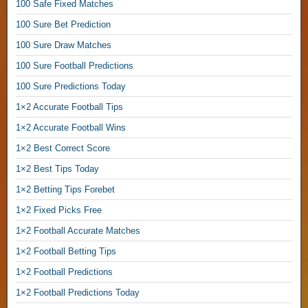
n
100 Safe Fixed Matches
g
100 Sure Bet Prediction
F
100 Sure Draw Matches
i
x
100 Sure Football Predictions
e
100 Sure Predictions Today
d
O
1×2 Accurate Football Tips
d
1×2 Accurate Football Wins
d
s
1×2 Best Correct Score
,
1×2 Best Tips Today
1×2 Betting Tips Forebet
F
i
1×2 Fixed Picks Free
x
1×2 Football Accurate Matches
e
d
1×2 Football Betting Tips
M
1×2 Football Predictions
a
t
1×2 Football Predictions Today
c