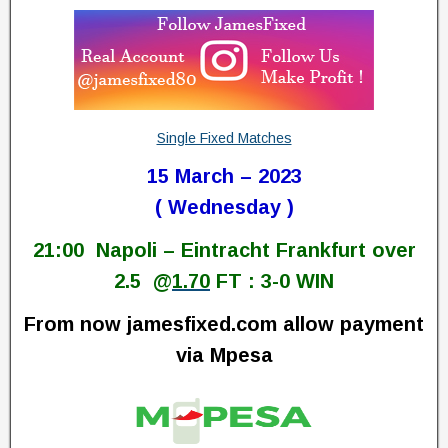
Single Fixed Matches
15 March – 2023
( Wednesday )
21:00 Napoli – Eintracht Frankfurt over
2.5 @
1.70
FT : 3-0 WIN
From now jamesfixed.com allow payment
via Mpesa