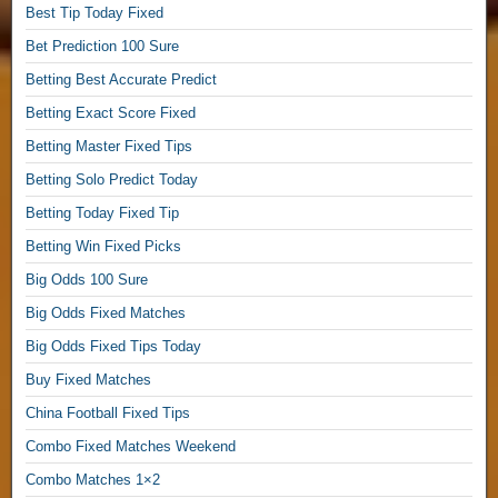
i
Best Tip Today Fixed
x
Bet Prediction 100 Sure
e
d
Betting Best Accurate Predict
M
Betting Exact Score Fixed
a
t
Betting Master Fixed Tips
c
Betting Solo Predict Today
h
Betting Today Fixed Tip
F
o
Betting Win Fixed Picks
o
Big Odds 100 Sure
t
b
Big Odds Fixed Matches
a
Big Odds Fixed Tips Today
l
l
Buy Fixed Matches
,
China Football Fixed Tips
Combo Fixed Matches Weekend
S
u
Combo Matches 1×2
r