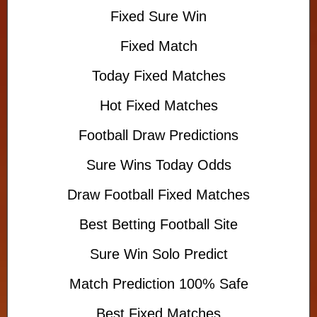
W
Fixed Sure Win
i
n
Fixed Match
s
,
Today Fixed Matches
F
Hot Fixed Matches
o
o
Football Draw Predictions
t
b
Sure Wins Today Odds
a
l
Draw Football Fixed Matches
l
1
Best Betting Football Site
×
2
Sure Win Solo Predict
S
u
Match Prediction 100% Safe
r
e
Best Fixed Matches