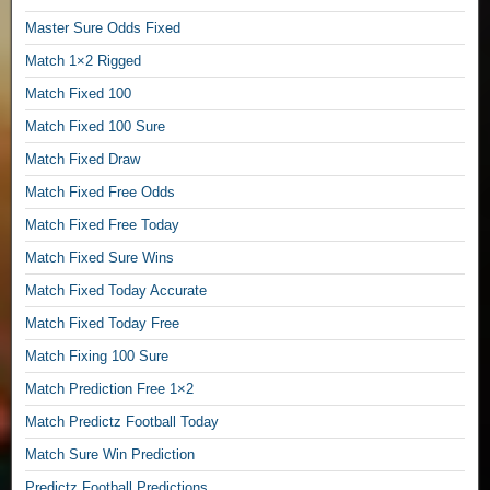
h
Master Sure Odds Fixed
e
Match 1×2 Rigged
s
,
Match Fixed 100
Match Fixed 100 Sure
F
i
Match Fixed Draw
x
Match Fixed Free Odds
e
Match Fixed Free Today
d
G
Match Fixed Sure Wins
a
Match Fixed Today Accurate
m
e
Match Fixed Today Free
s
Match Fixing 100 Sure
1
0
Match Prediction Free 1×2
0
Match Predictz Football Today
S
Match Sure Win Prediction
u
r
Predictz Football Predictions