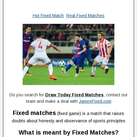
Hot Fixed Match
Real Fixed Matches
Do you search for
Draw Today Fixed Matches
, contact our
team and make a deal with
JamesFixed.com
Fixed matches
(fixed game) is a match that raises
doubts about honesty and observance of sports principles
What is meant by Fixed Matches?