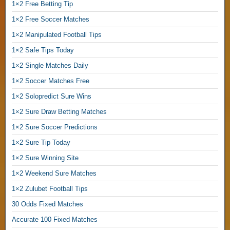
1×2 Free Betting Tip
h
1×2 Free Soccer Matches
e
s
1×2 Manipulated Football Tips
1
1×2 Safe Tips Today
0
0
1×2 Single Matches Daily
S
1×2 Soccer Matches Free
u
r
1×2 Solopredict Sure Wins
e
1×2 Sure Draw Betting Matches
,
1×2 Sure Soccer Predictions
1
1×2 Sure Tip Today
×
1×2 Sure Winning Site
2
F
1×2 Weekend Sure Matches
o
1×2 Zulubet Football Tips
o
t
30 Odds Fixed Matches
b
Accurate 100 Fixed Matches
a