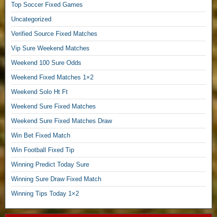
Top Soccer Fixed Games
T
i
Uncategorized
p
Verified Source Fixed Matches
s
,
Vip Sure Weekend Matches
V
Weekend 100 Sure Odds
I
P
Weekend Fixed Matches 1×2
F
Weekend Solo Ht Ft
r
Weekend Sure Fixed Matches
e
e
Weekend Sure Fixed Matches Draw
P
Win Bet Fixed Match
r
e
Win Football Fixed Tip
d
Winning Predict Today Sure
i
c
Winning Sure Draw Fixed Match
t
Winning Tips Today 1×2
i
o