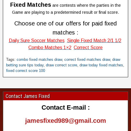
Fixed Matches
are contests where the parties in the
Game are playing to a predetermined result or final score.
Choose one of our offers for paid fixed
matches :
Daily Sure Soccer Matches
Single Fixed Match 2/1 1/2
Combo Matches 1×2
Correct Score
F
Tags:
combo fixed matches draw
,
correct fixed matches draw
,
draw
i
betting sure tips today
,
draw correct score
,
draw today fixed matches
,
fixed correct score 100
x
e
d
D
Contact James Fixed
r
a
Contact E-mail :
w
T
jamesfixed989@gmail.com
o
d