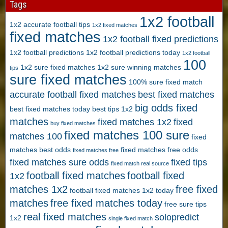
n
Tags
s
1x2 football
,
1x2 accurate football tips
1x2 fixed matches
fixed matches
3
1x2 football fixed predictions
6
1x2 football predictions
1x2 football predictions today
1x2 football
5
100
D
1x2 sure fixed matches
1x2 sure winning matches
tips
sure fixed matches
a
100% sure fixed match
y
accurate football fixed matches
best fixed matches
s
big odds fixed
best fixed matches today
best tips 1x2
F
matches
r
fixed matches 1x2
fixed
buy fixed matches
e
fixed matches 100 sure
matches 100
fixed
e
matches best odds
fixed matches free odds
fixed matches free
P
fixed matches sure odds
fixed tips
r
fixed match real source
e
football fixed matches
football fixed
1x2
d
matches 1x2
free fixed
football fixed matches 1x2 today
i
matches
free fixed matches today
free sure tips
c
real fixed matches
t
solopredict
1x2
single fixed match
i