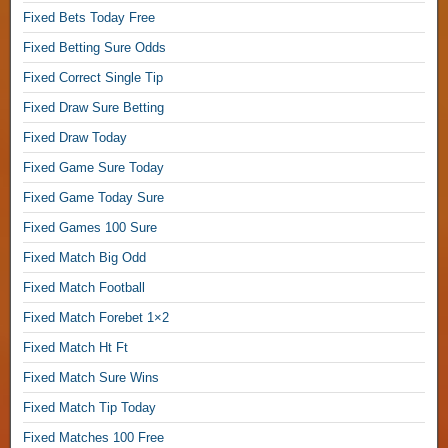
F
Fixed Bets Today Free
i
x
Fixed Betting Sure Odds
e
Fixed Correct Single Tip
d
Fixed Draw Sure Betting
B
e
Fixed Draw Today
t
Fixed Game Sure Today
W
i
Fixed Game Today Sure
n
Fixed Games 100 Sure
T
i
Fixed Match Big Odd
p
Fixed Match Football
s
Fixed Match Forebet 1×2
,
Fixed Match Ht Ft
P
Fixed Match Sure Wins
r
e
Fixed Match Tip Today
d
Fixed Matches 100 Free
i