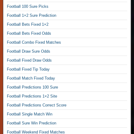
s
Football 100 Sure Picks
,
Football 1×2 Sure Prediction
F
Football Bets Fixed 1×2
r
Football Bets Fixed Odds
e
e
Football Combo Fixed Matches
B
Football Draw Sure Odds
e
t
Football Fixed Draw Odds
t
Football Fixed Tip Today
i
Football Match Fixed Today
n
g
Football Predictions 100 Sure
T
Football Predictions 1×2 Site
i
p
Football Predictions Correct Score
s
Football Single Match Win
1
×
Football Sure Win Prediction
2
Football Weekend Fixed Matches