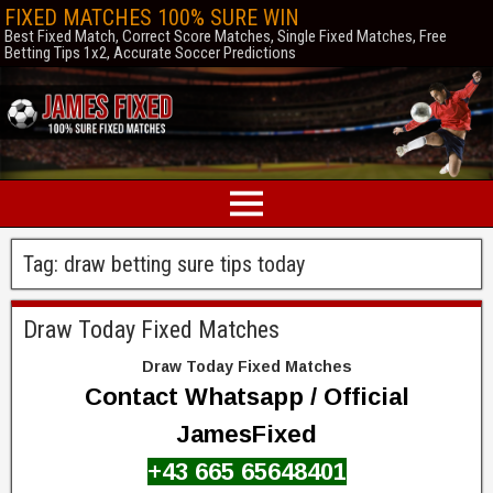
FIXED MATCHES 100% SURE WIN
Best Fixed Match, Correct Score Matches, Single Fixed Matches, Free
Betting Tips 1x2, Accurate Soccer Predictions
Tag:
draw betting sure tips today
Draw Today Fixed Matches
Draw Today Fixed Matches
Contact Whatsapp / Official
JamesFixed
+43 665 65648401