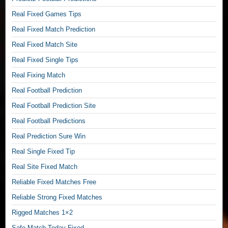
e
Real Fixed Games Tips
,
Real Fixed Match Prediction
S
Real Fixed Match Site
u
r
Real Fixed Single Tips
e
Real Fixing Match
W
Real Football Prediction
i
n
Real Football Prediction Site
F
Real Football Predictions
i
x
Real Prediction Sure Win
e
Real Single Fixed Tip
d
M
Real Site Fixed Match
a
Reliable Fixed Matches Free
t
Reliable Strong Fixed Matches
c
h
Rigged Matches 1×2
e
Safe Match Today Fixed