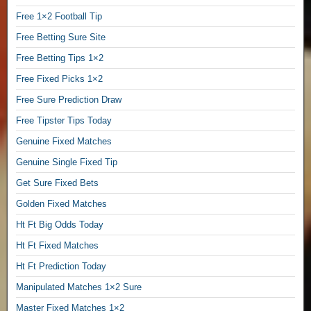
,
Free 1×2 Football Tip
S
Free Betting Sure Site
o
Free Betting Tips 1×2
l
o
Free Fixed Picks 1×2
p
Free Sure Prediction Draw
r
e
Free Tipster Tips Today
d
Genuine Fixed Matches
i
Genuine Single Fixed Tip
c
t
Get Sure Fixed Bets
F
Golden Fixed Matches
i
x
Ht Ft Big Odds Today
e
Ht Ft Fixed Matches
d
M
Ht Ft Prediction Today
a
Manipulated Matches 1×2 Sure
t
Master Fixed Matches 1×2
c