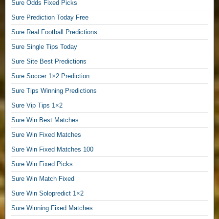
S
Sure Odds Fixed Picks
o
Sure Prediction Today Free
l
Sure Real Football Predictions
o
P
Sure Single Tips Today
r
Sure Site Best Predictions
e
d
Sure Soccer 1×2 Prediction
i
Sure Tips Winning Predictions
c
t
Sure Vip Tips 1×2
i
Sure Win Best Matches
o
Sure Win Fixed Matches
n
s
Sure Win Fixed Matches 100
,
Sure Win Fixed Picks
T
i
Sure Win Match Fixed
p
Sure Win Solopredict 1×2
s
F
Sure Winning Fixed Matches
r