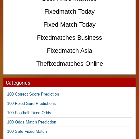
P
r
Fixedmatch Today
e
d
Fixed Match Today
i
c
Fixedmatches Business
t
i
Fixedmatch Asia
o
n
Thefixedmatches Online
,
Categories
S
u
100 Correct Score Prediction
r
e
100 Fixed Sure Predictions
W
100 Football Fixed Odds
i
n
100 Odds Match Prediction
n
100 Safe Fixed Match
i