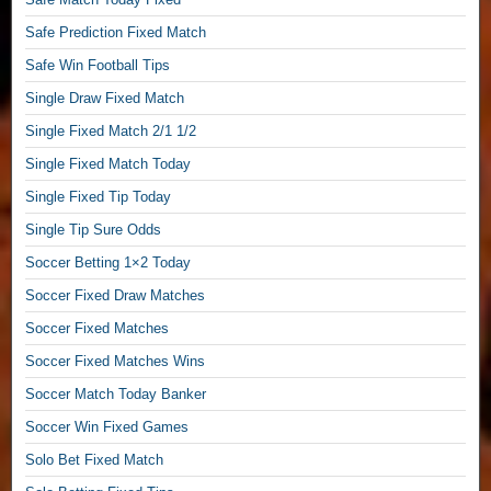
s
,
Safe Prediction Fixed Match
S
Safe Win Football Tips
t
r
Single Draw Fixed Match
o
Single Fixed Match 2/1 1/2
n
Single Fixed Match Today
g
F
Single Fixed Tip Today
o
Single Tip Sure Odds
o
t
Soccer Betting 1×2 Today
b
Soccer Fixed Draw Matches
a
l
Soccer Fixed Matches
l
Soccer Fixed Matches Wins
O
Soccer Match Today Banker
d
d
Soccer Win Fixed Games
s
Solo Bet Fixed Match
T
o