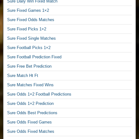
Sure Daily Win Fixed Match
t
b
Sure Fixed Games 1×2
a
Sure Fixed Odds Matches
l
Sure Fixed Picks 1×2
l
F
Sure Fixed Single Matches
r
Sure Football Picks 1×2
e
e
Sure Football Prediction Fixed
P
Sure Free Bet Prediction
r
e
Sure Match Ht Ft
d
Sure Matches Fixed Wins
i
Sure Odds 1×2 Football Predictions
c
t
Sure Odds 1×2 Prediction
,
Sure Odds Best Predictions
F
r
Sure Odds Fixed Games
e
Sure Odds Fixed Matches
e