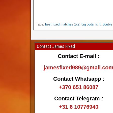
i
Tags:
best fixed matches 1x2
,
big odds ht ft
,
double
x
e
d
D
Contact James Fixed
r
Contact E-mail :
a
w
T
jamesfixed989@gmail.co
o
d
Contact Whatsapp :
a
+370 651 86087
y
,
Contact Telegram :
1
+31 6 10776940
×