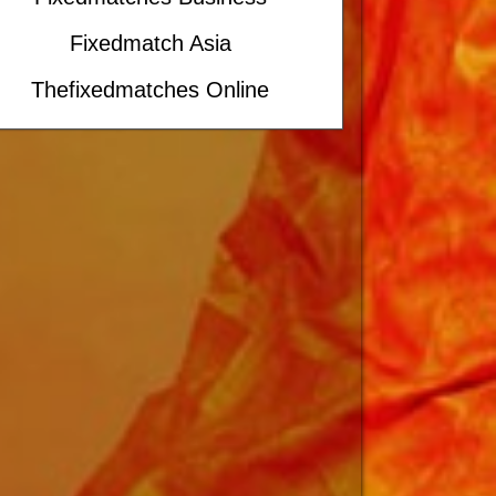
Fixedmatch Asia
Thefixedmatches Online