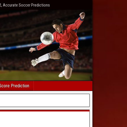
2, Accurate Soccer Predictions
Score Prediction