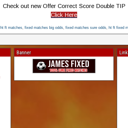
Check out new Offer Correct Score Double TIP
Click Here
 ht ft matches
,
fixed matches big odds
,
fixed matches sure odds
,
ht ft fixed
Banner
Lin
m