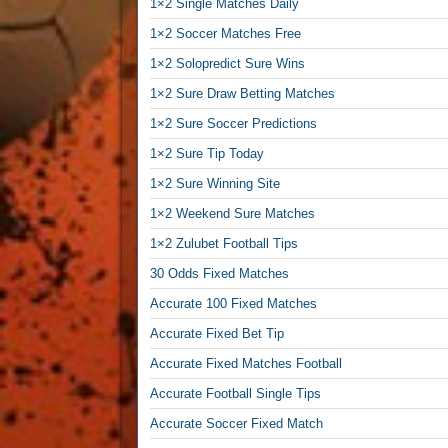
d
1×2 Single Matches Daily
O
1×2 Soccer Matches Free
d
1×2 Solopredict Sure Wins
d
s
1×2 Sure Draw Betting Matches
,
1×2 Sure Soccer Predictions
F
1×2 Sure Tip Today
i
1×2 Sure Winning Site
x
e
1×2 Weekend Sure Matches
d
1×2 Zulubet Football Tips
M
30 Odds Fixed Matches
a
t
Accurate 100 Fixed Matches
c
Accurate Fixed Bet Tip
h
e
Accurate Fixed Matches Football
s
Accurate Football Single Tips
1
0
Accurate Soccer Fixed Match
0