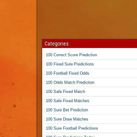
F
o
o
t
b
a
Categories
l
l
100 Correct Score Prediction
1
×
100 Fixed Sure Predictions
2
100 Football Fixed Odds
S
u
100 Odds Match Prediction
r
100 Safe Fixed Match
e
100 Safe Fixed Matches
P
r
100 Sure Bet Prediction
e
100 Sure Draw Matches
d
i
100 Sure Football Predictions
c