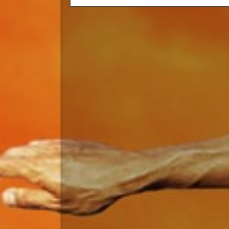
2
S
o
l
o
p
r
e
d
i
c
t
S
u
r
e
W
i
n
s
,