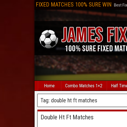
FIXED MATCHES 100% SURE WIN
Best Fi
Home
Combo Matches 1×2
Half Tim
Tag:
double ht ft matches
Double Ht Ft Matches