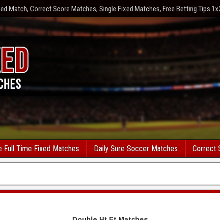
xed Match, Correct Score Matches, Single Fixed Matches, Free Betting Tips 1x
e Full Time Fixed Matches
Daily Sure Soccer Matches
Correct 
Double Ht Ft Matches