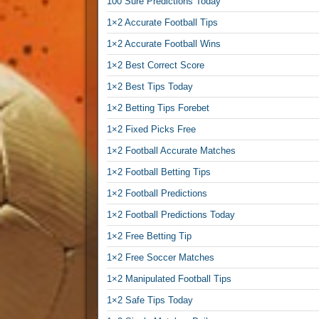
100 Sure Predictions Today
t
i
1×2 Accurate Football Tips
o
1×2 Accurate Football Wins
n
1×2 Best Correct Score
,
1×2 Best Tips Today
S
1×2 Betting Tips Forebet
u
r
1×2 Fixed Picks Free
e
1×2 Football Accurate Matches
W
i
1×2 Football Betting Tips
n
1×2 Football Predictions
n
1×2 Football Predictions Today
i
n
1×2 Free Betting Tip
g
1×2 Free Soccer Matches
F
i
1×2 Manipulated Football Tips
x
1×2 Safe Tips Today
e