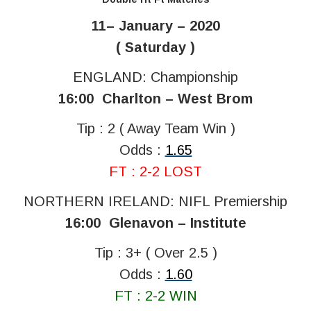
11– January – 2020
( Saturday )
ENGLAND: Championship
16:00 Charlton – West Brom
Tip : 2 ( Away Team Win )
Odds :
1.65
FT : 2-2 LOST
NORTHERN IRELAND: NIFL Premiership
16:00 Glenavon – Institute
Tip : 3+ ( Over 2.5 )
Odds :
1.60
FT : 2-2 WIN