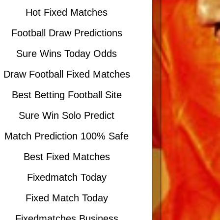
Hot Fixed Matches
Football Draw Predictions
Sure Wins Today Odds
Draw Football Fixed Matches
Best Betting Football Site
Sure Win Solo Predict
Match Prediction 100% Safe
Best Fixed Matches
Fixedmatch Today
Fixed Match Today
Fixedmatches Business