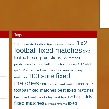
Tags
1x2
1x2 accurate football tips
1x2 fixed matches
football fixed matches
1x2
football fixed predictions
1x2 football
predictions
1x2 football predictions today
1x2 football
1x2 sure fixed matches
1x2 sure winning
tips
100 sure fixed
matches
matches
accurate
100% sure fixed match
football fixed matches
best fixed matches
big odds
best fixed matches today
best tips 1x2
fixed matches
fixed
buy fixed matches