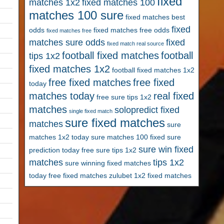
fixed
matches 1x2
fixed matches 100
matches 100 sure
fixed matches best
fixed
odds
fixed matches free odds
fixed matches free
matches sure odds
fixed
fixed match real source
football fixed matches
football
tips 1x2
fixed matches 1x2
football fixed matches 1x2
free fixed matches
free fixed
today
matches today
real fixed
free sure tips 1x2
matches
solopredict fixed
single fixed match
sure fixed matches
matches
sure
matches 1x2 today
sure matches 100 fixed
sure
sure win fixed
prediction today free
sure tips 1x2
matches
tips 1x2
sure winning fixed matches
today free fixed matches
zulubet 1x2 fixed matches