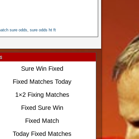
 match sure odds
,
sure odds ht ft
ks
Sure Win Fixed
Fixed Matches Today
1×2 Fixing Matches
Fixed Sure Win
Fixed Match
Today Fixed Matches