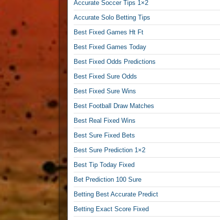
Accurate Soccer Tips 1×2
S
Accurate Solo Betting Tips
u
r
Best Fixed Games Ht Ft
e
Best Fixed Games Today
,
Best Fixed Odds Predictions
1
Best Fixed Sure Odds
×
2
Best Fixed Sure Wins
F
Best Football Draw Matches
o
Best Real Fixed Wins
o
t
Best Sure Fixed Bets
b
Best Sure Prediction 1×2
a
l
Best Tip Today Fixed
l
Bet Prediction 100 Sure
P
r
Betting Best Accurate Predict
e
Betting Exact Score Fixed
d