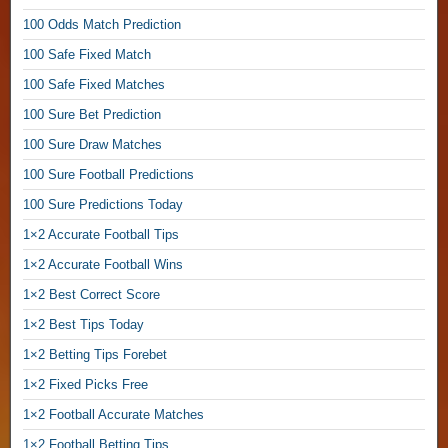
n
100 Odds Match Prediction
i
100 Safe Fixed Match
n
g
100 Safe Fixed Matches
F
100 Sure Bet Prediction
i
100 Sure Draw Matches
x
e
100 Sure Football Predictions
d
100 Sure Predictions Today
O
d
1×2 Accurate Football Tips
d
1×2 Accurate Football Wins
s
,
1×2 Best Correct Score
1×2 Best Tips Today
F
1×2 Betting Tips Forebet
i
x
1×2 Fixed Picks Free
e
1×2 Football Accurate Matches
d
M
1×2 Football Betting Tips