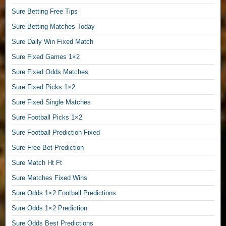
F
Sure Betting Free Tips
o
o
Sure Betting Matches Today
t
Sure Daily Win Fixed Match
b
a
Sure Fixed Games 1×2
l
Sure Fixed Odds Matches
l
Sure Fixed Picks 1×2
F
r
Sure Fixed Single Matches
e
Sure Football Picks 1×2
e
P
Sure Football Prediction Fixed
r
Sure Free Bet Prediction
e
d
Sure Match Ht Ft
i
Sure Matches Fixed Wins
c
Sure Odds 1×2 Football Predictions
t
,
Sure Odds 1×2 Prediction
F
Sure Odds Best Predictions
r