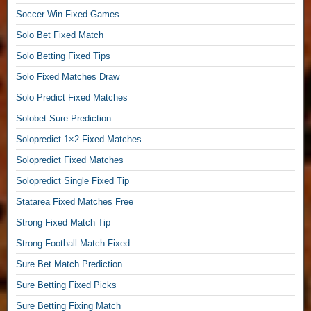
s
Soccer Win Fixed Games
T
Solo Bet Fixed Match
o
d
Solo Betting Fixed Tips
a
Solo Fixed Matches Draw
y
S
Solo Predict Fixed Matches
u
Solobet Sure Prediction
r
Solopredict 1×2 Fixed Matches
e
W
Solopredict Fixed Matches
i
Solopredict Single Fixed Tip
n
i
Statarea Fixed Matches Free
n
Strong Fixed Match Tip
g
T
Strong Football Match Fixed
i
Sure Bet Match Prediction
p
Sure Betting Fixed Picks
s
,
Sure Betting Fixing Match