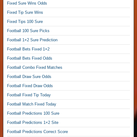
i
Fixed Sure Wins Odds
o
Fixed Tip Sure Wins
n
s
Fixed Tips 100 Sure
,
Football 100 Sure Picks
Football 1×2 Sure Prediction
F
r
Football Bets Fixed 1×2
e
Football Bets Fixed Odds
e
B
Football Combo Fixed Matches
e
Football Draw Sure Odds
t
t
Football Fixed Draw Odds
i
Football Fixed Tip Today
n
Football Match Fixed Today
g
T
Football Predictions 100 Sure
i
Football Predictions 1×2 Site
p
s
Football Predictions Correct Score
1