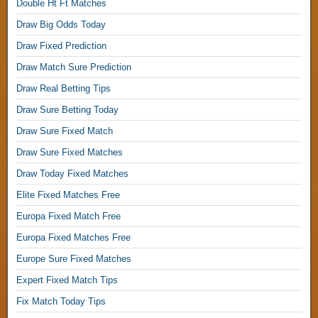
Double Ht Ft Matches
,
Draw Big Odds Today
F
Draw Fixed Prediction
i
x
Draw Match Sure Prediction
e
Draw Real Betting Tips
d
M
Draw Sure Betting Today
a
Draw Sure Fixed Match
t
Draw Sure Fixed Matches
c
h
Draw Today Fixed Matches
F
Elite Fixed Matches Free
o
r
Europa Fixed Match Free
e
Europa Fixed Matches Free
b
e
Europe Sure Fixed Matches
t
Expert Fixed Match Tips
1
Fix Match Today Tips
×
2