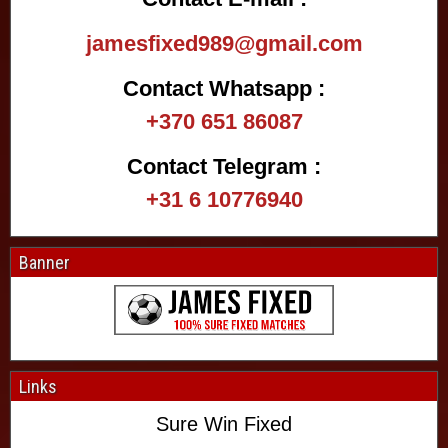
o
jamesfixed989@gmail.com
d
a
y
Contact Whatsapp :
,
+370 651 86087
1
Contact Telegram :
×
2
+31 6 10776940
S
o
l
Banner
o
p
r
e
d
i
Links
c
t
Sure Win Fixed
S