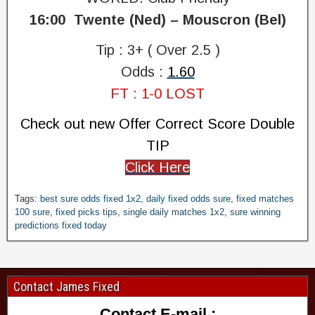
16:00 Twente (Ned) – Mouscron (Bel)
Tip : 3+ ( Over 2.5 )
Odds :
1.60
FT : 1-0 LOST
Check out new Offer Correct Score Double
TIP
Click Here
i
Tags:
best sure odds fixed 1x2
,
daily fixed odds sure
,
fixed matches
x
100 sure
,
fixed picks tips
,
single daily matches 1x2
,
sure winning
predictions fixed today
e
d
D
r
Contact James Fixed
a
w
Contact E-mail :
T