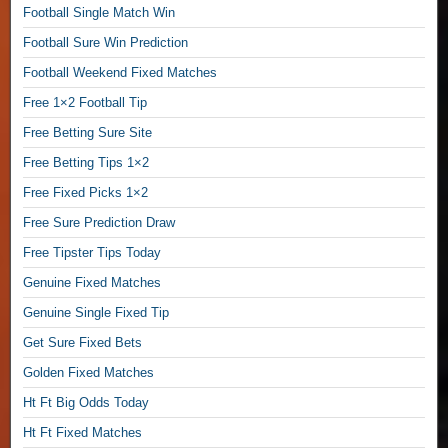
Football Single Match Win
×
2
Football Sure Win Prediction
,
Football Weekend Fixed Matches
Free 1×2 Football Tip
S
o
Free Betting Sure Site
l
Free Betting Tips 1×2
o
p
Free Fixed Picks 1×2
r
Free Sure Prediction Draw
e
d
Free Tipster Tips Today
i
Genuine Fixed Matches
c
Genuine Single Fixed Tip
t
F
Get Sure Fixed Bets
i
Golden Fixed Matches
x
e
Ht Ft Big Odds Today
d
Ht Ft Fixed Matches
M