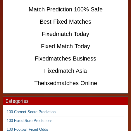
u
r
Match Prediction 100% Safe
e
P
Best Fixed Matches
r
e
Fixedmatch Today
d
i
Fixed Match Today
c
t
Fixedmatches Business
i
o
Fixedmatch Asia
n
,
Thefixedmatches Online
S
Categories
u
r
100 Correct Score Prediction
e
W
100 Fixed Sure Predictions
i
100 Football Fixed Odds
n