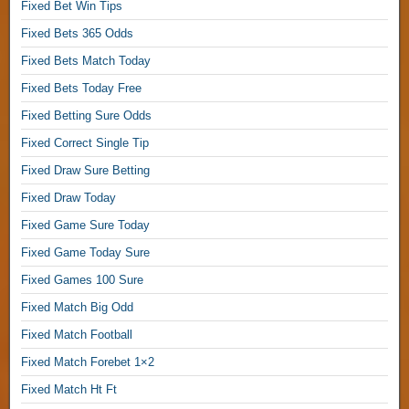
Fixed Bet Win Tips
,
Fixed Bets 365 Odds
F
Fixed Bets Match Today
i
Fixed Bets Today Free
x
e
Fixed Betting Sure Odds
d
Fixed Correct Single Tip
B
Fixed Draw Sure Betting
e
t
Fixed Draw Today
W
Fixed Game Sure Today
i
n
Fixed Game Today Sure
T
Fixed Games 100 Sure
i
p
Fixed Match Big Odd
s
Fixed Match Football
,
Fixed Match Forebet 1×2
P
Fixed Match Ht Ft
r