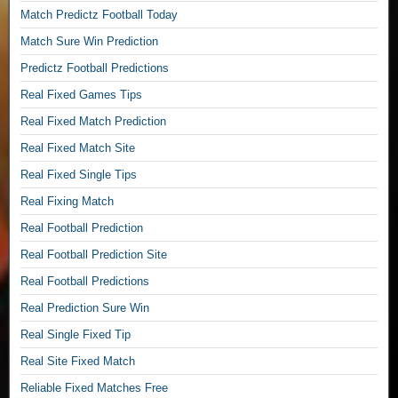
S
Match Predictz Football Today
u
Match Sure Win Prediction
r
e
Predictz Football Predictions
,
Real Fixed Games Tips
S
Real Fixed Match Prediction
u
Real Fixed Match Site
r
e
Real Fixed Single Tips
W
Real Fixing Match
i
Real Football Prediction
n
F
Real Football Prediction Site
i
Real Football Predictions
x
e
Real Prediction Sure Win
d
Real Single Fixed Tip
M
a
Real Site Fixed Match
t
Reliable Fixed Matches Free
c