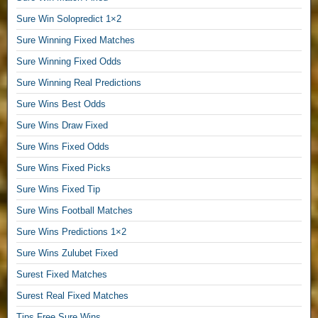
s
Sure Win Solopredict 1×2
F
r
Sure Winning Fixed Matches
e
Sure Winning Fixed Odds
e
Sure Winning Real Predictions
S
u
Sure Wins Best Odds
r
Sure Wins Draw Fixed
e
M
Sure Wins Fixed Odds
a
Sure Wins Fixed Picks
t
c
Sure Wins Fixed Tip
h
Sure Wins Football Matches
e
Sure Wins Predictions 1×2
s
,
Sure Wins Zulubet Fixed
1
Surest Fixed Matches
×
2
Surest Real Fixed Matches
F
Tips Free Sure Wins