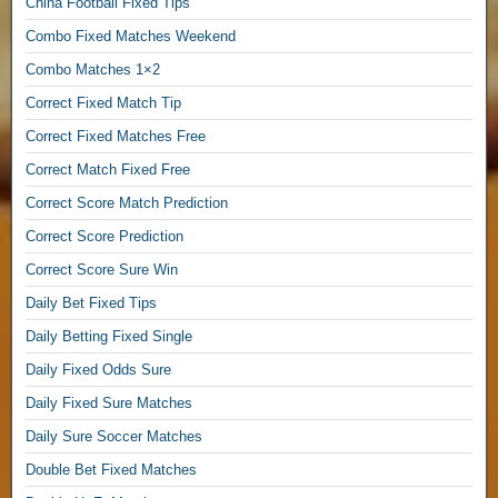
China Football Fixed Tips
S
Combo Fixed Matches Weekend
u
r
Combo Matches 1×2
e
Correct Fixed Match Tip
W
i
Correct Fixed Matches Free
n
Correct Match Fixed Free
S
o
Correct Score Match Prediction
l
Correct Score Prediction
o
Correct Score Sure Win
p
r
Daily Bet Fixed Tips
e
Daily Betting Fixed Single
d
i
Daily Fixed Odds Sure
c
Daily Fixed Sure Matches
t
1
Daily Sure Soccer Matches
×
Double Bet Fixed Matches
2