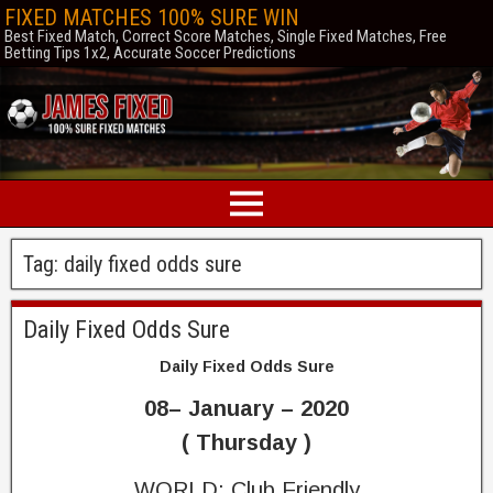
FIXED MATCHES 100% SURE WIN
Best Fixed Match, Correct Score Matches, Single Fixed Matches, Free
Betting Tips 1x2, Accurate Soccer Predictions
Tag:
daily fixed odds sure
Daily Fixed Odds Sure
Daily Fixed Odds Sure
08– January – 2020
( Thursday )
WORLD: Club Friendly