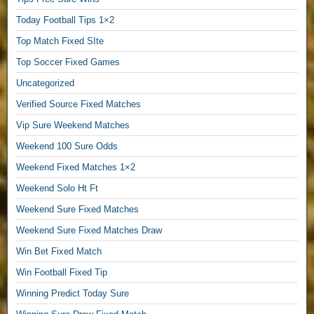
r
e
Today Football Tips 1×2
e
Top Match Fixed SIte
T
Top Soccer Fixed Games
i
p
Uncategorized
s
Verified Source Fixed Matches
,
V
Vip Sure Weekend Matches
I
Weekend 100 Sure Odds
P
F
Weekend Fixed Matches 1×2
r
Weekend Solo Ht Ft
e
Weekend Sure Fixed Matches
e
P
Weekend Sure Fixed Matches Draw
r
Win Bet Fixed Match
e
d
Win Football Fixed Tip
i
Winning Predict Today Sure
c
t