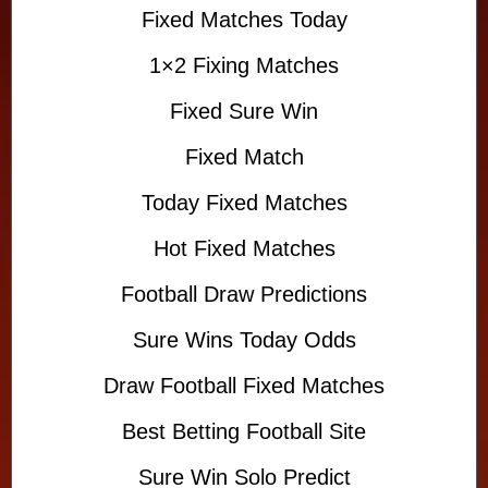
u
Fixed Matches Today
r
e
1×2 Fixing Matches
W
i
Fixed Sure Win
n
s
Fixed Match
,
Today Fixed Matches
F
o
Hot Fixed Matches
o
t
Football Draw Predictions
b
a
Sure Wins Today Odds
l
l
Draw Football Fixed Matches
1
×
Best Betting Football Site
2
S
Sure Win Solo Predict