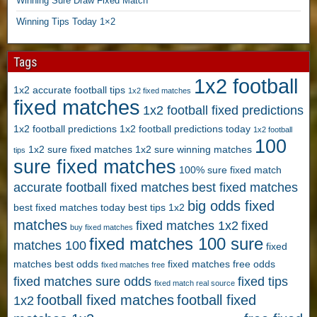
Winning Sure Draw Fixed Match
i
Winning Tips Today 1×2
o
n
s
Tags
,
1x2 football
3
1x2 accurate football tips
1x2 fixed matches
fixed matches
6
1x2 football fixed predictions
5
1x2 football predictions
1x2 football predictions today
1x2 football
D
100
a
1x2 sure fixed matches
1x2 sure winning matches
tips
sure fixed matches
y
100% sure fixed match
s
accurate football fixed matches
best fixed matches
F
big odds fixed
best fixed matches today
best tips 1x2
r
matches
e
fixed matches 1x2
fixed
buy fixed matches
e
fixed matches 100 sure
matches 100
fixed
P
matches best odds
fixed matches free odds
fixed matches free
r
fixed matches sure odds
fixed tips
e
fixed match real source
d
football fixed matches
football fixed
1x2
i