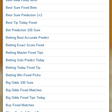
Best Real Fixed Wins
Best Sure Fixed Bets
F
Best Sure Prediction 1×2
i
x
Best Tip Today Fixed
e
Bet Prediction 100 Sure
d
M
Betting Best Accurate Predict
a
Betting Exact Score Fixed
t
c
Betting Master Fixed Tips
h
Betting Solo Predict Today
F
Betting Today Fixed Tip
o
o
Betting Win Fixed Picks
t
Big Odds 100 Sure
b
a
Big Odds Fixed Matches
l
Big Odds Fixed Tips Today
l
,
Buy Fixed Matches