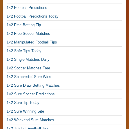
a
1×2 Football Predictions
t
c
1×2 Football Predictions Today
h
1×2 Free Betting Tip
e
1×2 Free Soccer Matches
s
1
1×2 Manipulated Football Tips
0
1×2 Safe Tips Today
0
S
1×2 Single Matches Daily
u
1×2 Soccer Matches Free
r
e
1×2 Solopredict Sure Wins
,
1×2 Sure Draw Betting Matches
1×2 Sure Soccer Predictions
1
×
1×2 Sure Tip Today
2
1×2 Sure Winning Site
F
o
1×2 Weekend Sure Matches
o
1×2 Zulubet Football Tips