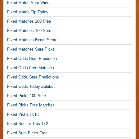
Fixed Match Sure Wins
e
d
Fixed Match Tip Today
i
Fixed Matches 100 Free
c
t
Fixed Matches 100 Sure
z
Fixed Matches Exact Score
F
Fixed Matches Sure Picks
o
o
Fixed Odds Best Prediction
t
Fixed Odds Free Matches
b
a
Fixed Odds Sure Predictions
l
Fixed Odds Today Zulubet
l
P
Fixed Picks 100 Sure
r
Fixed Picks Free Matches
e
Fixed Picks Ht Ft
d
i
Fixed Soccer Tips 1×2
c
Fixed Sure Picks Free
t