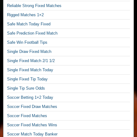
Reliable Strong Fixed Matches
h
e
Rigged Matches 1×2
s
Safe Match Today Fixed
,
S
Safe Prediction Fixed Match
t
Safe Win Football Tips
r
o
Single Draw Fixed Match
n
Single Fixed Match 2/1 1/2
g
Single Fixed Match Today
F
o
Single Fixed Tip Today
o
Single Tip Sure Odds
t
b
Soccer Betting 1×2 Today
a
Soccer Fixed Draw Matches
l
l
Soccer Fixed Matches
O
Soccer Fixed Matches Wins
d
Soccer Match Today Banker
d