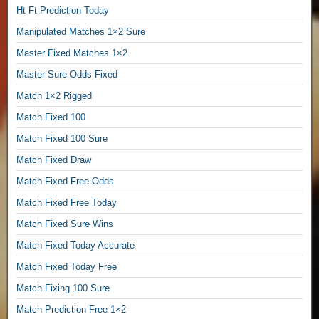
a
Ht Ft Prediction Today
t
Manipulated Matches 1×2 Sure
c
Master Fixed Matches 1×2
h
e
Master Sure Odds Fixed
s
Match 1×2 Rigged
,
Match Fixed 100
F
Match Fixed 100 Sure
i
x
Match Fixed Draw
e
Match Fixed Free Odds
d
Match Fixed Free Today
G
a
Match Fixed Sure Wins
m
Match Fixed Today Accurate
e
s
Match Fixed Today Free
1
Match Fixing 100 Sure
0
0
Match Prediction Free 1×2