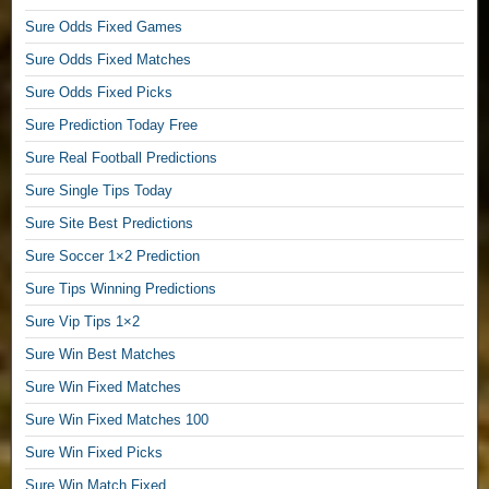
e
Sure Odds Fixed Games
e
Sure Odds Fixed Matches
S
o
Sure Odds Fixed Picks
l
Sure Prediction Today Free
o
Sure Real Football Predictions
P
r
Sure Single Tips Today
e
Sure Site Best Predictions
d
i
Sure Soccer 1×2 Prediction
c
Sure Tips Winning Predictions
t
i
Sure Vip Tips 1×2
o
Sure Win Best Matches
n
Sure Win Fixed Matches
s
,
Sure Win Fixed Matches 100
T
Sure Win Fixed Picks
i
p
Sure Win Match Fixed