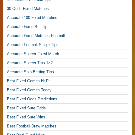
t
b
30 Odds Fixed Matches
a
Accurate 100 Fixed Matches
l
Accurate Fixed Bet Tip
l
P
Accurate Fixed Matches Football
r
Accurate Football Single Tips
e
d
Accurate Soccer Fixed Match
i
Accurate Soccer Tips 1×2
c
t
Accurate Solo Betting Tips
i
Best Fixed Games Ht Ft
o
Best Fixed Games Today
n
s
Best Fixed Odds Predictions
T
Best Fixed Sure Odds
o
d
Best Fixed Sure Wins
a
Best Football Draw Matches
y
,