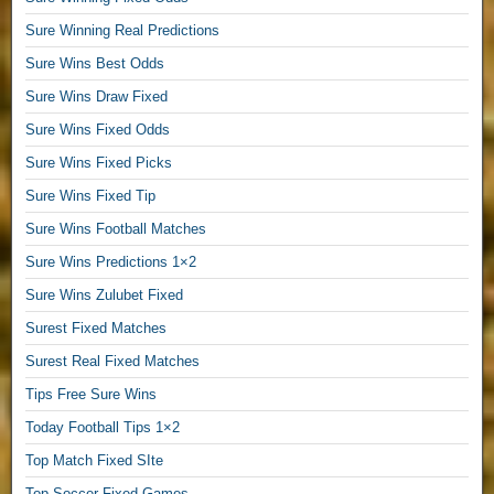
e
Sure Winning Real Predictions
e
S
Sure Wins Best Odds
u
Sure Wins Draw Fixed
r
e
Sure Wins Fixed Odds
M
Sure Wins Fixed Picks
a
t
Sure Wins Fixed Tip
c
Sure Wins Football Matches
h
Sure Wins Predictions 1×2
e
s
Sure Wins Zulubet Fixed
,
Surest Fixed Matches
1
×
Surest Real Fixed Matches
2
Tips Free Sure Wins
F
r
Today Football Tips 1×2
e
Top Match Fixed SIte
e
Top Soccer Fixed Games