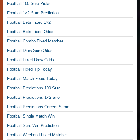
s
Football 100 Sure Picks
,
Football 1×2 Sure Prediction
F
Football Bets Fixed 1×2
r
Football Bets Fixed Odds
e
e
Football Combo Fixed Matches
B
Football Draw Sure Odds
e
t
Football Fixed Draw Odds
t
Football Fixed Tip Today
i
Football Match Fixed Today
n
g
Football Predictions 100 Sure
T
Football Predictions 1×2 Site
i
p
Football Predictions Correct Score
s
Football Single Match Win
1
×
Football Sure Win Prediction
2
Football Weekend Fixed Matches
,