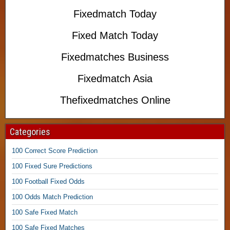
P
r
Fixedmatch Today
e
d
Fixed Match Today
i
c
Fixedmatches Business
t
i
Fixedmatch Asia
o
n
Thefixedmatches Online
,
Categories
S
u
100 Correct Score Prediction
r
e
100 Fixed Sure Predictions
W
100 Football Fixed Odds
i
n
100 Odds Match Prediction
n
100 Safe Fixed Match
i
n
100 Safe Fixed Matches