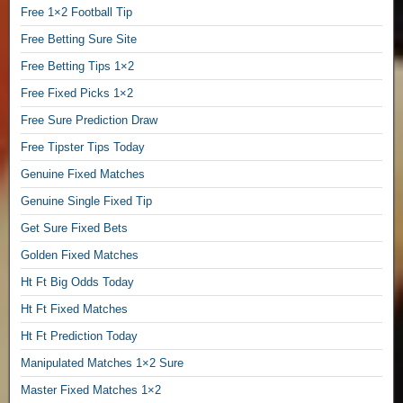
Free 1×2 Football Tip
S
Free Betting Sure Site
o
Free Betting Tips 1×2
l
o
Free Fixed Picks 1×2
p
Free Sure Prediction Draw
r
e
Free Tipster Tips Today
d
Genuine Fixed Matches
i
Genuine Single Fixed Tip
c
t
Get Sure Fixed Bets
F
Golden Fixed Matches
i
x
Ht Ft Big Odds Today
e
Ht Ft Fixed Matches
d
M
Ht Ft Prediction Today
a
Manipulated Matches 1×2 Sure
t
Master Fixed Matches 1×2
c