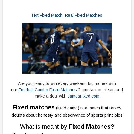
Hot Fixed Match
Real Fixed Matches
Are you ready to win every weekend big money with
our
Football Combo Fixed Matches
?, contact our team and
make a deal with
JamesFixed.com
Fixed matches
(fixed game) is a match that raises
doubts about honesty and observance of sports principles
What is meant by
Fixed Matches?