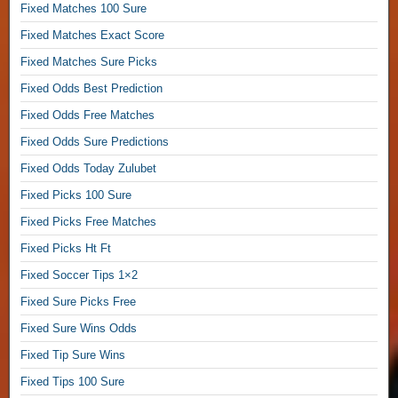
c
Fixed Matches 100 Sure
t
Fixed Matches Exact Score
z
Fixed Matches Sure Picks
F
o
Fixed Odds Best Prediction
o
Fixed Odds Free Matches
t
b
Fixed Odds Sure Predictions
a
Fixed Odds Today Zulubet
l
l
Fixed Picks 100 Sure
P
Fixed Picks Free Matches
r
Fixed Picks Ht Ft
e
d
Fixed Soccer Tips 1×2
i
Fixed Sure Picks Free
c
t
Fixed Sure Wins Odds
i
Fixed Tip Sure Wins
o
n
Fixed Tips 100 Sure