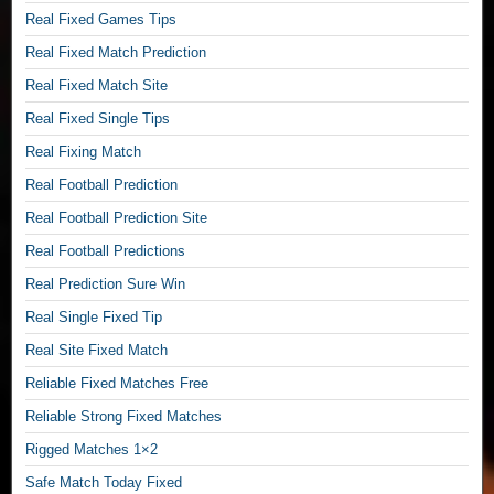
e
Real Fixed Games Tips
,
Real Fixed Match Prediction
S
Real Fixed Match Site
u
r
Real Fixed Single Tips
e
Real Fixing Match
W
Real Football Prediction
i
n
Real Football Prediction Site
F
Real Football Predictions
i
x
Real Prediction Sure Win
e
Real Single Fixed Tip
d
M
Real Site Fixed Match
a
Reliable Fixed Matches Free
t
Reliable Strong Fixed Matches
c
h
Rigged Matches 1×2
e
Safe Match Today Fixed
s