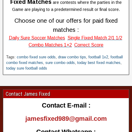
Fixed Matches
are contests where the parties in the
Game are playing to a predetermined result or final score.
Choose one of our offers for paid fixed
matches :
Daily Sure Soccer Matches
Single Fixed Match 2/1 1/2
Combo Matches 1×2
Correct Score
F
Tags:
combo fixed sure odds
,
draw combo tips
,
football 1x2
,
football
i
combo fixed matches
,
sure combo odds
,
today best fixed matches
,
today sure football odds
x
e
d
D
Contact James Fixed
r
a
Contact E-mail :
w
T
jamesfixed989@gmail.com
o
d
a
Contact Whatsapp :