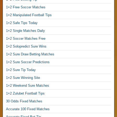
h
1×2 Free Soccer Matches
e
s
1×2 Manipulated Football Tips
1
1×2 Safe Tips Today
0
0
1×2 Single Matches Daily
S
1×2 Soccer Matches Free
u
r
1×2 Solopredict Sure Wins
e
1×2 Sure Draw Betting Matches
,
1×2 Sure Soccer Predictions
1
1×2 Sure Tip Today
×
1×2 Sure Winning Site
2
F
1×2 Weekend Sure Matches
o
1×2 Zulubet Football Tips
o
t
30 Odds Fixed Matches
b
Accurate 100 Fixed Matches
a
Accurate Fixed Bet Tip