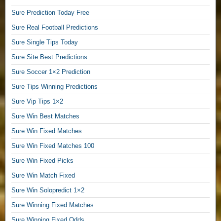
o
Sure Prediction Today Free
l
Sure Real Football Predictions
o
P
Sure Single Tips Today
r
Sure Site Best Predictions
e
d
Sure Soccer 1×2 Prediction
i
Sure Tips Winning Predictions
c
t
Sure Vip Tips 1×2
i
Sure Win Best Matches
o
Sure Win Fixed Matches
n
s
Sure Win Fixed Matches 100
,
Sure Win Fixed Picks
T
i
Sure Win Match Fixed
p
Sure Win Solopredict 1×2
s
F
Sure Winning Fixed Matches
r
Sure Winning Fixed Odds