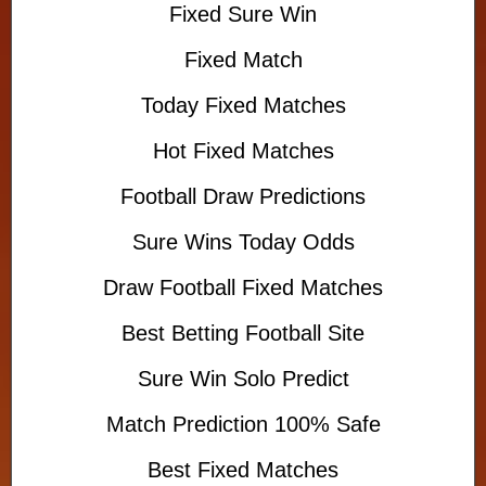
W
Fixed Sure Win
i
n
Fixed Match
s
,
Today Fixed Matches
F
Hot Fixed Matches
o
o
Football Draw Predictions
t
b
Sure Wins Today Odds
a
l
Draw Football Fixed Matches
l
1
Best Betting Football Site
×
2
Sure Win Solo Predict
S
u
Match Prediction 100% Safe
r
e
Best Fixed Matches