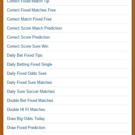
Correct Fixed Match Tip
e
W
Correct Fixed Matches Free
i
Correct Match Fixed Free
n
S
Correct Score Match Prediction
o
Correct Score Prediction
l
Correct Score Sure Win
o
p
Daily Bet Fixed Tips
r
Daily Betting Fixed Single
e
d
Daily Fixed Odds Sure
i
Daily Fixed Sure Matches
c
t
Daily Sure Soccer Matches
1
Double Bet Fixed Matches
×
Double Ht Ft Matches
2
,
Draw Big Odds Today
Draw Fixed Prediction
F