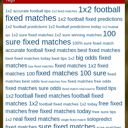
s
1x2 football
,
1x2 accurate football tips
1x2 fixed matches
fixed matches
3
1x2 football fixed predictions
6
1x2 football predictions
1x2 football predictions today
1x2 football
5
100
D
1x2 sure fixed matches
1x2 sure winning matches
tips
sure fixed matches
a
100% sure fixed match
y
accurate football fixed matches
best fixed matches
s
big odds fixed
best fixed matches today
best tips 1x2
F
matches
r
fixed matches 1x2
fixed
buy fixed matches
e
fixed matches 100 sure
matches 100
fixed
e
matches best odds
fixed matches free odds
fixed matches free
P
fixed matches sure odds
fixed tips
r
fixed match real source
e
football fixed matches
football fixed
1x2
d
matches 1x2
free fixed
football fixed matches 1x2 today
i
matches
free fixed matches today
free sure tips
c
real fixed matches
t
solopredict
1x2
single fixed match
i
sure fixed matches
fixed matches
sure matches