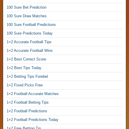
g
100 Sure Bet Prediction
F
100 Sure Draw Matches
i
x
100 Sure Football Predictions
e
100 Sure Predictions Today
d
O
1×2 Accurate Football Tips
d
1×2 Accurate Football Wins
d
s
1×2 Best Correct Score
,
1×2 Best Tips Today
1×2 Betting Tips Forebet
F
i
1×2 Fixed Picks Free
x
1×2 Football Accurate Matches
e
d
1×2 Football Betting Tips
M
1×2 Football Predictions
a
t
1×2 Football Predictions Today
c
1×2 Free Betting Tip