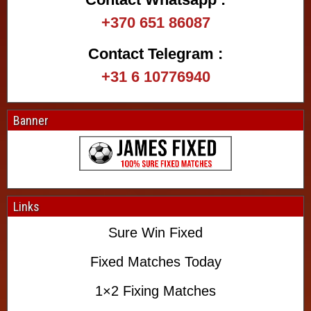
y
+370 651 86087
,
Contact Telegram :
1
×
+31 6 10776940
2
S
o
Banner
l
o
p
r
e
d
Links
i
c
Sure Win Fixed
t
S
Fixed Matches Today
u
r
1×2 Fixing Matches
e