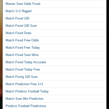
h
Master Sure Odds Fixed
e
Match 1×2 Rigged
s
,
Match Fixed 100
Match Fixed 100 Sure
F
i
Match Fixed Draw
x
Match Fixed Free Odds
e
Match Fixed Free Today
d
G
Match Fixed Sure Wins
a
Match Fixed Today Accurate
m
e
Match Fixed Today Free
s
Match Fixing 100 Sure
1
0
Match Prediction Free 1×2
0
Match Predictz Football Today
S
Match Sure Win Prediction
u
r
Predictz Football Predictions