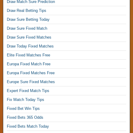
i
Draw Match Sure Prediction
x
Draw Real Betting Tips
e
d
Draw Sure Betting Today
M
Draw Sure Fixed Match
a
Draw Sure Fixed Matches
t
c
Draw Today Fixed Matches
h
Elite Fixed Matches Free
F
o
Europa Fixed Match Free
r
Europa Fixed Matches Free
e
b
Europe Sure Fixed Matches
e
Expert Fixed Match Tips
t
Fix Match Today Tips
1
×
Fixed Bet Win Tips
2
Fixed Bets 365 Odds
,
Fixed Bets Match Today
F