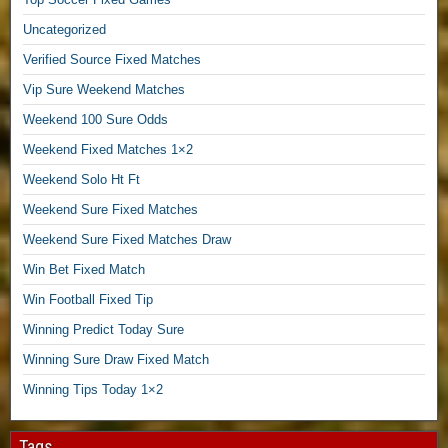
T
i
Uncategorized
p
Verified Source Fixed Matches
s
,
Vip Sure Weekend Matches
V
Weekend 100 Sure Odds
I
P
Weekend Fixed Matches 1×2
F
Weekend Solo Ht Ft
r
Weekend Sure Fixed Matches
e
e
Weekend Sure Fixed Matches Draw
P
Win Bet Fixed Match
r
e
Win Football Fixed Tip
d
Winning Predict Today Sure
i
c
Winning Sure Draw Fixed Match
t
Winning Tips Today 1×2
i
o
n
Tags