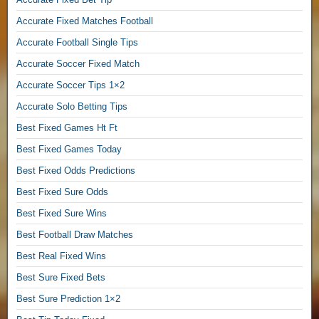
l
l
Accurate Fixed Matches Football
P
Accurate Football Single Tips
r
e
Accurate Soccer Fixed Match
d
Accurate Soccer Tips 1×2
i
c
Accurate Solo Betting Tips
t
Best Fixed Games Ht Ft
i
Best Fixed Games Today
o
n
Best Fixed Odds Predictions
s
Best Fixed Sure Odds
T
o
Best Fixed Sure Wins
d
Best Football Draw Matches
a
y
Best Real Fixed Wins
,
Best Sure Fixed Bets
Best Sure Prediction 1×2
F
i