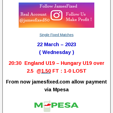
Single Fixed Matches
22 March – 2023
( Wednesday )
20:30 England U19 – Hungary U19 over
2.5 @
1.50
FT : 1-0 LOST
From now jamesfixed.com allow payment
via Mpesa