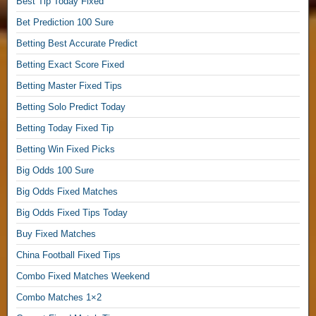
Best Tip Today Fixed
x
Bet Prediction 100 Sure
e
d
Betting Best Accurate Predict
M
Betting Exact Score Fixed
a
t
Betting Master Fixed Tips
c
Betting Solo Predict Today
h
Betting Today Fixed Tip
F
o
Betting Win Fixed Picks
o
Big Odds 100 Sure
t
b
Big Odds Fixed Matches
a
Big Odds Fixed Tips Today
l
l
Buy Fixed Matches
,
China Football Fixed Tips
Combo Fixed Matches Weekend
S
u
Combo Matches 1×2
r