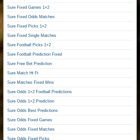
t
b
Sure Fixed Games 1×2
a
Sure Fixed Odds Matches
l
Sure Fixed Picks 1×2
l
F
Sure Fixed Single Matches
r
Sure Football Picks 1×2
e
e
Sure Football Prediction Fixed
P
Sure Free Bet Prediction
r
e
Sure Match Ht Ft
d
Sure Matches Fixed Wins
i
Sure Odds 1×2 Football Predictions
c
t
Sure Odds 1×2 Prediction
,
Sure Odds Best Predictions
F
r
Sure Odds Fixed Games
e
Sure Odds Fixed Matches
e
S
Sure Odds Fixed Picks