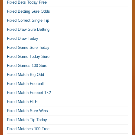
Fixed Bets Today Free
i
x
Fixed Betting Sure Odds
e
Fixed Correct Single Tip
d
Fixed Draw Sure Betting
B
e
Fixed Draw Today
t
Fixed Game Sure Today
W
i
Fixed Game Today Sure
n
Fixed Games 100 Sure
T
i
Fixed Match Big Odd
p
Fixed Match Football
s
Fixed Match Forebet 1×2
,
Fixed Match Ht Ft
P
Fixed Match Sure Wins
r
e
Fixed Match Tip Today
d
Fixed Matches 100 Free
i