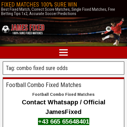
FIXED MATCHES 100% SURE WIN
Best Fixed Match, Correct Score Matches, Single Fixed Matches, Free
Betting Tips 1x2, Accurate Soccer Predictions
Tag:
combo fixed sure odds
Football Combo Fixed Matches
Football Combo Fixed Matches
Contact Whatsapp / Official
JamesFixed
+43 665 65648401