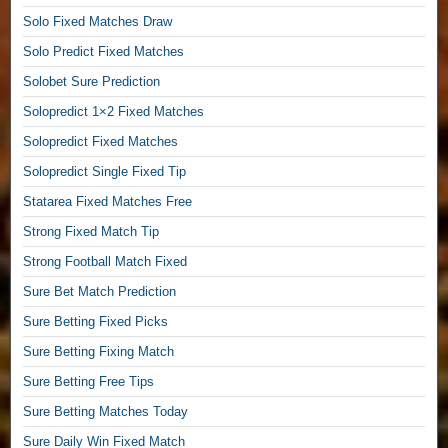
d
Solo Fixed Matches Draw
a
y
Solo Predict Fixed Matches
S
Solobet Sure Prediction
u
Solopredict 1×2 Fixed Matches
r
e
Solopredict Fixed Matches
W
Solopredict Single Fixed Tip
i
n
Statarea Fixed Matches Free
i
Strong Fixed Match Tip
n
g
Strong Football Match Fixed
T
Sure Bet Match Prediction
i
Sure Betting Fixed Picks
p
s
Sure Betting Fixing Match
,
Sure Betting Free Tips
F
o
Sure Betting Matches Today
o
Sure Daily Win Fixed Match