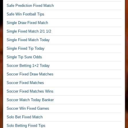
,
Safe Prediction Fixed Match
S
Safe Win Football Tips
t
r
Single Draw Fixed Match
o
Single Fixed Match 2/1 1/2
n
Single Fixed Match Today
g
F
Single Fixed Tip Today
o
Single Tip Sure Odds
o
t
Soccer Betting 1×2 Today
b
Soccer Fixed Draw Matches
a
l
Soccer Fixed Matches
l
Soccer Fixed Matches Wins
O
Soccer Match Today Banker
d
d
Soccer Win Fixed Games
s
Solo Bet Fixed Match
T
o
Solo Betting Fixed Tips