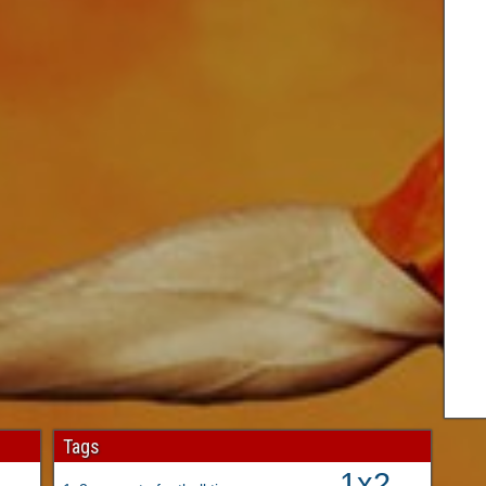
Tags
1x2