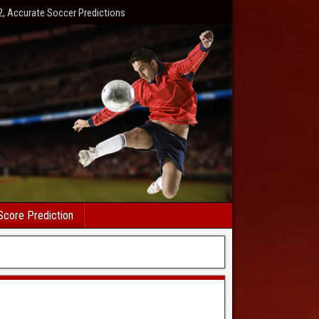
2, Accurate Soccer Predictions
Score Prediction