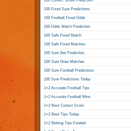
100 Correct Score Prediction
1
×
100 Fixed Sure Predictions
2
100 Football Fixed Odds
S
u
100 Odds Match Prediction
r
100 Safe Fixed Match
e
100 Safe Fixed Matches
P
r
100 Sure Bet Prediction
e
100 Sure Draw Matches
d
i
100 Sure Football Predictions
c
100 Sure Predictions Today
t
i
1×2 Accurate Football Tips
o
1×2 Accurate Football Wins
n
1×2 Best Correct Score
,
1×2 Best Tips Today
S
1×2 Betting Tips Forebet
u
r