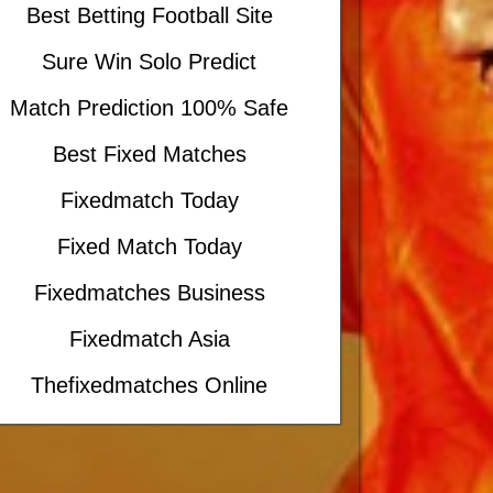
Best Betting Football Site
Sure Win Solo Predict
Match Prediction 100% Safe
Best Fixed Matches
Fixedmatch Today
Fixed Match Today
Fixedmatches Business
Fixedmatch Asia
Thefixedmatches Online