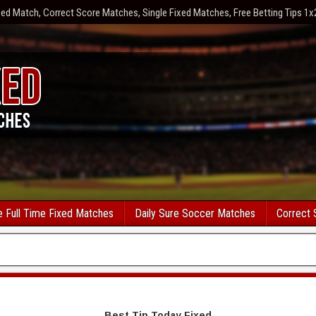
xed Match, Correct Score Matches, Single Fixed Matches, Free Betting Tips 1x
e Full Time Fixed Matches
Daily Sure Soccer Matches
Correct 
Best Tip Today Fixed