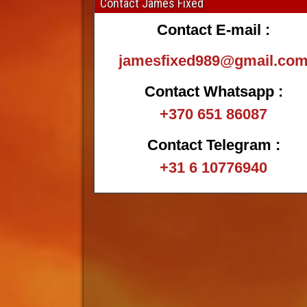
Contact James Fixed
r
Contact E-mail :
a
w
T
jamesfixed989@gmail.co
o
d
Contact Whatsapp :
a
+370 651 86087
y
,
Contact Telegram :
1
+31 6 10776940
×
2
S
o
l
o
p
r
e
d