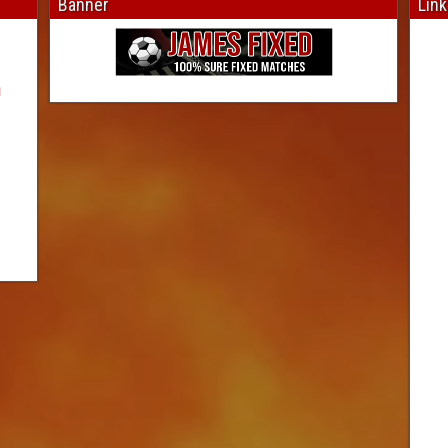
Banner
Lin
m