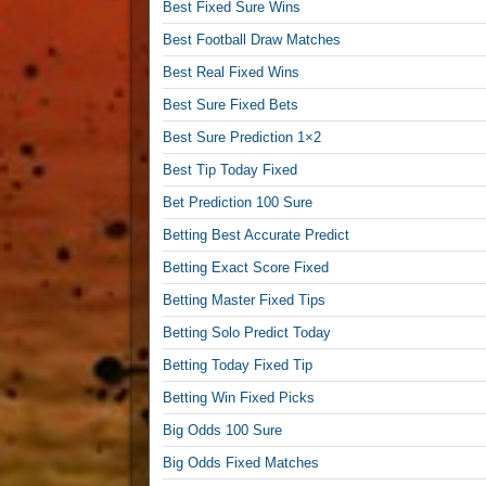
2
Best Fixed Sure Wins
F
Best Football Draw Matches
o
Best Real Fixed Wins
o
t
Best Sure Fixed Bets
b
Best Sure Prediction 1×2
a
l
Best Tip Today Fixed
l
Bet Prediction 100 Sure
P
r
Betting Best Accurate Predict
e
Betting Exact Score Fixed
d
Betting Master Fixed Tips
i
c
Betting Solo Predict Today
t
Betting Today Fixed Tip
i
o
Betting Win Fixed Picks
n
Big Odds 100 Sure
s
T
Big Odds Fixed Matches
o