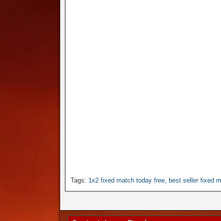
i
Tags:
1x2 fixed match today free
,
best seller fixed 
x
e
d
D