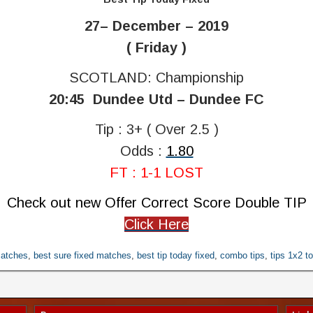
27– December – 2019
( Friday )
SCOTLAND: Championship
20:45 Dundee Utd – Dundee FC
Tip : 3+ ( Over 2.5 )
Odds :
1.80
FT : 1-1 LOST
Check out new Offer Correct Score Double TIP
Click Here
matches
,
best sure fixed matches
,
best tip today fixed
,
combo tips
,
tips 1x2 