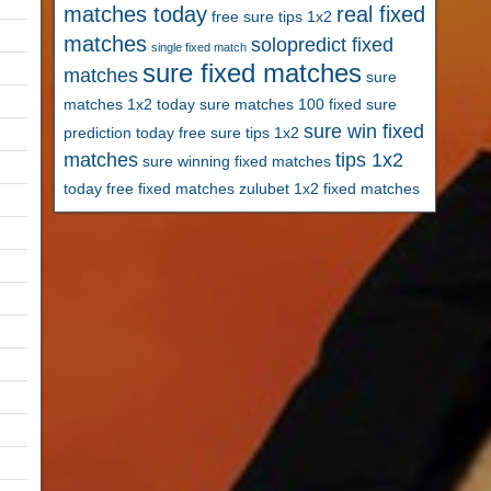
matches today
real fixed
free sure tips 1x2
matches
solopredict fixed
single fixed match
sure fixed matches
matches
sure
matches 1x2 today
sure matches 100 fixed
sure
sure win fixed
prediction today free
sure tips 1x2
matches
tips 1x2
sure winning fixed matches
today free fixed matches
zulubet 1x2 fixed matches