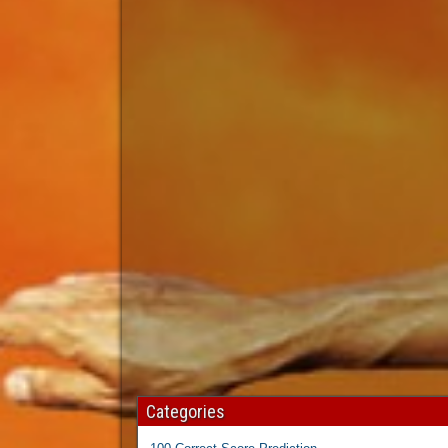
i
c
t
S
u
r
e
W
i
n
s
,
F
o
o
t
b
a
Categories
l
l