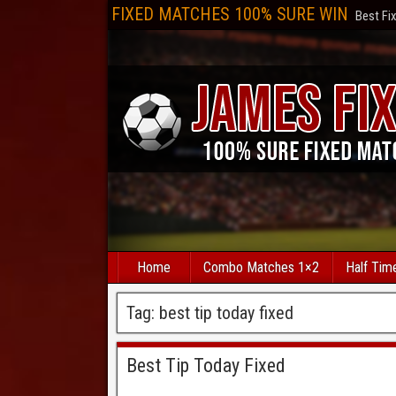
FIXED MATCHES 100% SURE WIN
Best Fi
Home
Combo Matches 1×2
Half Tim
Tag:
best tip today fixed
Best Tip Today Fixed