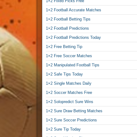
1×2 Fixed Picks Free
e
1×2 Football Accurate Matches
W
i
1×2 Football Betting Tips
n
1×2 Football Predictions
n
1×2 Football Predictions Today
i
n
1×2 Free Betting Tip
g
1×2 Free Soccer Matches
F
i
1×2 Manipulated Football Tips
x
1×2 Safe Tips Today
e
d
1×2 Single Matches Daily
O
1×2 Soccer Matches Free
d
1×2 Solopredict Sure Wins
d
s
1×2 Sure Draw Betting Matches
,
1×2 Sure Soccer Predictions
F
1×2 Sure Tip Today
i