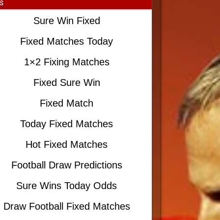
ks
Sure Win Fixed
Fixed Matches Today
1×2 Fixing Matches
Fixed Sure Win
Fixed Match
Today Fixed Matches
Hot Fixed Matches
Football Draw Predictions
Sure Wins Today Odds
Draw Football Fixed Matches