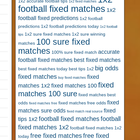
1x2 accurate football tips
1x2 fixed matches
football fixed matches
1x2
football fixed predictions
1x2 football
predictions
1x2 football predictions today
1x2 football
1x2 sure fixed matches
1x2 sure winning
tips
100 sure fixed
matches
matches
accurate
100% sure fixed match
football fixed matches
best fixed matches
big odds
best fixed matches today
best tips 1x2
fixed matches
fixed
buy fixed matches
fixed
matches 1x2
fixed matches 100
matches 100 sure
fixed matches best
fixed
odds
fixed matches free odds
fixed matches free
matches sure odds
fixed
fixed match real source
football fixed matches
football
tips 1x2
fixed matches 1x2
football fixed matches 1x2
free fixed matches
free fixed
today