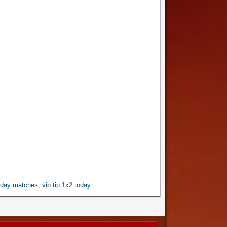
today matches
,
vip tip 1x2 today