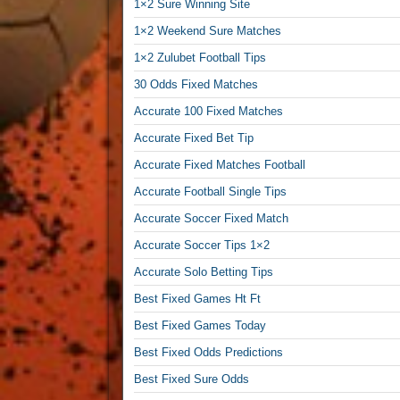
1×2 Sure Winning Site
x
e
1×2 Weekend Sure Matches
d
1×2 Zulubet Football Tips
M
30 Odds Fixed Matches
a
t
Accurate 100 Fixed Matches
c
Accurate Fixed Bet Tip
h
e
Accurate Fixed Matches Football
s
Accurate Football Single Tips
1
0
Accurate Soccer Fixed Match
0
Accurate Soccer Tips 1×2
S
Accurate Solo Betting Tips
u
r
Best Fixed Games Ht Ft
e
Best Fixed Games Today
,
Best Fixed Odds Predictions
1
Best Fixed Sure Odds
×