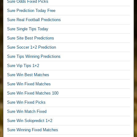
T
Sure Odds Fixed Picks
i
Sure Prediction Today Free
p
Sure Real Football Predictions
s
F
Sure Single Tips Today
r
Sure Site Best Predictions
e
e
Sure Soccer 1×2 Prediction
S
Sure Tips Winning Predictions
u
r
Sure Vip Tips 1×2
e
Sure Win Best Matches
M
Sure Win Fixed Matches
a
t
Sure Win Fixed Matches 100
c
Sure Win Fixed Picks
h
e
Sure Win Match Fixed
s
Sure Win Solopredict 1×2
,
1
Sure Winning Fixed Matches
×