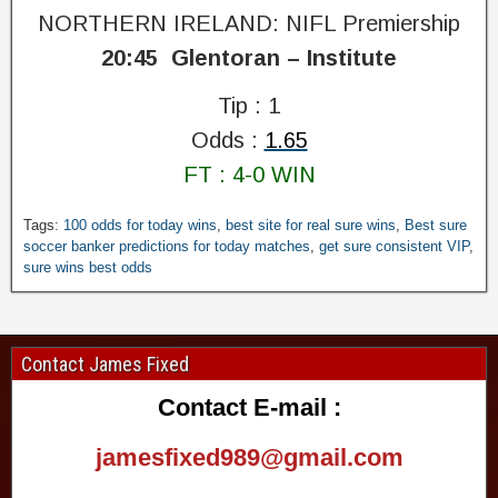
NORTHERN IRELAND: NIFL Premiership
20:45 Glentoran – Institute
Tip : 1
Odds :
1.65
FT : 4-0 WIN
1
1
Tags:
100 odds for today wins
,
best site for real sure wins
,
Best sure
×
soccer banker predictions for today matches
,
get sure consistent VIP
,
sure wins best odds
2
S
o
l
Contact James Fixed
o
p
Contact E-mail :
r
e
jamesfixed989@gmail.com
d
i