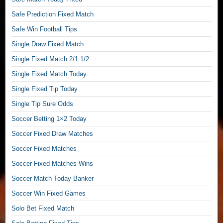
O
d
Safe Prediction Fixed Match
d
Safe Win Football Tips
s
T
Single Draw Fixed Match
o
Single Fixed Match 2/1 1/2
d
Single Fixed Match Today
a
y
Single Fixed Tip Today
S
Single Tip Sure Odds
u
r
Soccer Betting 1×2 Today
e
Soccer Fixed Draw Matches
W
i
Soccer Fixed Matches
n
Soccer Fixed Matches Wins
i
Soccer Match Today Banker
n
g
Soccer Win Fixed Games
T
Solo Bet Fixed Match
i
p