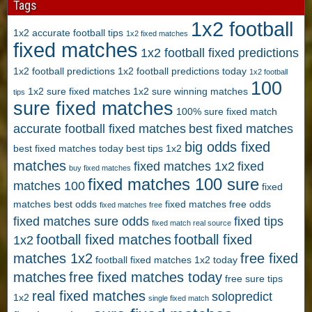
e
Tags
d
1x2 football
i
1x2 accurate football tips
1x2 fixed matches
fixed matches
c
1x2 football fixed predictions
t
1x2 football predictions
1x2 football predictions today
1x2 football
i
100
o
1x2 sure fixed matches
1x2 sure winning matches
tips
sure fixed matches
n
100% sure fixed match
s
accurate football fixed matches
best fixed matches
,
big odds fixed
best fixed matches today
best tips 1x2
T
matches
o
fixed matches 1x2
fixed
buy fixed matches
d
fixed matches 100 sure
matches 100
fixed
a
matches best odds
fixed matches free odds
fixed matches free
y
fixed matches sure odds
fixed tips
M
fixed match real source
A
football fixed matches
football fixed
1x2
X
matches 1x2
free fixed
football fixed matches 1x2 today
B
matches
free fixed matches today
free sure tips
E
real fixed matches
T
solopredict
1x2
single fixed match
F