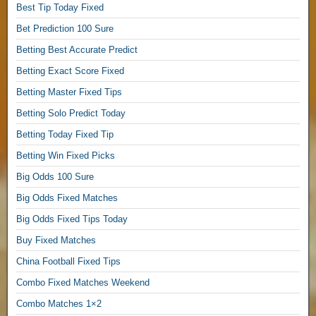
l
Best Tip Today Fixed
,
Bet Prediction 100 Sure
S
Betting Best Accurate Predict
u
Betting Exact Score Fixed
r
e
Betting Master Fixed Tips
W
Betting Solo Predict Today
i
Betting Today Fixed Tip
n
S
Betting Win Fixed Picks
o
Big Odds 100 Sure
l
o
Big Odds Fixed Matches
p
Big Odds Fixed Tips Today
r
e
Buy Fixed Matches
d
China Football Fixed Tips
i
Combo Fixed Matches Weekend
c
t
Combo Matches 1×2
1