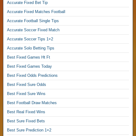
Accurate Fixed Bet Tip
a
y
Accurate Fixed Matches Football
,
Accurate Football Single Tips
F
Accurate Soccer Fixed Match
i
Accurate Soccer Tips 1×2
x
e
Accurate Solo Betting Tips
d
Best Fixed Games Ht Ft
M
Best Fixed Games Today
a
t
Best Fixed Odds Predictions
c
Best Fixed Sure Odds
h
F
Best Fixed Sure Wins
o
Best Football Draw Matches
o
t
Best Real Fixed Wins
b
Best Sure Fixed Bets
a
Best Sure Prediction 1×2
l