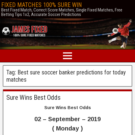
FIXED MATCHES 100% SURE WIN
Best Fixed Match, Correct Score Matches, Single Fixed Matches, Free
Betting Tips 1x2, Accurate Soccer Predictions
Tag:
Best sure soccer banker predictions for today
matches
Sure Wins Best Odds
Sure Wins Best Odds
02 – September – 2019
( Monday )