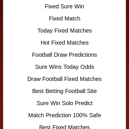
2
Fixed Sure Win
S
u
Fixed Match
r
e
Today Fixed Matches
P
r
Hot Fixed Matches
e
d
Football Draw Predictions
i
c
Sure Wins Today Odds
t
i
Draw Football Fixed Matches
o
n
Best Betting Football Site
,
Sure Win Solo Predict
S
u
Match Prediction 100% Safe
r
e
Best Fixed Matches