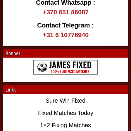
c
Contact Whatsapp :
t
+370 651 86087
S
u
Contact Telegram :
r
e
+31 6 10776940
W
i
n
Banner
s
,
F
o
o
Links
t
b
Sure Win Fixed
a
l
Fixed Matches Today
l
1
1×2 Fixing Matches
×