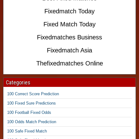
W
i
Fixedmatch Today
n
n
Fixed Match Today
i
n
Fixedmatches Business
g
F
Fixedmatch Asia
i
x
Thefixedmatches Online
e
d
Categories
O
d
100 Correct Score Prediction
d
s
100 Fixed Sure Predictions
,
100 Football Fixed Odds
F
100 Odds Match Prediction
i
100 Safe Fixed Match
x