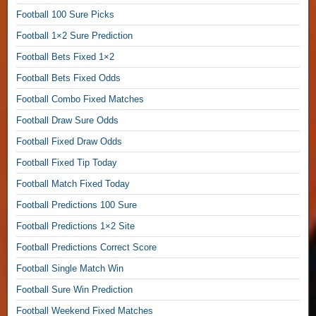
p
Football 100 Sure Picks
s
Football 1×2 Sure Prediction
1
×
Football Bets Fixed 1×2
2
Football Bets Fixed Odds
,
Football Combo Fixed Matches
S
Football Draw Sure Odds
o
l
Football Fixed Draw Odds
o
Football Fixed Tip Today
p
Football Match Fixed Today
r
e
Football Predictions 100 Sure
d
Football Predictions 1×2 Site
i
c
Football Predictions Correct Score
t
Football Single Match Win
F
i
Football Sure Win Prediction
x
Football Weekend Fixed Matches