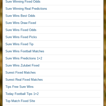
Sure Winning Fixed Odds
2
Sure Winning Real Predictions
F
r
Sure Wins Best Odds
e
Sure Wins Draw Fixed
e
T
Sure Wins Fixed Odds
i
Sure Wins Fixed Picks
p
s
Sure Wins Fixed Tip
,
Sure Wins Football Matches
V
Sure Wins Predictions 1×2
I
P
Sure Wins Zulubet Fixed
F
Surest Fixed Matches
r
e
Surest Real Fixed Matches
e
Tips Free Sure Wins
P
r
Today Football Tips 1×2
e
Top Match Fixed SIte
d