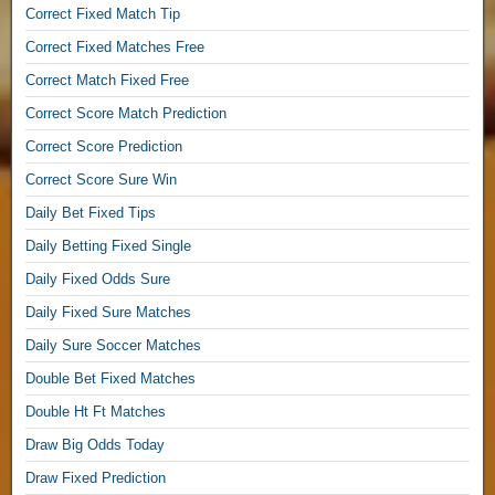
Correct Fixed Match Tip
×
2
Correct Fixed Matches Free
,
Correct Match Fixed Free
F
Correct Score Match Prediction
i
Correct Score Prediction
x
Correct Score Sure Win
e
d
Daily Bet Fixed Tips
M
Daily Betting Fixed Single
a
t
Daily Fixed Odds Sure
c
Daily Fixed Sure Matches
h
F
Daily Sure Soccer Matches
o
Double Bet Fixed Matches
r
Double Ht Ft Matches
e
b
Draw Big Odds Today
e
Draw Fixed Prediction
t