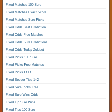
c
Fixed Matches 100 Sure
t
Fixed Matches Exact Score
i
Fixed Matches Sure Picks
o
n
Fixed Odds Best Prediction
s
Fixed Odds Free Matches
,
Fixed Odds Sure Predictions
F
Fixed Odds Today Zulubet
r
e
Fixed Picks 100 Sure
e
Fixed Picks Free Matches
B
Fixed Picks Ht Ft
e
t
Fixed Soccer Tips 1×2
t
Fixed Sure Picks Free
i
n
Fixed Sure Wins Odds
g
Fixed Tip Sure Wins
T
i
Fixed Tips 100 Sure