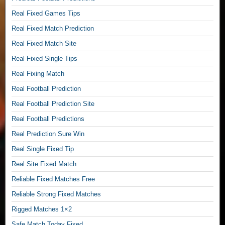
a
Real Fixed Games Tips
t
c
Real Fixed Match Prediction
h
Real Fixed Match Site
e
s
Real Fixed Single Tips
,
Real Fixing Match
S
Real Football Prediction
t
r
Real Football Prediction Site
o
Real Football Predictions
n
g
Real Prediction Sure Win
F
Real Single Fixed Tip
o
o
Real Site Fixed Match
t
Reliable Fixed Matches Free
b
Reliable Strong Fixed Matches
a
l
Rigged Matches 1×2
l
Safe Match Today Fixed