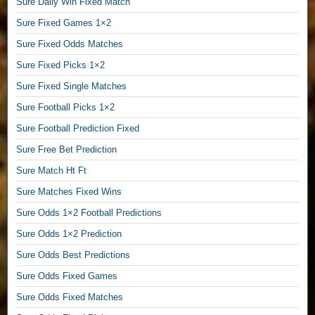
Sure Daily Win Fixed Match
,
F
Sure Fixed Games 1×2
r
Sure Fixed Odds Matches
e
Sure Fixed Picks 1×2
e
S
Sure Fixed Single Matches
o
Sure Football Picks 1×2
l
o
Sure Football Prediction Fixed
P
Sure Free Bet Prediction
r
e
Sure Match Ht Ft
d
Sure Matches Fixed Wins
i
Sure Odds 1×2 Football Predictions
c
t
Sure Odds 1×2 Prediction
i
Sure Odds Best Predictions
o
n
Sure Odds Fixed Games
s
Sure Odds Fixed Matches
,