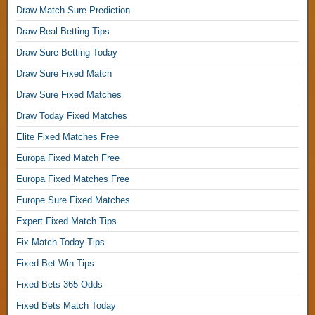
1
Draw Match Sure Prediction
×
Draw Real Betting Tips
2
,
Draw Sure Betting Today
Draw Sure Fixed Match
F
Draw Sure Fixed Matches
i
x
Draw Today Fixed Matches
e
Elite Fixed Matches Free
d
B
Europa Fixed Match Free
e
Europa Fixed Matches Free
t
W
Europe Sure Fixed Matches
i
Expert Fixed Match Tips
n
Fix Match Today Tips
T
i
Fixed Bet Win Tips
p
Fixed Bets 365 Odds
s
,
Fixed Bets Match Today