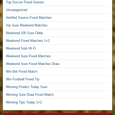
Top Soccer Fixed Games
i
c
Uncategorized
t
Verified Source Fixed Matches
i
o
Vip Sure Weekend Matches
n
Weekend 100 Sure Odds
s
,
Weekend Fixed Matches 1×2
3
Weekend Solo Ht Ft
6
Weekend Sure Fixed Matches
5
D
Weekend Sure Fixed Matches Draw
a
Win Bet Fixed Match
y
s
Win Football Fixed Tip
F
Winning Predict Today Sure
r
e
Winning Sure Draw Fixed Match
e
Winning Tips Today 1×2
P
r