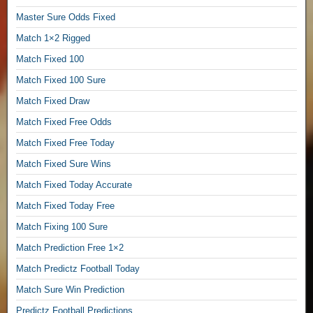
0
Master Sure Odds Fixed
0
Match 1×2 Rigged
S
u
Match Fixed 100
r
Match Fixed 100 Sure
e
,
Match Fixed Draw
Match Fixed Free Odds
S
Match Fixed Free Today
u
r
Match Fixed Sure Wins
e
Match Fixed Today Accurate
W
i
Match Fixed Today Free
n
Match Fixing 100 Sure
F
i
Match Prediction Free 1×2
x
Match Predictz Football Today
e
Match Sure Win Prediction
d
M
Predictz Football Predictions