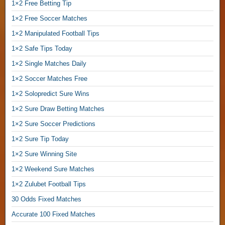
1×2 Free Betting Tip
o
1×2 Free Soccer Matches
o
t
1×2 Manipulated Football Tips
b
1×2 Safe Tips Today
a
l
1×2 Single Matches Daily
l
1×2 Soccer Matches Free
P
r
1×2 Solopredict Sure Wins
e
1×2 Sure Draw Betting Matches
d
1×2 Sure Soccer Predictions
i
c
1×2 Sure Tip Today
t
1×2 Sure Winning Site
i
o
1×2 Weekend Sure Matches
n
1×2 Zulubet Football Tips
s
T
30 Odds Fixed Matches
o
Accurate 100 Fixed Matches
d