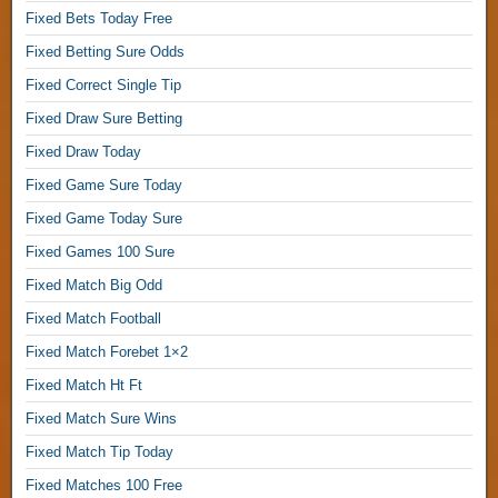
Fixed Bets Today Free
P
r
Fixed Betting Sure Odds
e
Fixed Correct Single Tip
d
Fixed Draw Sure Betting
i
c
Fixed Draw Today
t
Fixed Game Sure Today
z
F
Fixed Game Today Sure
o
Fixed Games 100 Sure
o
t
Fixed Match Big Odd
b
Fixed Match Football
a
Fixed Match Forebet 1×2
l
l
Fixed Match Ht Ft
P
Fixed Match Sure Wins
r
e
Fixed Match Tip Today
d
Fixed Matches 100 Free
i