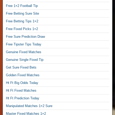
e
Free 1×2 Football Tip
d
M
Free Betting Sure Site
a
Free Betting Tips 1×2
t
c
Free Fixed Picks 1×2
h
Free Sure Prediction Draw
e
s
Free Tipster Tips Today
,
Genuine Fixed Matches
Genuine Single Fixed Tip
F
i
Get Sure Fixed Bets
x
Golden Fixed Matches
e
d
Ht Ft Big Odds Today
G
Ht Ft Fixed Matches
a
m
Ht Ft Prediction Today
e
Manipulated Matches 1×2 Sure
s
Master Fixed Matches 1×2
1