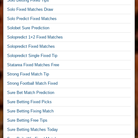
Solo Betting Fixed Tips
s
Solo Fixed Matches Draw
,
F
Solo Predict Fixed Matches
o
Solobet Sure Prediction
o
Solopredict 1×2 Fixed Matches
t
b
Solopredict Fixed Matches
a
Solopredict Single Fixed Tip
l
l
Statarea Fixed Matches Free
F
Strong Fixed Match Tip
r
e
Strong Football Match Fixed
e
Sure Bet Match Prediction
P
Sure Betting Fixed Picks
r
e
Sure Betting Fixing Match
d
Sure Betting Free Tips
i
c
Sure Betting Matches Today
t