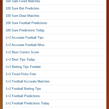
e
100 Safe Fixed Matches
d
100 Sure Bet Prediction
M
100 Sure Draw Matches
a
t
100 Sure Football Predictions
c
100 Sure Predictions Today
h
e
1×2 Accurate Football Tips
s
1×2 Accurate Football Wins
1
0
1×2 Best Correct Score
0
1×2 Best Tips Today
S
1×2 Betting Tips Forebet
u
r
1×2 Fixed Picks Free
e
1×2 Football Accurate Matches
,
1×2 Football Betting Tips
1
1×2 Football Predictions
×
2
1×2 Football Predictions Today
F