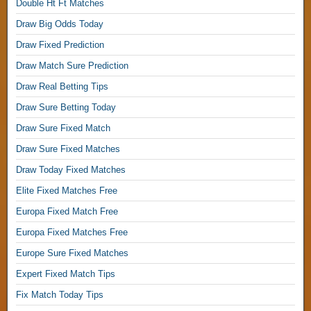
Double Ht Ft Matches
,
Draw Big Odds Today
F
Draw Fixed Prediction
i
x
Draw Match Sure Prediction
e
Draw Real Betting Tips
d
M
Draw Sure Betting Today
a
Draw Sure Fixed Match
t
Draw Sure Fixed Matches
c
h
Draw Today Fixed Matches
F
Elite Fixed Matches Free
o
r
Europa Fixed Match Free
e
Europa Fixed Matches Free
b
e
Europe Sure Fixed Matches
t
Expert Fixed Match Tips
1
Fix Match Today Tips
×
2