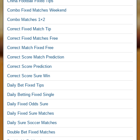
China Football Fixed Tips
S
Combo Fixed Matches Weekend
u
r
Combo Matches 1×2
e
Correct Fixed Match Tip
W
i
Correct Fixed Matches Free
n
Correct Match Fixed Free
S
o
Correct Score Match Prediction
l
Correct Score Prediction
o
Correct Score Sure Win
p
r
Daily Bet Fixed Tips
e
Daily Betting Fixed Single
d
i
Daily Fixed Odds Sure
c
Daily Fixed Sure Matches
t
1
Daily Sure Soccer Matches
×
Double Bet Fixed Matches
2