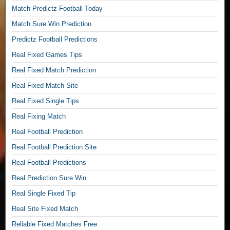
S
Match Predictz Football Today
u
Match Sure Win Prediction
r
e
Predictz Football Predictions
,
Real Fixed Games Tips
S
Real Fixed Match Prediction
u
Real Fixed Match Site
r
e
Real Fixed Single Tips
W
Real Fixing Match
i
Real Football Prediction
n
F
Real Football Prediction Site
i
Real Football Predictions
x
e
Real Prediction Sure Win
d
Real Single Fixed Tip
M
a
Real Site Fixed Match
t
Reliable Fixed Matches Free
c