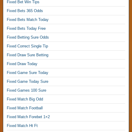
Fixed Bet Win Tips
,
Fixed Bets 365 Odds
F
Fixed Bets Match Today
i
Fixed Bets Today Free
x
e
Fixed Betting Sure Odds
d
Fixed Correct Single Tip
B
Fixed Draw Sure Betting
e
t
Fixed Draw Today
W
Fixed Game Sure Today
i
n
Fixed Game Today Sure
T
Fixed Games 100 Sure
i
p
Fixed Match Big Odd
s
Fixed Match Football
,
Fixed Match Forebet 1×2
P
Fixed Match Ht Ft
r