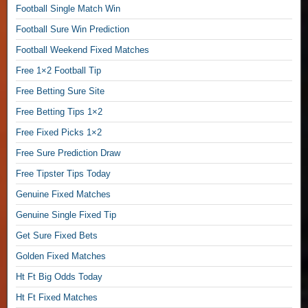
Football Single Match Win
×
2
Football Sure Win Prediction
,
Football Weekend Fixed Matches
Free 1×2 Football Tip
S
o
Free Betting Sure Site
l
Free Betting Tips 1×2
o
p
Free Fixed Picks 1×2
r
Free Sure Prediction Draw
e
d
Free Tipster Tips Today
i
Genuine Fixed Matches
c
Genuine Single Fixed Tip
t
F
Get Sure Fixed Bets
i
Golden Fixed Matches
x
e
Ht Ft Big Odds Today
d
Ht Ft Fixed Matches
M