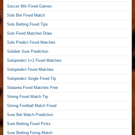
s
Soccer Win Fixed Games
T
Solo Bet Fixed Match
o
d
Solo Betting Fixed Tips
a
Solo Fixed Matches Draw
y
S
Solo Predict Fixed Matches
u
Solobet Sure Prediction
r
Solopredict 1×2 Fixed Matches
e
W
Solopredict Fixed Matches
i
Solopredict Single Fixed Tip
n
i
Statarea Fixed Matches Free
n
Strong Fixed Match Tip
g
T
Strong Football Match Fixed
i
Sure Bet Match Prediction
p
Sure Betting Fixed Picks
s
,
Sure Betting Fixing Match