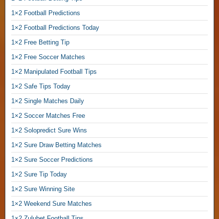
a
1×2 Football Predictions
t
c
1×2 Football Predictions Today
h
1×2 Free Betting Tip
e
1×2 Free Soccer Matches
s
1
1×2 Manipulated Football Tips
0
1×2 Safe Tips Today
0
S
1×2 Single Matches Daily
u
1×2 Soccer Matches Free
r
e
1×2 Solopredict Sure Wins
,
1×2 Sure Draw Betting Matches
1×2 Sure Soccer Predictions
1
×
1×2 Sure Tip Today
2
1×2 Sure Winning Site
F
o
1×2 Weekend Sure Matches
o
1×2 Zulubet Football Tips