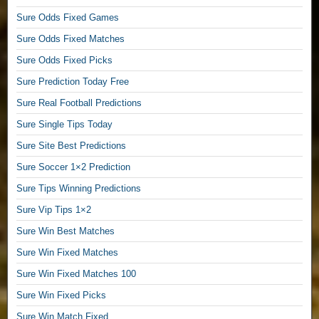
e
Sure Odds Fixed Games
e
Sure Odds Fixed Matches
S
o
Sure Odds Fixed Picks
l
Sure Prediction Today Free
o
Sure Real Football Predictions
P
r
Sure Single Tips Today
e
Sure Site Best Predictions
d
i
Sure Soccer 1×2 Prediction
c
Sure Tips Winning Predictions
t
i
Sure Vip Tips 1×2
o
Sure Win Best Matches
n
Sure Win Fixed Matches
s
,
Sure Win Fixed Matches 100
T
Sure Win Fixed Picks
i
p
Sure Win Match Fixed