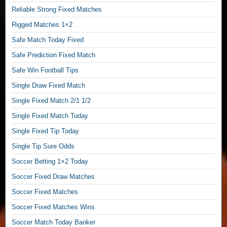
Reliable Strong Fixed Matches
h
e
Rigged Matches 1×2
s
Safe Match Today Fixed
,
S
Safe Prediction Fixed Match
t
Safe Win Football Tips
r
o
Single Draw Fixed Match
n
Single Fixed Match 2/1 1/2
g
Single Fixed Match Today
F
o
Single Fixed Tip Today
o
Single Tip Sure Odds
t
b
Soccer Betting 1×2 Today
a
Soccer Fixed Draw Matches
l
l
Soccer Fixed Matches
O
Soccer Fixed Matches Wins
d
Soccer Match Today Banker
d