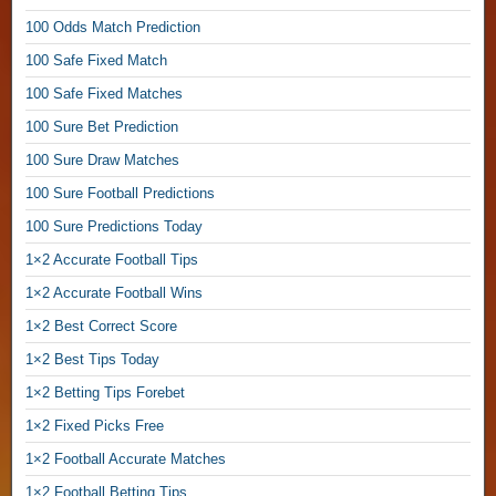
n
100 Odds Match Prediction
i
100 Safe Fixed Match
n
g
100 Safe Fixed Matches
F
100 Sure Bet Prediction
i
100 Sure Draw Matches
x
e
100 Sure Football Predictions
d
100 Sure Predictions Today
O
d
1×2 Accurate Football Tips
d
1×2 Accurate Football Wins
s
,
1×2 Best Correct Score
1×2 Best Tips Today
F
1×2 Betting Tips Forebet
i
x
1×2 Fixed Picks Free
e
1×2 Football Accurate Matches
d
M
1×2 Football Betting Tips