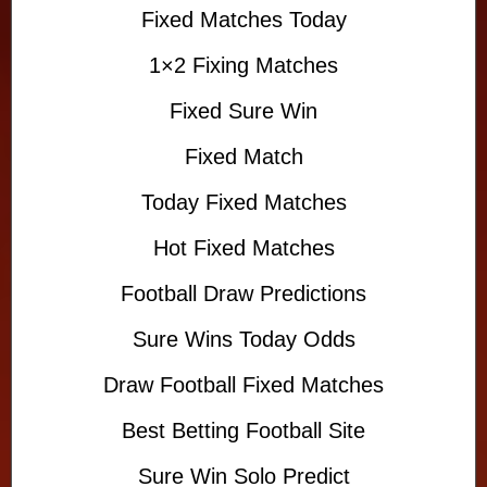
u
Fixed Matches Today
r
e
1×2 Fixing Matches
W
i
Fixed Sure Win
n
s
Fixed Match
,
Today Fixed Matches
F
o
Hot Fixed Matches
o
t
Football Draw Predictions
b
a
Sure Wins Today Odds
l
l
Draw Football Fixed Matches
1
×
Best Betting Football Site
2
S
Sure Win Solo Predict