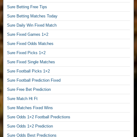
F
Sure Betting Free Tips
o
o
Sure Betting Matches Today
t
Sure Daily Win Fixed Match
b
a
Sure Fixed Games 1×2
l
Sure Fixed Odds Matches
l
Sure Fixed Picks 1×2
F
r
Sure Fixed Single Matches
e
Sure Football Picks 1×2
e
P
Sure Football Prediction Fixed
r
Sure Free Bet Prediction
e
d
Sure Match Ht Ft
i
Sure Matches Fixed Wins
c
Sure Odds 1×2 Football Predictions
t
,
Sure Odds 1×2 Prediction
F
Sure Odds Best Predictions
r