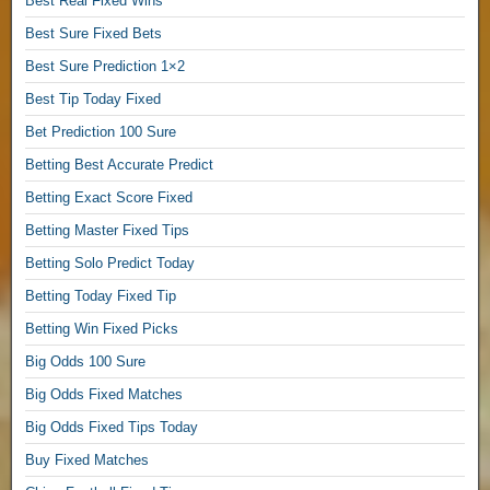
Best Real Fixed Wins
Best Sure Fixed Bets
F
Best Sure Prediction 1×2
i
x
Best Tip Today Fixed
e
Bet Prediction 100 Sure
d
M
Betting Best Accurate Predict
a
Betting Exact Score Fixed
t
c
Betting Master Fixed Tips
h
Betting Solo Predict Today
F
Betting Today Fixed Tip
o
o
Betting Win Fixed Picks
t
Big Odds 100 Sure
b
a
Big Odds Fixed Matches
l
Big Odds Fixed Tips Today
l
,
Buy Fixed Matches