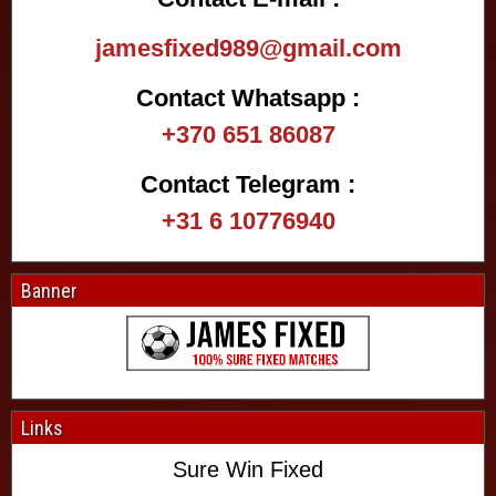
o
jamesfixed989@gmail.com
d
a
y
Contact Whatsapp :
,
+370 651 86087
1
Contact Telegram :
×
2
+31 6 10776940
S
o
l
Banner
o
p
r
e
d
i
Links
c
t
Sure Win Fixed
S