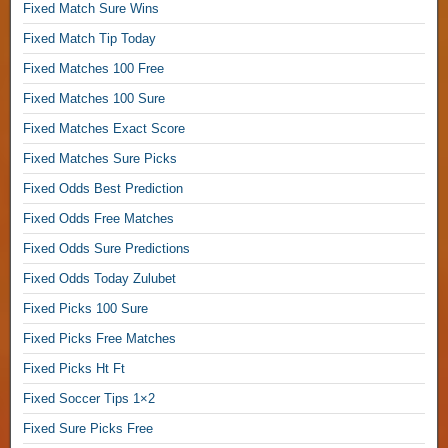
Fixed Match Sure Wins
e
d
Fixed Match Tip Today
i
Fixed Matches 100 Free
c
t
Fixed Matches 100 Sure
z
Fixed Matches Exact Score
F
Fixed Matches Sure Picks
o
o
Fixed Odds Best Prediction
t
Fixed Odds Free Matches
b
a
Fixed Odds Sure Predictions
l
Fixed Odds Today Zulubet
l
P
Fixed Picks 100 Sure
r
Fixed Picks Free Matches
e
Fixed Picks Ht Ft
d
i
Fixed Soccer Tips 1×2
c
Fixed Sure Picks Free
t