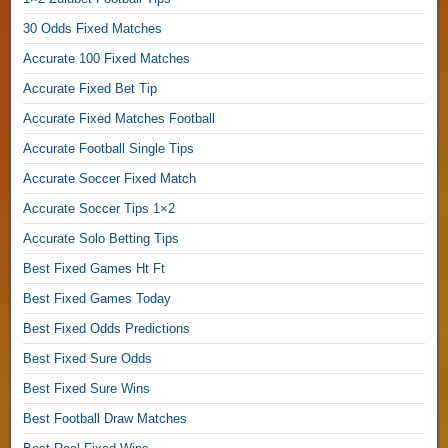
t
b
30 Odds Fixed Matches
a
Accurate 100 Fixed Matches
l
Accurate Fixed Bet Tip
l
P
Accurate Fixed Matches Football
r
Accurate Football Single Tips
e
d
Accurate Soccer Fixed Match
i
Accurate Soccer Tips 1×2
c
t
Accurate Solo Betting Tips
i
Best Fixed Games Ht Ft
o
Best Fixed Games Today
n
s
Best Fixed Odds Predictions
T
Best Fixed Sure Odds
o
d
Best Fixed Sure Wins
a
Best Football Draw Matches
y
,