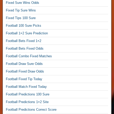
i
Fixed Sure Wins Odds
o
Fixed Tip Sure Wins
n
s
Fixed Tips 100 Sure
,
Football 100 Sure Picks
Football 1×2 Sure Prediction
F
r
Football Bets Fixed 1×2
e
Football Bets Fixed Odds
e
B
Football Combo Fixed Matches
e
Football Draw Sure Odds
t
t
Football Fixed Draw Odds
i
Football Fixed Tip Today
n
Football Match Fixed Today
g
T
Football Predictions 100 Sure
i
Football Predictions 1×2 Site
p
s
Football Predictions Correct Score
1