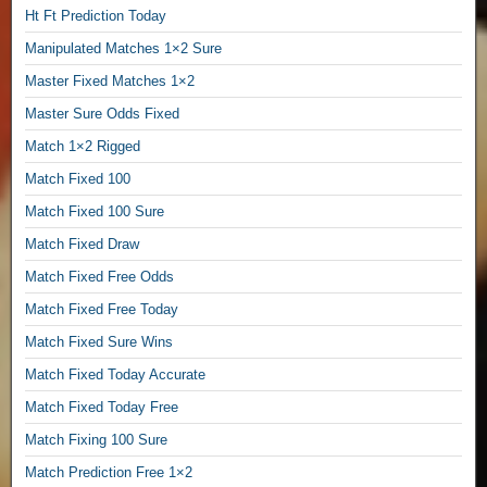
a
Ht Ft Prediction Today
t
Manipulated Matches 1×2 Sure
c
Master Fixed Matches 1×2
h
e
Master Sure Odds Fixed
s
Match 1×2 Rigged
,
Match Fixed 100
F
Match Fixed 100 Sure
i
x
Match Fixed Draw
e
Match Fixed Free Odds
d
Match Fixed Free Today
G
a
Match Fixed Sure Wins
m
Match Fixed Today Accurate
e
s
Match Fixed Today Free
1
Match Fixing 100 Sure
0
0
Match Prediction Free 1×2