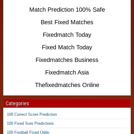
u
r
Match Prediction 100% Safe
e
P
Best Fixed Matches
r
e
Fixedmatch Today
d
i
Fixed Match Today
c
t
Fixedmatches Business
i
o
Fixedmatch Asia
n
,
Thefixedmatches Online
S
Categories
u
r
100 Correct Score Prediction
e
W
100 Fixed Sure Predictions
i
100 Football Fixed Odds
n