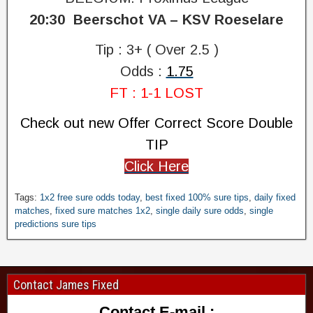
20:30 Beerschot VA – KSV Roeselare
Tip : 3+ ( Over 2.5 )
Odds :
1.75
FT : 1-1 LOST
Check out new Offer Correct Score Double
TIP
Click Here
i
Tags:
1x2 free sure odds today
,
best fixed 100% sure tips
,
daily fixed
x
matches
,
fixed sure matches 1x2
,
single daily sure odds
,
single
predictions sure tips
e
d
D
r
Contact James Fixed
a
w
Contact E-mail :
T