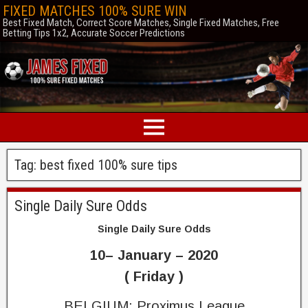
FIXED MATCHES 100% SURE WIN
Best Fixed Match, Correct Score Matches, Single Fixed Matches, Free
Betting Tips 1x2, Accurate Soccer Predictions
Tag:
best fixed 100% sure tips
Single Daily Sure Odds
Single Daily Sure Odds
10– January – 2020
( Friday )
BELGIUM: Proximus League