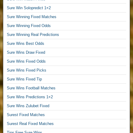
s
Sure Win Solopredict 1×2
F
r
Sure Winning Fixed Matches
e
Sure Winning Fixed Odds
e
Sure Winning Real Predictions
S
u
Sure Wins Best Odds
r
Sure Wins Draw Fixed
e
M
Sure Wins Fixed Odds
a
Sure Wins Fixed Picks
t
c
Sure Wins Fixed Tip
h
Sure Wins Football Matches
e
Sure Wins Predictions 1×2
s
,
Sure Wins Zulubet Fixed
1
Surest Fixed Matches
×
2
Surest Real Fixed Matches
F
Tips Free Sure Wins