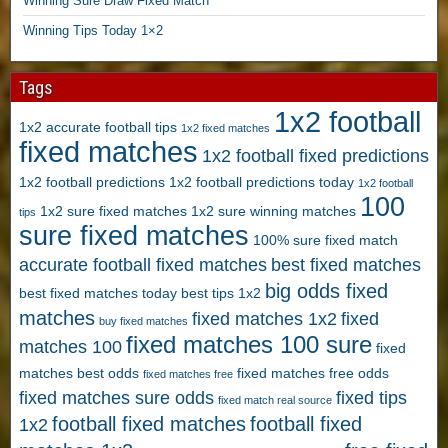
Winning Sure Draw Fixed Match
i
Winning Tips Today 1×2
o
n
s
Tags
,
1x2 football
3
1x2 accurate football tips
1x2 fixed matches
fixed matches
6
1x2 football fixed predictions
5
1x2 football predictions
1x2 football predictions today
1x2 football
D
100
a
1x2 sure fixed matches
1x2 sure winning matches
tips
sure fixed matches
y
100% sure fixed match
s
accurate football fixed matches
best fixed matches
F
big odds fixed
best fixed matches today
best tips 1x2
r
matches
e
fixed matches 1x2
fixed
buy fixed matches
e
fixed matches 100 sure
matches 100
fixed
P
matches best odds
fixed matches free odds
fixed matches free
r
fixed matches sure odds
fixed tips
e
fixed match real source
d
football fixed matches
football fixed
1x2
i