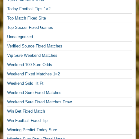
r
e
Today Football Tips 1×2
e
Top Match Fixed SIte
T
Top Soccer Fixed Games
i
p
Uncategorized
s
Verified Source Fixed Matches
,
V
Vip Sure Weekend Matches
I
Weekend 100 Sure Odds
P
F
Weekend Fixed Matches 1×2
r
Weekend Solo Ht Ft
e
Weekend Sure Fixed Matches
e
P
Weekend Sure Fixed Matches Draw
r
Win Bet Fixed Match
e
d
Win Football Fixed Tip
i
Winning Predict Today Sure
c
t