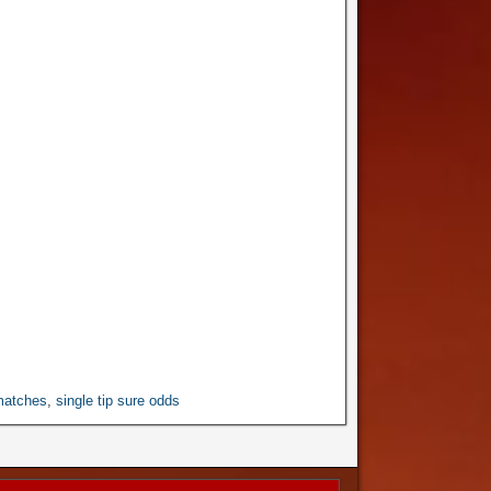
 matches
,
single tip sure odds