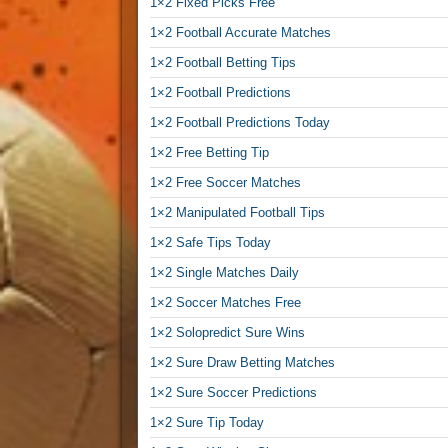
1×2 Fixed Picks Free
e
1×2 Football Accurate Matches
W
i
1×2 Football Betting Tips
n
1×2 Football Predictions
n
1×2 Football Predictions Today
i
n
1×2 Free Betting Tip
g
1×2 Free Soccer Matches
F
i
1×2 Manipulated Football Tips
x
1×2 Safe Tips Today
e
d
1×2 Single Matches Daily
O
1×2 Soccer Matches Free
d
1×2 Solopredict Sure Wins
d
s
1×2 Sure Draw Betting Matches
,
1×2 Sure Soccer Predictions
F
1×2 Sure Tip Today
i