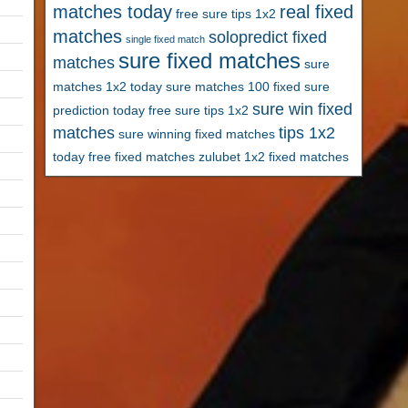
matches today
real fixed
free sure tips 1x2
matches
solopredict fixed
single fixed match
sure fixed matches
matches
sure
matches 1x2 today
sure matches 100 fixed
sure
sure win fixed
prediction today free
sure tips 1x2
matches
tips 1x2
sure winning fixed matches
today free fixed matches
zulubet 1x2 fixed matches