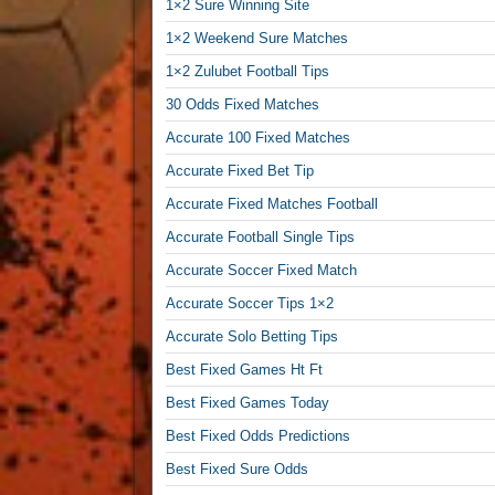
1×2 Sure Winning Site
x
e
1×2 Weekend Sure Matches
d
1×2 Zulubet Football Tips
M
30 Odds Fixed Matches
a
t
Accurate 100 Fixed Matches
c
Accurate Fixed Bet Tip
h
e
Accurate Fixed Matches Football
s
Accurate Football Single Tips
1
0
Accurate Soccer Fixed Match
0
Accurate Soccer Tips 1×2
S
Accurate Solo Betting Tips
u
r
Best Fixed Games Ht Ft
e
Best Fixed Games Today
,
Best Fixed Odds Predictions
1
Best Fixed Sure Odds
×