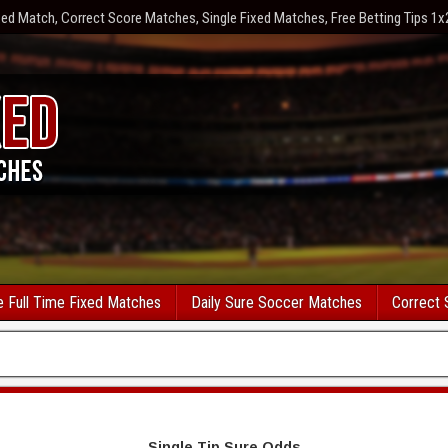
xed Match, Correct Score Matches, Single Fixed Matches, Free Betting Tips 1x
e Full Time Fixed Matches
Daily Sure Soccer Matches
Correct 
Single Tip Sure Odds