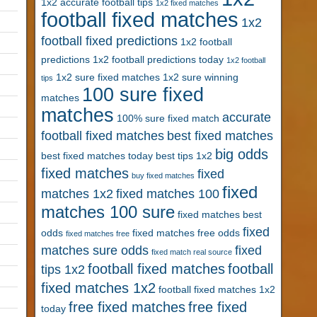
1x2 accurate football tips
1x2 fixed matches
football fixed matches
1x2
football fixed predictions
1x2 football
predictions
1x2 football predictions today
1x2 football
1x2 sure fixed matches
1x2 sure winning
tips
100 sure fixed
matches
matches
accurate
100% sure fixed match
football fixed matches
best fixed matches
big odds
best fixed matches today
best tips 1x2
fixed matches
fixed
buy fixed matches
fixed
matches 1x2
fixed matches 100
matches 100 sure
fixed matches best
fixed
odds
fixed matches free odds
fixed matches free
matches sure odds
fixed
fixed match real source
football fixed matches
football
tips 1x2
fixed matches 1x2
football fixed matches 1x2
free fixed matches
free fixed
today