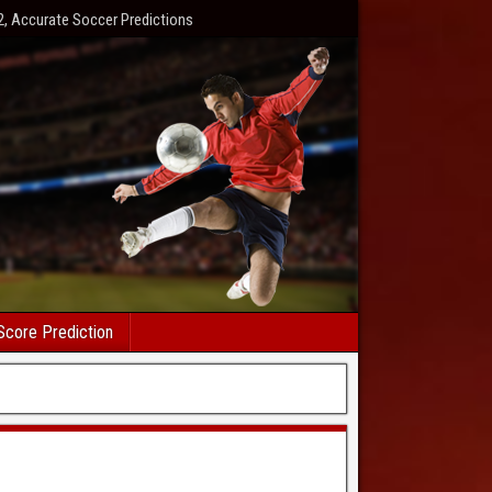
2, Accurate Soccer Predictions
Score Prediction