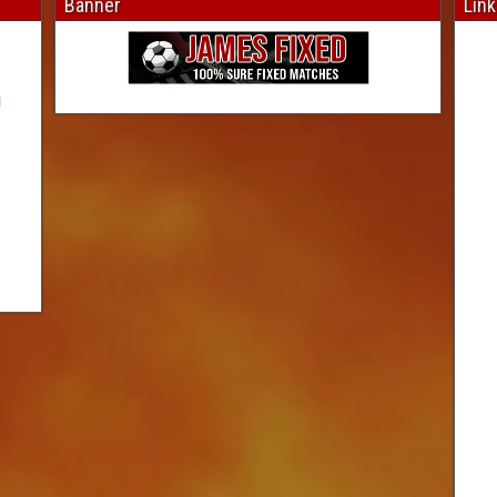
Banner
Lin
m