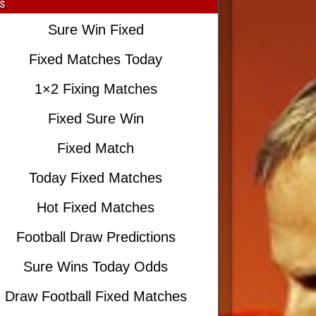
ks
Sure Win Fixed
Fixed Matches Today
1×2 Fixing Matches
Fixed Sure Win
Fixed Match
Today Fixed Matches
Hot Fixed Matches
Football Draw Predictions
Sure Wins Today Odds
Draw Football Fixed Matches