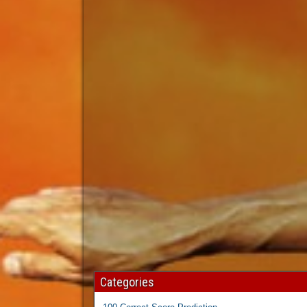
i
c
t
S
u
r
e
W
i
n
s
,
F
o
o
t
b
a
Categories
l
l