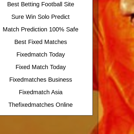
Best Betting Football Site
Sure Win Solo Predict
Match Prediction 100% Safe
Best Fixed Matches
Fixedmatch Today
Fixed Match Today
Fixedmatches Business
Fixedmatch Asia
Thefixedmatches Online