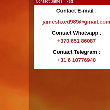
Contact James Fixed
r
Contact E-mail :
a
w
T
jamesfixed989@gmail.co
o
d
Contact Whatsapp :
a
+370 651 86087
y
,
Contact Telegram :
1
+31 6 10776940
×
2
S
o
l
o
p
r
e
d