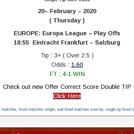
20– February – 2020
( Thursday )
EUROPE: Europa League – Play Offs
18:55 Eintracht Frankfurt – Salzburg
Tip : 3+ ( Over 2.5 )
Odds :
1.60
FT : 4-1 WIN
Check out new Offer Correct Score Double TIP
Click Here
e matches
,
fixed matches single
,
real fixed matches sure tip
,
single tip fixed