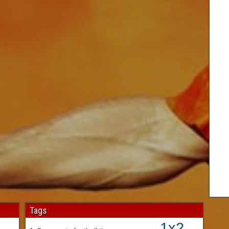
Tags
1x2