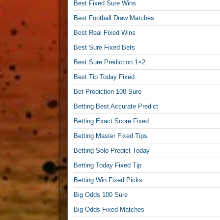
2
Best Fixed Sure Wins
F
Best Football Draw Matches
o
Best Real Fixed Wins
o
t
Best Sure Fixed Bets
b
Best Sure Prediction 1×2
a
l
Best Tip Today Fixed
l
Bet Prediction 100 Sure
P
r
Betting Best Accurate Predict
e
Betting Exact Score Fixed
d
Betting Master Fixed Tips
i
c
Betting Solo Predict Today
t
Betting Today Fixed Tip
i
o
Betting Win Fixed Picks
n
Big Odds 100 Sure
s
T
Big Odds Fixed Matches
o