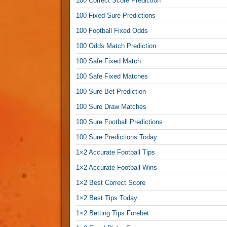
100 Correct Score Prediction
1
×
100 Fixed Sure Predictions
2
100 Football Fixed Odds
S
u
100 Odds Match Prediction
r
100 Safe Fixed Match
e
100 Safe Fixed Matches
P
r
100 Sure Bet Prediction
e
100 Sure Draw Matches
d
i
100 Sure Football Predictions
c
100 Sure Predictions Today
t
i
1×2 Accurate Football Tips
o
1×2 Accurate Football Wins
n
1×2 Best Correct Score
,
1×2 Best Tips Today
S
1×2 Betting Tips Forebet
u
r