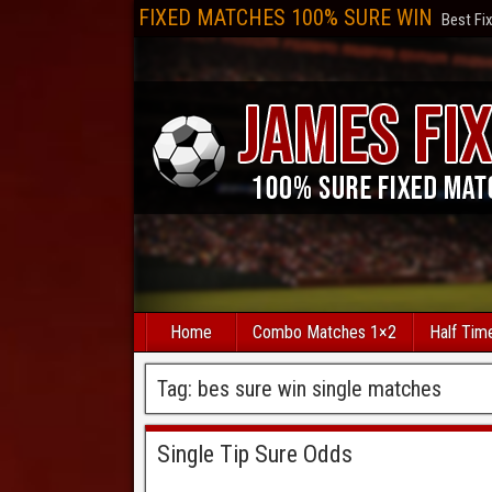
FIXED MATCHES 100% SURE WIN
Best Fi
Home
Combo Matches 1×2
Half Tim
Tag:
bes sure win single matches
Single Tip Sure Odds