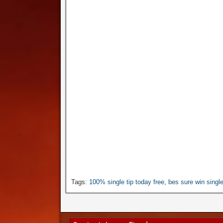
i
Tags:
100% single tip today free
,
bes sure win singl
x
e
d
D