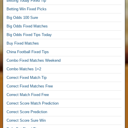
Betting Today Fixed Tip
o
o
Betting Win Fixed Picks
t
Big Odds 100 Sure
b
a
Big Odds Fixed Matches
l
Big Odds Fixed Tips Today
l
,
Buy Fixed Matches
China Football Fixed Tips
S
Combo Fixed Matches Weekend
u
r
Combo Matches 1×2
e
Correct Fixed Match Tip
W
i
Correct Fixed Matches Free
n
Correct Match Fixed Free
S
o
Correct Score Match Prediction
l
Correct Score Prediction
o
Correct Score Sure Win
p
r