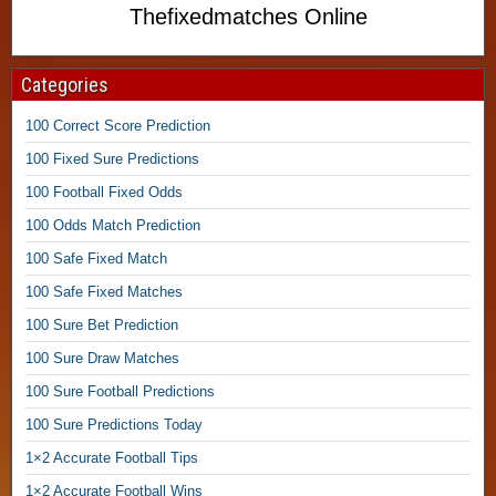
,
Thefixedmatches Online
S
Categories
u
r
100 Correct Score Prediction
e
W
100 Fixed Sure Predictions
i
100 Football Fixed Odds
n
n
100 Odds Match Prediction
i
100 Safe Fixed Match
n
g
100 Safe Fixed Matches
F
100 Sure Bet Prediction
i
100 Sure Draw Matches
x
e
100 Sure Football Predictions
d
100 Sure Predictions Today
O
d
1×2 Accurate Football Tips
d
1×2 Accurate Football Wins