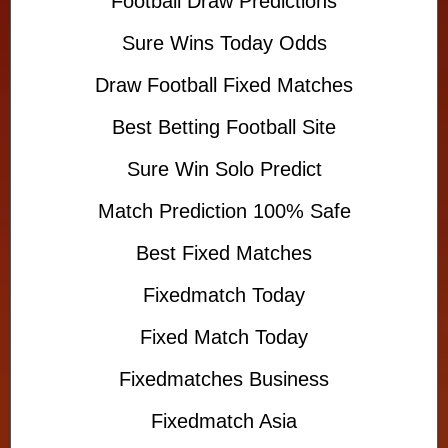
Football Draw Predictions
b
a
Sure Wins Today Odds
l
l
Draw Football Fixed Matches
1
×
Best Betting Football Site
2
S
Sure Win Solo Predict
u
r
Match Prediction 100% Safe
e
P
Best Fixed Matches
r
e
Fixedmatch Today
d
i
Fixed Match Today
c
t
Fixedmatches Business
i
o
Fixedmatch Asia
n