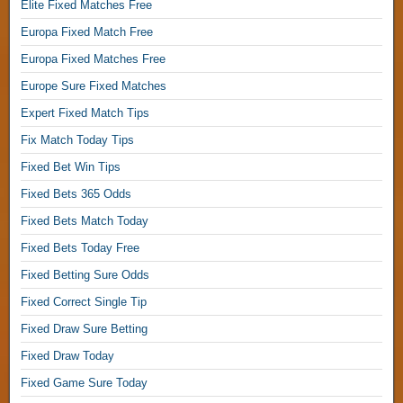
Elite Fixed Matches Free
o
r
Europa Fixed Match Free
e
Europa Fixed Matches Free
b
e
Europe Sure Fixed Matches
t
Expert Fixed Match Tips
1
Fix Match Today Tips
×
2
Fixed Bet Win Tips
,
Fixed Bets 365 Odds
F
Fixed Bets Match Today
i
Fixed Bets Today Free
x
e
Fixed Betting Sure Odds
d
Fixed Correct Single Tip
B
Fixed Draw Sure Betting
e
t
Fixed Draw Today
W
Fixed Game Sure Today
i