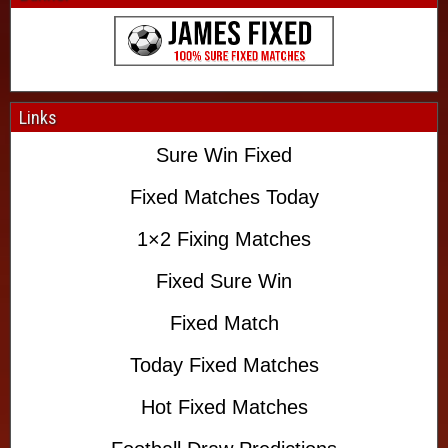
o
p
r
e
d
i
Links
c
t
Sure Win Fixed
S
u
Fixed Matches Today
r
e
1×2 Fixing Matches
W
i
Fixed Sure Win
n
s
Fixed Match
,
Today Fixed Matches
F
o
Hot Fixed Matches
o
t