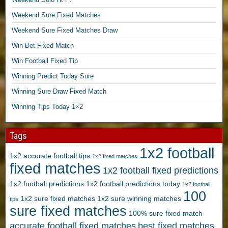
e
Weekend Sure Fixed Matches
e
P
Weekend Sure Fixed Matches Draw
r
Win Bet Fixed Match
e
d
Win Football Fixed Tip
i
Winning Predict Today Sure
c
t
Winning Sure Draw Fixed Match
i
Winning Tips Today 1×2
o
n
s
Tags
,
1x2 football
3
1x2 accurate football tips
1x2 fixed matches
fixed matches
6
1x2 football fixed predictions
5
1x2 football predictions
1x2 football predictions today
1x2 football
D
100
a
1x2 sure fixed matches
1x2 sure winning matches
tips
sure fixed matches
y
100% sure fixed match
s
accurate football fixed matches
best fixed matches