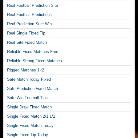
F
Real Football Prediction Site
i
Real Football Predictions
x
e
Real Prediction Sure Win
d
Real Single Fixed Tip
M
a
Real Site Fixed Match
t
Reliable Fixed Matches Free
c
Reliable Strong Fixed Matches
h
e
Rigged Matches 1×2
s
Safe Match Today Fixed
,
S
Safe Prediction Fixed Match
t
Safe Win Football Tips
r
o
Single Draw Fixed Match
n
Single Fixed Match 2/1 1/2
g
Single Fixed Match Today
F
o
Single Fixed Tip Today