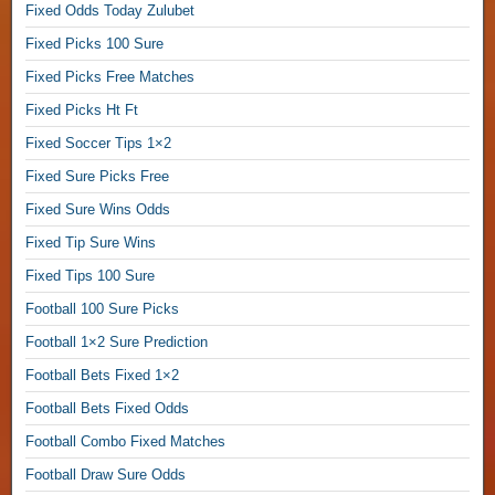
Fixed Odds Today Zulubet
l
P
Fixed Picks 100 Sure
r
Fixed Picks Free Matches
e
Fixed Picks Ht Ft
d
i
Fixed Soccer Tips 1×2
c
Fixed Sure Picks Free
t
i
Fixed Sure Wins Odds
o
Fixed Tip Sure Wins
n
s
Fixed Tips 100 Sure
,
Football 100 Sure Picks
Football 1×2 Sure Prediction
F
r
Football Bets Fixed 1×2
e
Football Bets Fixed Odds
e
B
Football Combo Fixed Matches
e
Football Draw Sure Odds
t