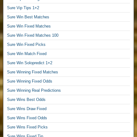
t
i
Sure Vip Tips 1×2
o
Sure Win Best Matches
n
Sure Win Fixed Matches
s
,
Sure Win Fixed Matches 100
T
Sure Win Fixed Picks
i
p
Sure Win Match Fixed
s
Sure Win Solopredict 1×2
F
r
Sure Winning Fixed Matches
e
Sure Winning Fixed Odds
e
Sure Winning Real Predictions
S
u
Sure Wins Best Odds
r
Sure Wins Draw Fixed
e
M
Sure Wins Fixed Odds
a
Sure Wins Fixed Picks
t
c
Sure Wins Fixed Tip