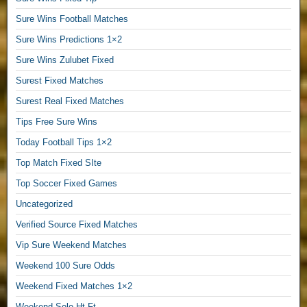
h
Sure Wins Football Matches
e
Sure Wins Predictions 1×2
s
,
Sure Wins Zulubet Fixed
1
Surest Fixed Matches
×
2
Surest Real Fixed Matches
F
Tips Free Sure Wins
r
e
Today Football Tips 1×2
e
Top Match Fixed SIte
T
Top Soccer Fixed Games
i
p
Uncategorized
s
Verified Source Fixed Matches
,
V
Vip Sure Weekend Matches
I
Weekend 100 Sure Odds
P
F
Weekend Fixed Matches 1×2
r
Weekend Solo Ht Ft