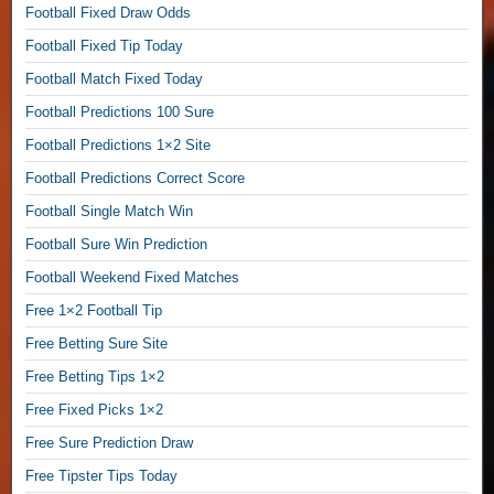
t
Football Fixed Draw Odds
i
Football Fixed Tip Today
n
Football Match Fixed Today
g
T
Football Predictions 100 Sure
i
Football Predictions 1×2 Site
p
s
Football Predictions Correct Score
1
Football Single Match Win
×
2
Football Sure Win Prediction
,
Football Weekend Fixed Matches
Free 1×2 Football Tip
S
o
Free Betting Sure Site
l
Free Betting Tips 1×2
o
p
Free Fixed Picks 1×2
r
Free Sure Prediction Draw
e
d
Free Tipster Tips Today