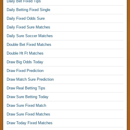
Daily Bet Fixed Tips
e
Daily Betting Fixed Single
d
i
Daily Fixed Odds Sure
c
Daily Fixed Sure Matches
t
1
Daily Sure Soccer Matches
×
Double Bet Fixed Matches
2
Double Ht Ft Matches
,
Draw Big Odds Today
F
Draw Fixed Prediction
i
x
Draw Match Sure Prediction
e
Draw Real Betting Tips
d
M
Draw Sure Betting Today
a
Draw Sure Fixed Match
t
Draw Sure Fixed Matches
c
h
Draw Today Fixed Matches
F