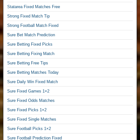
i
Statarea Fixed Matches Free
n
Strong Fixed Match Tip
g
T
Strong Football Match Fixed
i
Sure Bet Match Prediction
p
Sure Betting Fixed Picks
s
,
Sure Betting Fixing Match
F
Sure Betting Free Tips
o
o
Sure Betting Matches Today
t
Sure Daily Win Fixed Match
b
a
Sure Fixed Games 1×2
l
Sure Fixed Odds Matches
l
Sure Fixed Picks 1×2
F
r
Sure Fixed Single Matches
e
Sure Football Picks 1×2
e
P
Sure Football Prediction Fixed