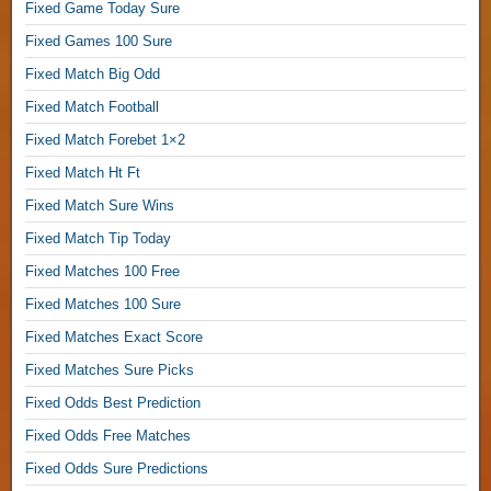
n
Fixed Game Today Sure
T
Fixed Games 100 Sure
i
p
Fixed Match Big Odd
s
Fixed Match Football
,
Fixed Match Forebet 1×2
P
Fixed Match Ht Ft
r
Fixed Match Sure Wins
e
d
Fixed Match Tip Today
i
Fixed Matches 100 Free
c
t
Fixed Matches 100 Sure
z
Fixed Matches Exact Score
F
Fixed Matches Sure Picks
o
o
Fixed Odds Best Prediction
t
Fixed Odds Free Matches
b
a
Fixed Odds Sure Predictions
l