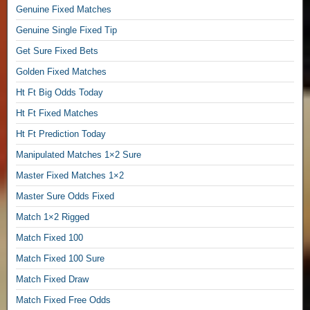
i
Genuine Fixed Matches
c
Genuine Single Fixed Tip
t
F
Get Sure Fixed Bets
i
Golden Fixed Matches
x
e
Ht Ft Big Odds Today
d
Ht Ft Fixed Matches
M
a
Ht Ft Prediction Today
t
Manipulated Matches 1×2 Sure
c
Master Fixed Matches 1×2
h
e
Master Sure Odds Fixed
s
Match 1×2 Rigged
,
Match Fixed 100
F
Match Fixed 100 Sure
i
x
Match Fixed Draw
e
Match Fixed Free Odds
d