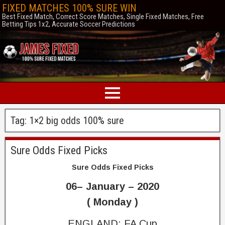
FIXED MATCHES 100% SURE WIN
Best Fixed Match, Correct Score Matches, Single Fixed Matches, Free
Betting Tips 1x2, Accurate Soccer Predictions
Tag:
1×2 big odds 100% sure
Sure Odds Fixed Picks
Sure Odds Fixed Picks
06– January – 2020
( Monday )
ENGLAND: FA Cup