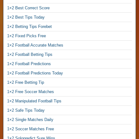
s
,
1×2 Best Correct Score
1×2 Best Tips Today
F
1×2 Betting Tips Forebet
i
x
1×2 Fixed Picks Free
e
1×2 Football Accurate Matches
d
M
1×2 Football Betting Tips
a
1×2 Football Predictions
t
c
1×2 Football Predictions Today
h
1×2 Free Betting Tip
e
1×2 Free Soccer Matches
s
1
1×2 Manipulated Football Tips
0
1×2 Safe Tips Today
0
S
1×2 Single Matches Daily
u
1×2 Soccer Matches Free
r
e
1×2 Solopredict Sure Wins