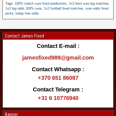
i
Tags:
100% match sure fixed predictions
,
1x2 best sure big matches
,
x
1x2 big odds 100% sure
,
1x2 football fixed matches
,
sure odds fixed
picks
,
today free odds
e
d
D
r
Contact James Fixed
a
w
Contact E-mail :
T
o
jamesfixed989@gmail.com
d
a
y
Contact Whatsapp :
,
+370 651 86087
1
Contact Telegram :
×
2
+31 6 10776940
S
o
l
Banner