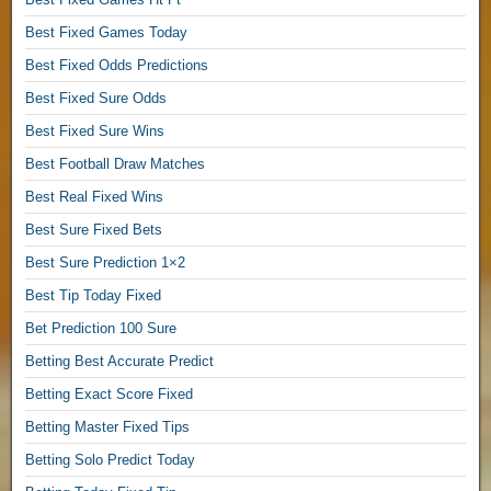
o
Best Fixed Games Today
n
s
Best Fixed Odds Predictions
T
Best Fixed Sure Odds
o
d
Best Fixed Sure Wins
a
Best Football Draw Matches
y
,
Best Real Fixed Wins
Best Sure Fixed Bets
F
Best Sure Prediction 1×2
i
x
Best Tip Today Fixed
e
Bet Prediction 100 Sure
d
M
Betting Best Accurate Predict
a
Betting Exact Score Fixed
t
c
Betting Master Fixed Tips
h
Betting Solo Predict Today
F