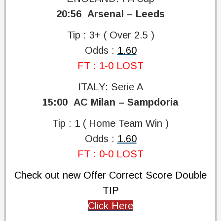
20:56 Arsenal – Leeds
Tip : 3+ ( Over 2.5 )
Odds :
1.60
FT : 1-0 LOST
ITALY: Serie A
15:00 AC Milan – Sampdoria
Tip : 1 ( Home Team Win )
Odds :
1.60
FT : 0-0 LOST
Check out new Offer Correct Score Double
TIP
Click Here