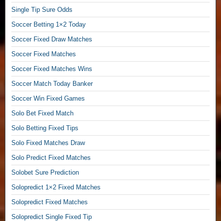
o
Single Tip Sure Odds
t
b
Soccer Betting 1×2 Today
a
Soccer Fixed Draw Matches
l
l
Soccer Fixed Matches
O
Soccer Fixed Matches Wins
d
Soccer Match Today Banker
d
s
Soccer Win Fixed Games
T
Solo Bet Fixed Match
o
d
Solo Betting Fixed Tips
a
Solo Fixed Matches Draw
y
S
Solo Predict Fixed Matches
u
Solobet Sure Prediction
r
Solopredict 1×2 Fixed Matches
e
W
Solopredict Fixed Matches
i
Solopredict Single Fixed Tip
n