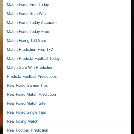
Match Fixed Free Today
G
a
Match Fixed Sure Wins
m
Match Fixed Today Accurate
e
s
Match Fixed Today Free
1
Match Fixing 100 Sure
0
0
Match Prediction Free 1×2
S
Match Predictz Football Today
u
Match Sure Win Prediction
r
e
Predictz Football Predictions
,
Real Fixed Games Tips
S
Real Fixed Match Prediction
u
Real Fixed Match Site
r
e
Real Fixed Single Tips
W
Real Fixing Match
i
Real Football Prediction
n