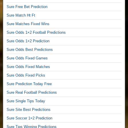
r
Sure Free Bet Prediction
e
d
Sure Match Ht Ft
i
Sure Matches Fixed Wins
c
Sure Odds 1×2 Football Predictions
t
,
Sure Odds 1×2 Prediction
F
Sure Odds Best Predictions
r
e
Sure Odds Fixed Games
e
Sure Odds Fixed Matches
S
o
Sure Odds Fixed Picks
l
Sure Prediction Today Free
o
Sure Real Football Predictions
P
r
Sure Single Tips Today
e
Sure Site Best Predictions
d
i
Sure Soccer 1×2 Prediction
c
Sure Tips Winning Predictions