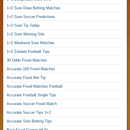
,
1×2 Sure Draw Betting Matches
1×2 Sure Soccer Predictions
1
×
1×2 Sure Tip Today
2
1×2 Sure Winning Site
F
o
1×2 Weekend Sure Matches
o
1×2 Zulubet Football Tips
t
b
30 Odds Fixed Matches
a
Accurate 100 Fixed Matches
l
Accurate Fixed Bet Tip
l
P
Accurate Fixed Matches Football
r
Accurate Football Single Tips
e
d
Accurate Soccer Fixed Match
i
Accurate Soccer Tips 1×2
c
t
Accurate Solo Betting Tips
i
Best Fixed Games Ht Ft