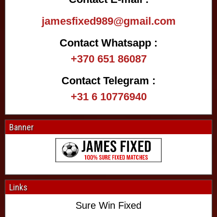
o
jamesfixed989@gmail.com
d
a
y
Contact Whatsapp :
,
+370 651 86087
1
Contact Telegram :
×
2
+31 6 10776940
S
o
l
Banner
o
p
r
e
d
i
Links
c
t
Sure Win Fixed
S