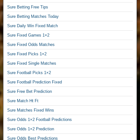
F
Sure Betting Free Tips
o
o
Sure Betting Matches Today
t
Sure Daily Win Fixed Match
b
a
Sure Fixed Games 1×2
l
Sure Fixed Odds Matches
l
Sure Fixed Picks 1×2
F
r
Sure Fixed Single Matches
e
Sure Football Picks 1×2
e
P
Sure Football Prediction Fixed
r
Sure Free Bet Prediction
e
d
Sure Match Ht Ft
i
Sure Matches Fixed Wins
c
Sure Odds 1×2 Football Predictions
t
,
Sure Odds 1×2 Prediction
F
Sure Odds Best Predictions
r