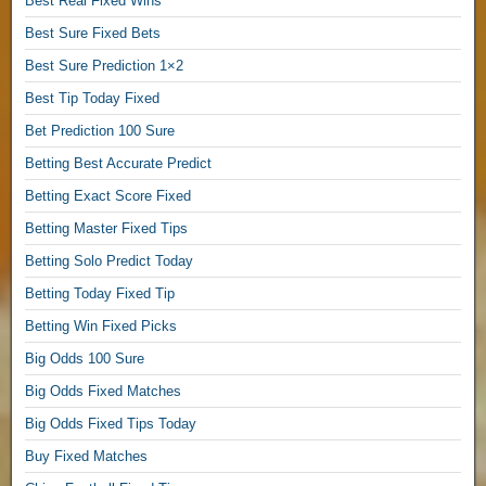
Best Real Fixed Wins
Best Sure Fixed Bets
F
Best Sure Prediction 1×2
i
x
Best Tip Today Fixed
e
Bet Prediction 100 Sure
d
M
Betting Best Accurate Predict
a
Betting Exact Score Fixed
t
c
Betting Master Fixed Tips
h
Betting Solo Predict Today
F
Betting Today Fixed Tip
o
o
Betting Win Fixed Picks
t
Big Odds 100 Sure
b
a
Big Odds Fixed Matches
l
Big Odds Fixed Tips Today
l
,
Buy Fixed Matches