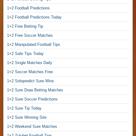
a
1×2 Football Predictions
t
c
1×2 Football Predictions Today
h
1×2 Free Betting Tip
e
1×2 Free Soccer Matches
s
1
1×2 Manipulated Football Tips
0
1×2 Safe Tips Today
0
S
1×2 Single Matches Daily
u
1×2 Soccer Matches Free
r
e
1×2 Solopredict Sure Wins
,
1×2 Sure Draw Betting Matches
1×2 Sure Soccer Predictions
1
×
1×2 Sure Tip Today
2
1×2 Sure Winning Site
F
o
1×2 Weekend Sure Matches
o
1×2 Zulubet Football Tips