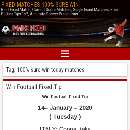
FIXED MATCHES 100% SURE WIN
Best Fixed Match, Correct Score Matches, Single Fixed Matches, Free
Betting Tips 1x2, Accurate Soccer Predictions
Tag:
100% sure win today matches
Win Football Fixed Tip
Win Football Fixed Tip
14– January – 2020
( Tuesday )
ITALY: Coppa Italia