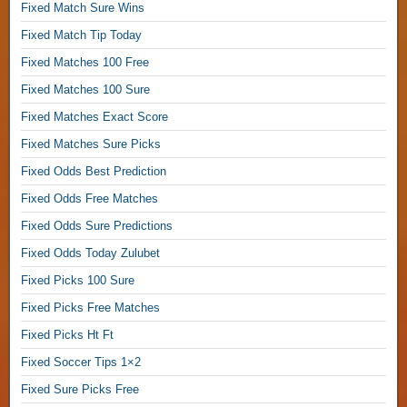
Fixed Match Sure Wins
e
d
Fixed Match Tip Today
i
Fixed Matches 100 Free
c
t
Fixed Matches 100 Sure
z
Fixed Matches Exact Score
F
Fixed Matches Sure Picks
o
o
Fixed Odds Best Prediction
t
Fixed Odds Free Matches
b
a
Fixed Odds Sure Predictions
l
Fixed Odds Today Zulubet
l
P
Fixed Picks 100 Sure
r
Fixed Picks Free Matches
e
Fixed Picks Ht Ft
d
i
Fixed Soccer Tips 1×2
c
Fixed Sure Picks Free
t