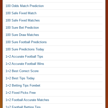
n
100 Odds Match Prediction
i
100 Safe Fixed Match
n
g
100 Safe Fixed Matches
F
100 Sure Bet Prediction
i
100 Sure Draw Matches
x
e
100 Sure Football Predictions
d
100 Sure Predictions Today
O
d
1×2 Accurate Football Tips
d
1×2 Accurate Football Wins
s
,
1×2 Best Correct Score
1×2 Best Tips Today
F
1×2 Betting Tips Forebet
i
x
1×2 Fixed Picks Free
e
1×2 Football Accurate Matches
d
M
1×2 Football Betting Tips