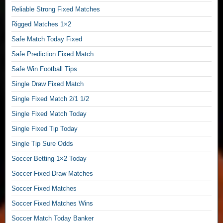
Reliable Strong Fixed Matches
h
e
Rigged Matches 1×2
s
Safe Match Today Fixed
,
S
Safe Prediction Fixed Match
t
Safe Win Football Tips
r
o
Single Draw Fixed Match
n
Single Fixed Match 2/1 1/2
g
Single Fixed Match Today
F
o
Single Fixed Tip Today
o
Single Tip Sure Odds
t
b
Soccer Betting 1×2 Today
a
Soccer Fixed Draw Matches
l
l
Soccer Fixed Matches
O
Soccer Fixed Matches Wins
d
Soccer Match Today Banker
d