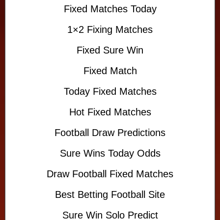
u
Fixed Matches Today
r
e
1×2 Fixing Matches
W
i
Fixed Sure Win
n
s
Fixed Match
,
Today Fixed Matches
F
o
Hot Fixed Matches
o
t
Football Draw Predictions
b
a
Sure Wins Today Odds
l
l
Draw Football Fixed Matches
1
×
Best Betting Football Site
2
S
Sure Win Solo Predict