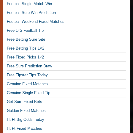
Football Single Match Win
×
2
Football Sure Win Prediction
,
Football Weekend Fixed Matches
Free 1×2 Football Tip
S
o
Free Betting Sure Site
l
Free Betting Tips 1×2
o
p
Free Fixed Picks 1×2
r
Free Sure Prediction Draw
e
d
Free Tipster Tips Today
i
Genuine Fixed Matches
c
Genuine Single Fixed Tip
t
F
Get Sure Fixed Bets
i
Golden Fixed Matches
x
e
Ht Ft Big Odds Today
d
Ht Ft Fixed Matches
M