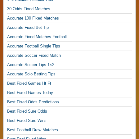
t
b
30 Odds Fixed Matches
a
Accurate 100 Fixed Matches
l
Accurate Fixed Bet Tip
l
P
Accurate Fixed Matches Football
r
Accurate Football Single Tips
e
d
Accurate Soccer Fixed Match
i
Accurate Soccer Tips 1×2
c
t
Accurate Solo Betting Tips
i
Best Fixed Games Ht Ft
o
Best Fixed Games Today
n
s
Best Fixed Odds Predictions
T
Best Fixed Sure Odds
o
d
Best Fixed Sure Wins
a
Best Football Draw Matches
y
,