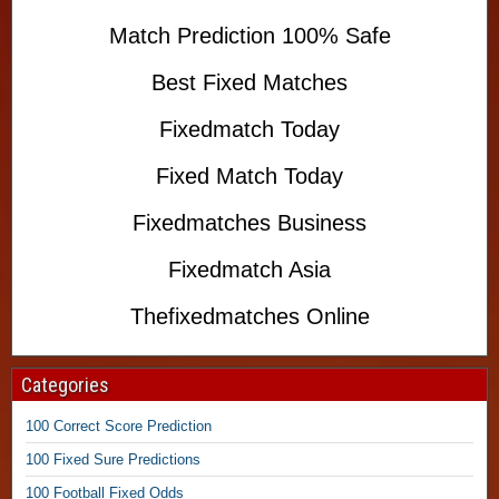
u
r
Match Prediction 100% Safe
e
P
Best Fixed Matches
r
e
Fixedmatch Today
d
i
Fixed Match Today
c
t
Fixedmatches Business
i
o
Fixedmatch Asia
n
,
Thefixedmatches Online
S
Categories
u
r
100 Correct Score Prediction
e
W
100 Fixed Sure Predictions
i
100 Football Fixed Odds
n