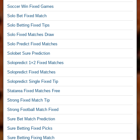
s
Soccer Win Fixed Games
T
Solo Bet Fixed Match
o
d
Solo Betting Fixed Tips
a
Solo Fixed Matches Draw
y
S
Solo Predict Fixed Matches
u
Solobet Sure Prediction
r
Solopredict 1×2 Fixed Matches
e
W
Solopredict Fixed Matches
i
Solopredict Single Fixed Tip
n
i
Statarea Fixed Matches Free
n
Strong Fixed Match Tip
g
T
Strong Football Match Fixed
i
Sure Bet Match Prediction
p
Sure Betting Fixed Picks
s
,
Sure Betting Fixing Match