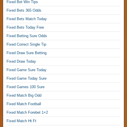
Fixed Bet Win Tips
,
Fixed Bets 365 Odds
F
Fixed Bets Match Today
i
Fixed Bets Today Free
x
e
Fixed Betting Sure Odds
d
Fixed Correct Single Tip
B
Fixed Draw Sure Betting
e
t
Fixed Draw Today
W
Fixed Game Sure Today
i
n
Fixed Game Today Sure
T
Fixed Games 100 Sure
i
p
Fixed Match Big Odd
s
Fixed Match Football
,
Fixed Match Forebet 1×2
P
Fixed Match Ht Ft
r