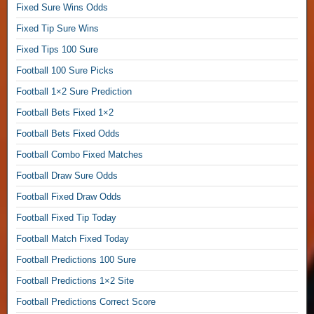
i
Fixed Sure Wins Odds
o
Fixed Tip Sure Wins
n
s
Fixed Tips 100 Sure
,
Football 100 Sure Picks
Football 1×2 Sure Prediction
F
r
Football Bets Fixed 1×2
e
Football Bets Fixed Odds
e
B
Football Combo Fixed Matches
e
Football Draw Sure Odds
t
t
Football Fixed Draw Odds
i
Football Fixed Tip Today
n
Football Match Fixed Today
g
T
Football Predictions 100 Sure
i
Football Predictions 1×2 Site
p
s
Football Predictions Correct Score
1