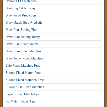
Double Ht Ft Matches
,
Draw Big Odds Today
F
Draw Fixed Prediction
i
x
Draw Match Sure Prediction
e
Draw Real Betting Tips
d
M
Draw Sure Betting Today
a
Draw Sure Fixed Match
t
Draw Sure Fixed Matches
c
h
Draw Today Fixed Matches
F
Elite Fixed Matches Free
o
r
Europa Fixed Match Free
e
Europa Fixed Matches Free
b
e
Europe Sure Fixed Matches
t
Expert Fixed Match Tips
1
Fix Match Today Tips
×
2