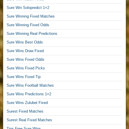
s
Sure Win Solopredict 1×2
F
r
Sure Winning Fixed Matches
e
Sure Winning Fixed Odds
e
Sure Winning Real Predictions
S
u
Sure Wins Best Odds
r
Sure Wins Draw Fixed
e
M
Sure Wins Fixed Odds
a
Sure Wins Fixed Picks
t
c
Sure Wins Fixed Tip
h
Sure Wins Football Matches
e
Sure Wins Predictions 1×2
s
,
Sure Wins Zulubet Fixed
1
Surest Fixed Matches
×
2
Surest Real Fixed Matches
F
Tips Free Sure Wins