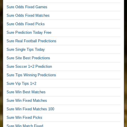
e
Sure Odds Fixed Games
e
Sure Odds Fixed Matches
S
o
Sure Odds Fixed Picks
l
Sure Prediction Today Free
o
Sure Real Football Predictions
P
r
Sure Single Tips Today
e
Sure Site Best Predictions
d
i
Sure Soccer 1×2 Prediction
c
Sure Tips Winning Predictions
t
i
Sure Vip Tips 1×2
o
Sure Win Best Matches
n
Sure Win Fixed Matches
s
,
Sure Win Fixed Matches 100
T
Sure Win Fixed Picks
i
p
Sure Win Match Fixed