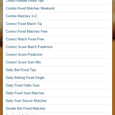
China Football Fixed Tips
S
Combo Fixed Matches Weekend
u
r
Combo Matches 1×2
e
Correct Fixed Match Tip
W
i
Correct Fixed Matches Free
n
Correct Match Fixed Free
S
o
Correct Score Match Prediction
l
Correct Score Prediction
o
Correct Score Sure Win
p
r
Daily Bet Fixed Tips
e
Daily Betting Fixed Single
d
i
Daily Fixed Odds Sure
c
Daily Fixed Sure Matches
t
1
Daily Sure Soccer Matches
×
Double Bet Fixed Matches
2