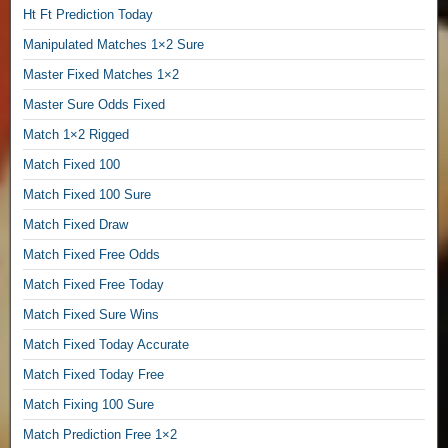
a
Ht Ft Prediction Today
t
Manipulated Matches 1×2 Sure
c
Master Fixed Matches 1×2
h
e
Master Sure Odds Fixed
s
Match 1×2 Rigged
,
Match Fixed 100
F
Match Fixed 100 Sure
i
x
Match Fixed Draw
e
Match Fixed Free Odds
d
Match Fixed Free Today
G
a
Match Fixed Sure Wins
m
Match Fixed Today Accurate
e
s
Match Fixed Today Free
1
Match Fixing 100 Sure
0
0
Match Prediction Free 1×2