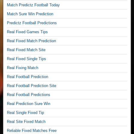
S
Match Predictz Football Today
u
Match Sure Win Prediction
r
e
Predictz Football Predictions
,
Real Fixed Games Tips
S
Real Fixed Match Prediction
u
Real Fixed Match Site
r
e
Real Fixed Single Tips
W
Real Fixing Match
i
Real Football Prediction
n
F
Real Football Prediction Site
i
Real Football Predictions
x
e
Real Prediction Sure Win
d
Real Single Fixed Tip
M
a
Real Site Fixed Match
t
Reliable Fixed Matches Free
c