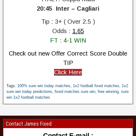
20:45 Inter – Cagliari
Tip : 3+ ( Over 2.5 )
Odds :
1.65
FT : 4-1 WIN
Check out new Offer Correct Score Double
TIP
Click Here
i
Tags:
100% sure win today matches
,
1x2 football fixed matches
,
1x2
x
sure win today predictions
,
fixed matches sure win
,
free winning
,
sure
win 1x2 football matches
e
d
D
r
Contact James Fixed
a
w
Contact E-mail :
T