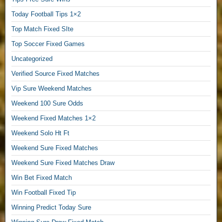
r
e
Today Football Tips 1×2
e
Top Match Fixed SIte
T
Top Soccer Fixed Games
i
p
Uncategorized
s
Verified Source Fixed Matches
,
V
Vip Sure Weekend Matches
I
Weekend 100 Sure Odds
P
F
Weekend Fixed Matches 1×2
r
Weekend Solo Ht Ft
e
Weekend Sure Fixed Matches
e
P
Weekend Sure Fixed Matches Draw
r
Win Bet Fixed Match
e
d
Win Football Fixed Tip
i
Winning Predict Today Sure
c
t