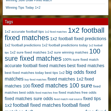
Winning Sure Draw Fixed Match
i
Winning Tips Today 1×2
o
n
s
Tags
,
1x2 football
3
1x2 accurate football tips
1x2 fixed matches
fixed matches
6
1x2 football fixed predictions
5
1x2 football predictions
1x2 football predictions today
1x2 football
D
100
a
1x2 sure fixed matches
1x2 sure winning matches
tips
sure fixed matches
y
100% sure fixed match
s
accurate football fixed matches
best fixed matches
F
big odds fixed
best fixed matches today
best tips 1x2
r
matches
e
fixed matches 1x2
fixed
buy fixed matches
e
fixed matches 100 sure
matches 100
fixed
P
matches best odds
fixed matches free odds
fixed matches free
r
fixed matches sure odds
fixed tips
e
fixed match real source
d
football fixed matches
football fixed
1x2
i