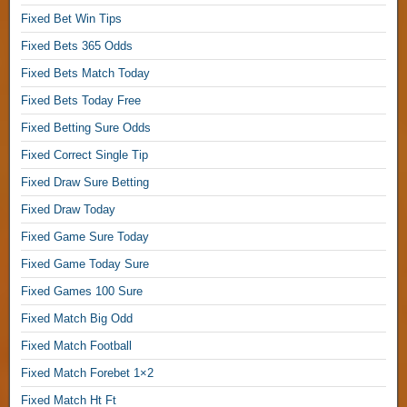
p
Fixed Bet Win Tips
s
Fixed Bets 365 Odds
,
Fixed Bets Match Today
P
Fixed Bets Today Free
r
Fixed Betting Sure Odds
e
Fixed Correct Single Tip
d
Fixed Draw Sure Betting
i
c
Fixed Draw Today
t
Fixed Game Sure Today
z
Fixed Game Today Sure
F
Fixed Games 100 Sure
o
o
Fixed Match Big Odd
t
Fixed Match Football
b
Fixed Match Forebet 1×2
a
Fixed Match Ht Ft
l