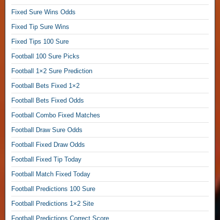
B
Fixed Sure Wins Odds
e
t
Fixed Tip Sure Wins
t
Fixed Tips 100 Sure
i
Football 100 Sure Picks
n
Football 1×2 Sure Prediction
g
T
Football Bets Fixed 1×2
i
Football Bets Fixed Odds
p
Football Combo Fixed Matches
s
Football Draw Sure Odds
1
×
Football Fixed Draw Odds
2
Football Fixed Tip Today
,
Football Match Fixed Today
Football Predictions 100 Sure
S
o
Football Predictions 1×2 Site
l
Football Predictions Correct Score