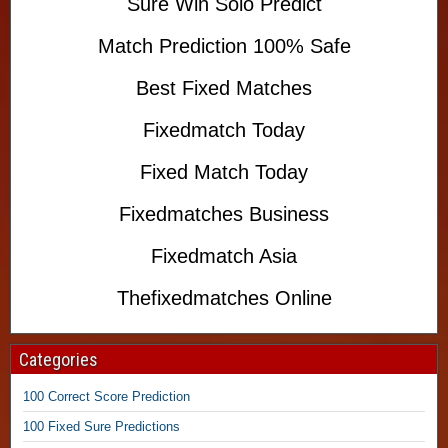
Sure Win Solo Predict
s
,
Match Prediction 100% Safe
F
Best Fixed Matches
i
x
Fixedmatch Today
e
Fixed Match Today
d
M
Fixedmatches Business
a
t
Fixedmatch Asia
c
h
Thefixedmatches Online
e
s
Categories
1
0
100 Correct Score Prediction
0
100 Fixed Sure Predictions
S