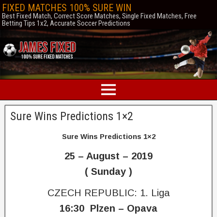
FIXED MATCHES 100% SURE WIN
Best Fixed Match, Correct Score Matches, Single Fixed Matches, Free
Betting Tips 1x2, Accurate Soccer Predictions
Sure Wins Predictions 1×2
Sure Wins Predictions 1×2
25 – August – 2019
( Sunday )
CZECH REPUBLIC: 1. Liga
16:30 Plzen – Opava