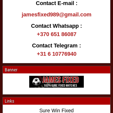
Contact E-mail :
n
s
jamesfixed989@gmail.com
P
r
Contact Whatsapp :
e
+370 651 86087
d
i
Contact Telegram :
c
t
+31 6 10776940
i
o
Banner
n
s
1
×
2
,
Links
Sure Win Fixed
S