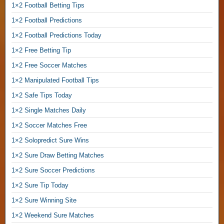
1×2 Football Betting Tips
d
1×2 Football Predictions
i
c
1×2 Football Predictions Today
t
1×2 Free Betting Tip
i
1×2 Free Soccer Matches
o
1×2 Manipulated Football Tips
n
s
1×2 Safe Tips Today
T
1×2 Single Matches Daily
o
1×2 Soccer Matches Free
d
1×2 Solopredict Sure Wins
a
y
1×2 Sure Draw Betting Matches
,
1×2 Sure Soccer Predictions
1×2 Sure Tip Today
F
1×2 Sure Winning Site
i
x
1×2 Weekend Sure Matches