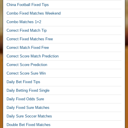
China Football Fixed Tips
,
Combo Fixed Matches Weekend
F
Combo Matches 1×2
i
Correct Fixed Match Tip
x
Correct Fixed Matches Free
e
d
Correct Match Fixed Free
M
Correct Score Match Prediction
a
Correct Score Prediction
t
Correct Score Sure Win
c
h
Daily Bet Fixed Tips
F
Daily Betting Fixed Single
o
Daily Fixed Odds Sure
r
Daily Fixed Sure Matches
e
b
Daily Sure Soccer Matches
e
Double Bet Fixed Matches