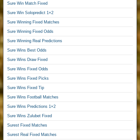
Sure Win Match Fixed
i
Sure Win Solopredict 1×2
c
t
Sure Winning Fixed Matches
i
Sure Winning Fixed Odds
o
Sure Winning Real Predictions
n
Sure Wins Best Odds
s
,
Sure Wins Draw Fixed
T
Sure Wins Fixed Odds
i
Sure Wins Fixed Picks
p
Sure Wins Fixed Tip
s
F
Sure Wins Football Matches
r
Sure Wins Predictions 1×2
e
Sure Wins Zulubet Fixed
e
Surest Fixed Matches
S
u
Surest Real Fixed Matches