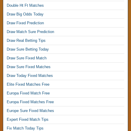
t
Double Ht Ft Matches
1
Draw Big Odds Today
×
2
Draw Fixed Prediction
,
Draw Match Sure Prediction
Draw Real Betting Tips
F
Draw Sure Betting Today
i
x
Draw Sure Fixed Match
e
Draw Sure Fixed Matches
d
Draw Today Fixed Matches
B
Elite Fixed Matches Free
e
t
Europa Fixed Match Free
W
Europa Fixed Matches Free
i
Europe Sure Fixed Matches
n
Expert Fixed Match Tips
T
i
Fix Match Today Tips