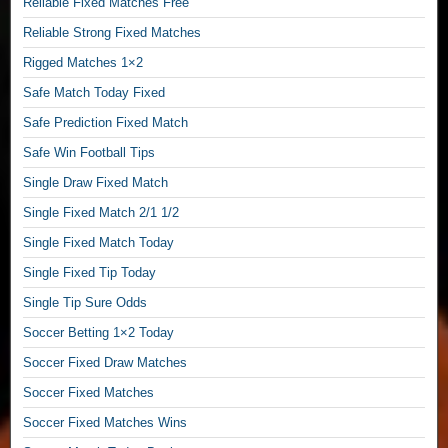
Reliable Fixed Matches Free
c
Reliable Strong Fixed Matches
h
e
Rigged Matches 1×2
s
Safe Match Today Fixed
,
Safe Prediction Fixed Match
S
Safe Win Football Tips
t
r
Single Draw Fixed Match
o
Single Fixed Match 2/1 1/2
n
Single Fixed Match Today
g
Single Fixed Tip Today
F
o
Single Tip Sure Odds
o
Soccer Betting 1×2 Today
t
Soccer Fixed Draw Matches
b
Soccer Fixed Matches
a
l
Soccer Fixed Matches Wins
l