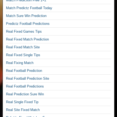
Match Prediction Free 1×2
r
e
Match Predictz Football Today
,
Match Sure Win Prediction
Predictz Football Predictions
S
Real Fixed Games Tips
u
r
Real Fixed Match Prediction
e
Real Fixed Match Site
W
Real Fixed Single Tips
i
Real Fixing Match
n
F
Real Football Prediction
i
Real Football Prediction Site
x
Real Football Predictions
e
Real Prediction Sure Win
d
M
Real Single Fixed Tip
a
Real Site Fixed Match
t