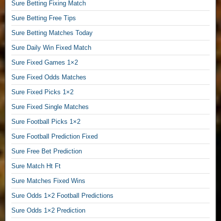
g
Sure Betting Fixing Match
T
Sure Betting Free Tips
i
Sure Betting Matches Today
p
Sure Daily Win Fixed Match
s
,
Sure Fixed Games 1×2
F
Sure Fixed Odds Matches
o
Sure Fixed Picks 1×2
o
Sure Fixed Single Matches
t
b
Sure Football Picks 1×2
a
Sure Football Prediction Fixed
l
Sure Free Bet Prediction
l
Sure Match Ht Ft
F
r
Sure Matches Fixed Wins
e
Sure Odds 1×2 Football Predictions
e
Sure Odds 1×2 Prediction
P