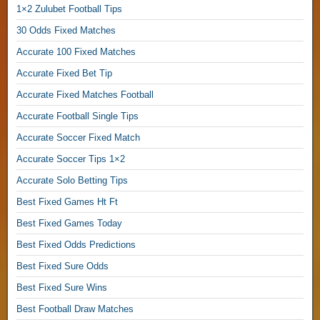
e
1×2 Zulubet Football Tips
d
30 Odds Fixed Matches
M
Accurate 100 Fixed Matches
a
t
Accurate Fixed Bet Tip
c
Accurate Fixed Matches Football
h
Accurate Football Single Tips
F
Accurate Soccer Fixed Match
o
o
Accurate Soccer Tips 1×2
t
Accurate Solo Betting Tips
b
Best Fixed Games Ht Ft
a
Best Fixed Games Today
l
l
Best Fixed Odds Predictions
,
Best Fixed Sure Odds
Best Fixed Sure Wins
S
Best Football Draw Matches
u