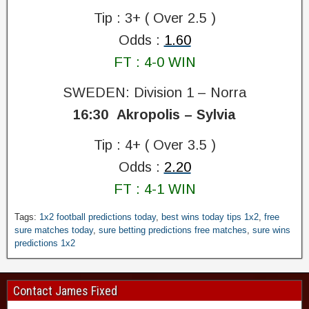
Tip : 3+ ( Over 2.5 )
Odds :
1.60
FT : 4-0 WIN
SWEDEN: Division 1 – Norra
16:30 Akropolis – Sylvia
Tip : 4+ ( Over 3.5 )
Odds :
2.20
FT : 4-1 WIN
Tags:
1x2 football predictions today
,
best wins today tips 1x2
,
free
S
sure matches today
,
sure betting predictions free matches
,
sure wins
u
predictions 1x2
r
e
W
Contact James Fixed
i