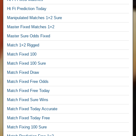
s
Ht Ft Prediction Today
,
Manipulated Matches 1×2 Sure
Master Fixed Matches 1×2
F
i
Master Sure Odds Fixed
x
Match 1×2 Rigged
e
Match Fixed 100
d
Match Fixed 100 Sure
G
a
Match Fixed Draw
m
Match Fixed Free Odds
e
Match Fixed Free Today
s
Match Fixed Sure Wins
1
0
Match Fixed Today Accurate
0
Match Fixed Today Free
S
Match Fixing 100 Sure
u