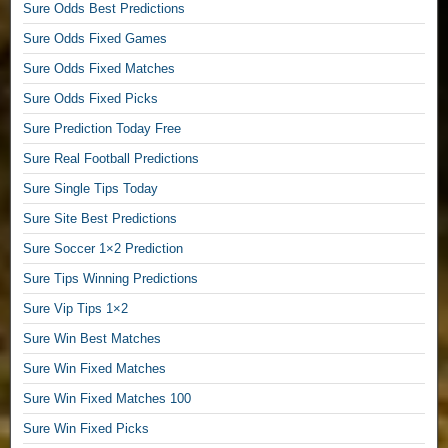
Sure Odds Best Predictions
r
e
Sure Odds Fixed Games
d
Sure Odds Fixed Matches
i
Sure Odds Fixed Picks
c
Sure Prediction Today Free
t
,
Sure Real Football Predictions
F
Sure Single Tips Today
r
Sure Site Best Predictions
e
Sure Soccer 1×2 Prediction
e
S
Sure Tips Winning Predictions
o
Sure Vip Tips 1×2
l
Sure Win Best Matches
o
Sure Win Fixed Matches
P
r
Sure Win Fixed Matches 100
e
Sure Win Fixed Picks
d