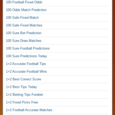
100 Football Fixed Odds
u
r
100 Odds Match Prediction
e
100 Safe Fixed Match
,
100 Safe Fixed Matches
100 Sure Bet Prediction
1
×
100 Sure Draw Matches
2
100 Sure Football Predictions
F
100 Sure Predictions Today
o
1×2 Accurate Football Tips
o
t
1×2 Accurate Football Wins
b
1×2 Best Correct Score
a
1×2 Best Tips Today
l
1×2 Betting Tips Forebet
l
P
1×2 Fixed Picks Free
r
1×2 Football Accurate Matches
e