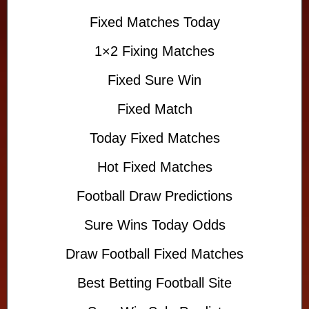
u
Fixed Matches Today
r
e
1×2 Fixing Matches
W
Fixed Sure Win
i
n
Fixed Match
n
i
Today Fixed Matches
n
g
Hot Fixed Matches
F
Football Draw Predictions
i
x
Sure Wins Today Odds
e
d
Draw Football Fixed Matches
O
d
Best Betting Football Site
d