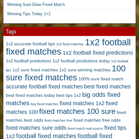
p
Winning Sure Draw Fixed Match
s
Winning Tips Today 1×2
,
V
Tags
I
1x2 football
P
1x2 accurate football tips
1x2 fixed matches
fixed matches
F
1x2 football fixed predictions
r
1x2 football predictions
1x2 football predictions today
1x2 football
e
100
1x2 sure fixed matches
1x2 sure winning matches
tips
e
sure fixed matches
P
100% sure fixed match
accurate football fixed matches
r
best fixed matches
e
big odds fixed
best fixed matches today
best tips 1x2
d
matches
fixed matches 1x2
fixed
buy fixed matches
i
fixed matches 100 sure
matches 100
fixed
c
matches best odds
fixed matches free odds
fixed matches free
t
fixed matches sure odds
fixed tips
fixed match real source
i
football fixed matches
football fixed
1x2
o