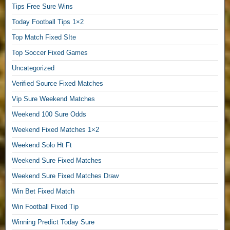
r
Tips Free Sure Wins
e
Today Football Tips 1×2
M
Top Match Fixed SIte
a
t
Top Soccer Fixed Games
c
Uncategorized
h
Verified Source Fixed Matches
e
Vip Sure Weekend Matches
s
,
Weekend 100 Sure Odds
1
Weekend Fixed Matches 1×2
×
Weekend Solo Ht Ft
2
Weekend Sure Fixed Matches
F
r
Weekend Sure Fixed Matches Draw
e
Win Bet Fixed Match
e
Win Football Fixed Tip
T
Winning Predict Today Sure
i