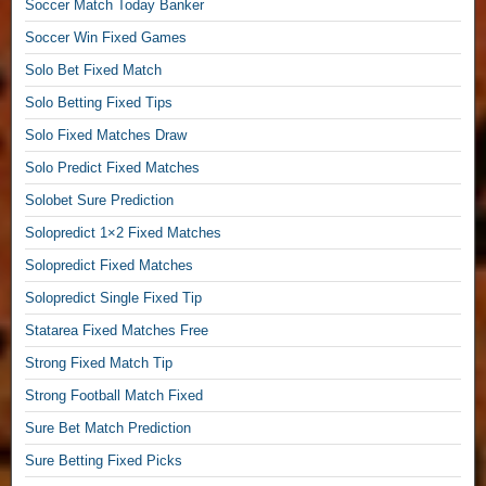
Soccer Match Today Banker
O
Soccer Win Fixed Games
d
Solo Bet Fixed Match
d
s
Solo Betting Fixed Tips
T
Solo Fixed Matches Draw
o
Solo Predict Fixed Matches
d
Solobet Sure Prediction
a
y
Solopredict 1×2 Fixed Matches
S
Solopredict Fixed Matches
u
Solopredict Single Fixed Tip
r
Statarea Fixed Matches Free
e
W
Strong Fixed Match Tip
i
Strong Football Match Fixed
n
Sure Bet Match Prediction
i
Sure Betting Fixed Picks
n