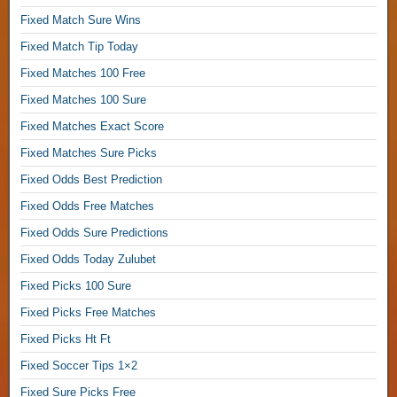
l
Fixed Match Sure Wins
P
Fixed Match Tip Today
r
Fixed Matches 100 Free
e
Fixed Matches 100 Sure
d
i
Fixed Matches Exact Score
c
Fixed Matches Sure Picks
t
Fixed Odds Best Prediction
i
Fixed Odds Free Matches
o
n
Fixed Odds Sure Predictions
s
Fixed Odds Today Zulubet
,
Fixed Picks 100 Sure
Fixed Picks Free Matches
F
r
Fixed Picks Ht Ft
e
Fixed Soccer Tips 1×2
e
Fixed Sure Picks Free