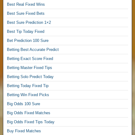
r
Best Real Fixed Wins
e
Best Sure Fixed Bets
W
Best Sure Prediction 1×2
i
Best Tip Today Fixed
n
S
Bet Prediction 100 Sure
o
Betting Best Accurate Predict
l
Betting Exact Score Fixed
o
Betting Master Fixed Tips
p
r
Betting Solo Predict Today
e
Betting Today Fixed Tip
d
Betting Win Fixed Picks
i
Big Odds 100 Sure
c
t
Big Odds Fixed Matches
1
Big Odds Fixed Tips Today
×
Buy Fixed Matches
2