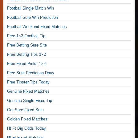
o
Football Single Match Win
p
Football Sure Win Prediction
r
e
Football Weekend Fixed Matches
d
Free 1×2 Football Tip
i
Free Betting Sure Site
c
Free Betting Tips 1×2
t
F
Free Fixed Picks 1×2
i
Free Sure Prediction Draw
x
Free Tipster Tips Today
e
Genuine Fixed Matches
d
M
Genuine Single Fixed Tip
a
Get Sure Fixed Bets
t
Golden Fixed Matches
c
Ht Ft Big Odds Today
h
e
Ht Ft Fixed Matches