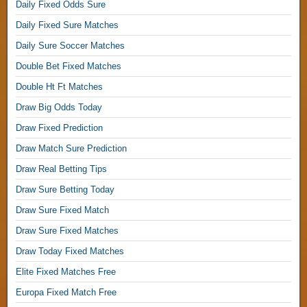
Daily Fixed Odds Sure
t
Daily Fixed Sure Matches
b
a
Daily Sure Soccer Matches
l
Double Bet Fixed Matches
l
Double Ht Ft Matches
,
Draw Big Odds Today
S
Draw Fixed Prediction
u
Draw Match Sure Prediction
r
Draw Real Betting Tips
e
Draw Sure Betting Today
W
i
Draw Sure Fixed Match
n
Draw Sure Fixed Matches
S
Draw Today Fixed Matches
o
Elite Fixed Matches Free
l
o
Europa Fixed Match Free