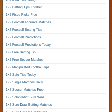
g
1×2 Betting Tips Forebet
F
i
1×2 Fixed Picks Free
x
1×2 Football Accurate Matches
e
1×2 Football Betting Tips
d
1×2 Football Predictions
O
d
1×2 Football Predictions Today
d
1×2 Free Betting Tip
s
1×2 Free Soccer Matches
,
1×2 Manipulated Football Tips
F
1×2 Safe Tips Today
i
1×2 Single Matches Daily
x
1×2 Soccer Matches Free
e
1×2 Solopredict Sure Wins
d
M
1×2 Sure Draw Betting Matches
a