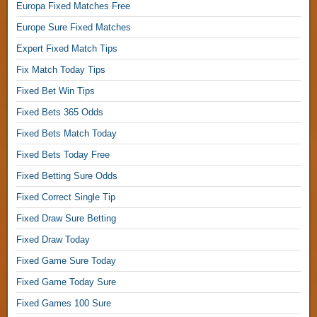
p
Europa Fixed Matches Free
r
Europe Sure Fixed Matches
e
Expert Fixed Match Tips
d
i
Fix Match Today Tips
c
Fixed Bet Win Tips
t
Fixed Bets 365 Odds
1
Fixed Bets Match Today
×
2
Fixed Bets Today Free
,
Fixed Betting Sure Odds
Fixed Correct Single Tip
F
Fixed Draw Sure Betting
i
x
Fixed Draw Today
e
Fixed Game Sure Today
d
Fixed Game Today Sure
M
Fixed Games 100 Sure
a