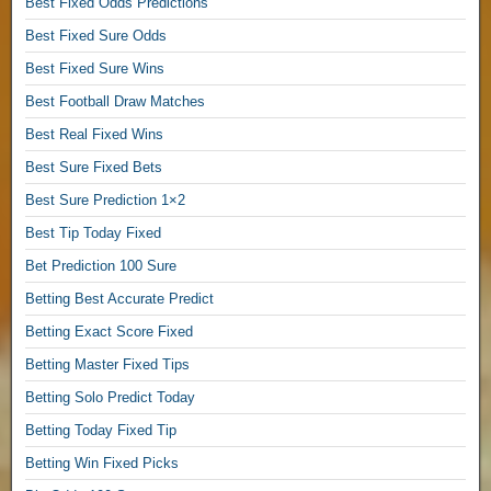
o
Best Fixed Odds Predictions
o
Best Fixed Sure Odds
t
Best Fixed Sure Wins
b
Best Football Draw Matches
a
l
Best Real Fixed Wins
l
Best Sure Fixed Bets
P
Best Sure Prediction 1×2
r
Best Tip Today Fixed
e
d
Bet Prediction 100 Sure
i
Betting Best Accurate Predict
c
Betting Exact Score Fixed
t
Betting Master Fixed Tips
i
o
Betting Solo Predict Today
n
Betting Today Fixed Tip
s
Betting Win Fixed Picks
T