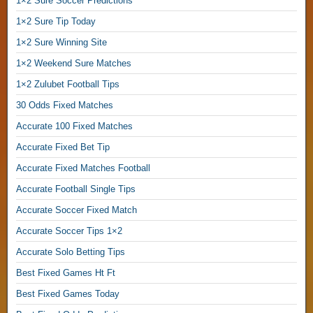
1×2 Sure Soccer Predictions
t
1×2 Sure Tip Today
c
1×2 Sure Winning Site
h
e
1×2 Weekend Sure Matches
s
1×2 Zulubet Football Tips
1
30 Odds Fixed Matches
0
Accurate 100 Fixed Matches
0
S
Accurate Fixed Bet Tip
u
Accurate Fixed Matches Football
r
Accurate Football Single Tips
e
Accurate Soccer Fixed Match
,
Accurate Soccer Tips 1×2
1
Accurate Solo Betting Tips
×
Best Fixed Games Ht Ft
2
Best Fixed Games Today
F