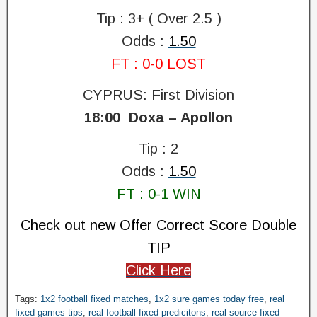
Tip : 3+ ( Over 2.5 )
Odds :
1.50
FT : 0-0 LOST
CYPRUS: First Division
18:00 Doxa – Apollon
Tip : 2
Odds :
1.50
FT : 0-1 WIN
Check out new Offer Correct Score Double
TIP
Click Here
Tags:
1x2 football fixed matches
,
1x2 sure games today free
,
real
i
fixed games tips
,
real football fixed predicitons
,
real source fixed