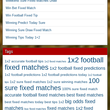
e
Weekend Sure Fixed Matches Draw
e
Win Bet Fixed Match
S
Win Football Fixed Tip
o
Winning Predict Today Sure
l
o
Winning Sure Draw Fixed Match
P
Winning Tips Today 1×2
r
e
Tags
d
1x2 football
i
1x2 accurate football tips
1x2 fixed matches
fixed matches
c
1x2 football fixed predictions
t
1x2 football predictions
1x2 football predictions today
1x2 football
i
100
1x2 sure fixed matches
1x2 sure winning matches
tips
o
sure fixed matches
n
100% sure fixed match
accurate football fixed matches
s
best fixed matches
,
big odds fixed
best fixed matches today
best tips 1x2
T
matches
fixed matches 1x2
fixed
buy fixed matches