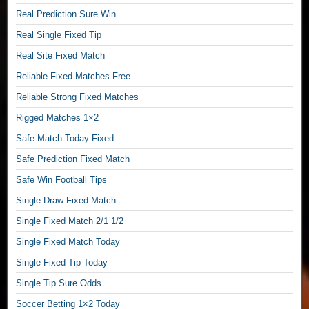
i
Real Prediction Sure Win
x
e
Real Single Fixed Tip
d
Real Site Fixed Match
M
Reliable Fixed Matches Free
a
Reliable Strong Fixed Matches
t
c
Rigged Matches 1×2
h
Safe Match Today Fixed
e
Safe Prediction Fixed Match
s
Safe Win Football Tips
,
Single Draw Fixed Match
F
Single Fixed Match 2/1 1/2
i
Single Fixed Match Today
x
Single Fixed Tip Today
e
d
Single Tip Sure Odds
G
Soccer Betting 1×2 Today