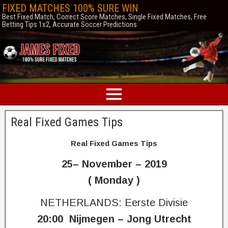
FIXED MATCHES 100% SURE WIN
Best Fixed Match, Correct Score Matches, Single Fixed Matches, Free
Betting Tips 1x2, Accurate Soccer Predictions
Real Fixed Games Tips
Real Fixed Games Tips
25– November – 2019
( Monday )
NETHERLANDS: Eerste Divisie
20:00 Nijmegen – Jong Utrecht