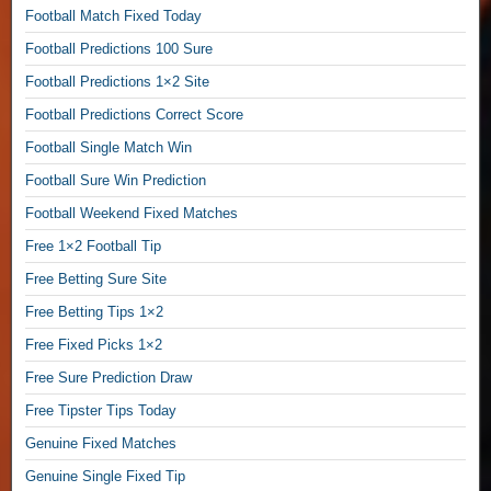
c
Football Match Fixed Today
t
Football Predictions 100 Sure
z
F
Football Predictions 1×2 Site
o
Football Predictions Correct Score
o
Football Single Match Win
t
Football Sure Win Prediction
b
a
Football Weekend Fixed Matches
l
Free 1×2 Football Tip
l
Free Betting Sure Site
P
Free Betting Tips 1×2
r
e
Free Fixed Picks 1×2
d
Free Sure Prediction Draw
i
Free Tipster Tips Today
c
Genuine Fixed Matches
t
i
Genuine Single Fixed Tip