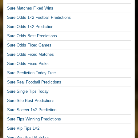
n
g
Sure Matches Fixed Wins
F
Sure Odds 1×2 Football Predictions
o
Sure Odds 1×2 Prediction
o
Sure Odds Best Predictions
t
b
Sure Odds Fixed Games
a
Sure Odds Fixed Matches
l
Sure Odds Fixed Picks
l
Sure Prediction Today Free
O
d
Sure Real Football Predictions
d
Sure Single Tips Today
s
Sure Site Best Predictions
T
Sure Soccer 1×2 Prediction
o
d
Sure Tips Winning Predictions
a
Sure Vip Tips 1×2
y
Sure Win Best Matches