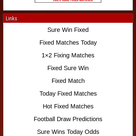
l
o
p
Links
r
Sure Win Fixed
e
d
Fixed Matches Today
i
c
1×2 Fixing Matches
t
Fixed Sure Win
S
u
Fixed Match
r
e
Today Fixed Matches
W
i
Hot Fixed Matches
n
Football Draw Predictions
s
,
Sure Wins Today Odds