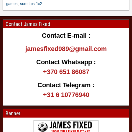
x
games
,
sure tips 1x2
e
d
D
Contact James Fixed
r
Contact E-mail :
a
w
jamesfixed989@gmail.com
T
o
Contact Whatsapp :
d
+370 651 86087
a
y
Contact Telegram :
,
+31 6 10776940
1
×
Banner
2
S
o