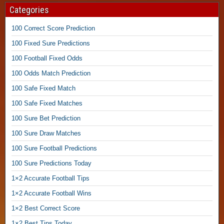
d
Categories
i
c
100 Correct Score Prediction
t
100 Fixed Sure Predictions
i
100 Football Fixed Odds
o
n
100 Odds Match Prediction
,
100 Safe Fixed Match
100 Safe Fixed Matches
S
100 Sure Bet Prediction
u
r
100 Sure Draw Matches
e
100 Sure Football Predictions
W
100 Sure Predictions Today
i
1×2 Accurate Football Tips
n
n
1×2 Accurate Football Wins
i
1×2 Best Correct Score
n
1×2 Best Tips Today