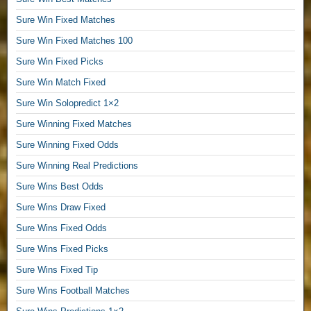
S
Sure Win Fixed Matches
u
r
Sure Win Fixed Matches 100
e
Sure Win Fixed Picks
W
Sure Win Match Fixed
i
Sure Win Solopredict 1×2
n
i
Sure Winning Fixed Matches
n
Sure Winning Fixed Odds
g
Sure Winning Real Predictions
T
Sure Wins Best Odds
i
p
Sure Wins Draw Fixed
s
Sure Wins Fixed Odds
,
Sure Wins Fixed Picks
F
Sure Wins Fixed Tip
o
o
Sure Wins Football Matches
t