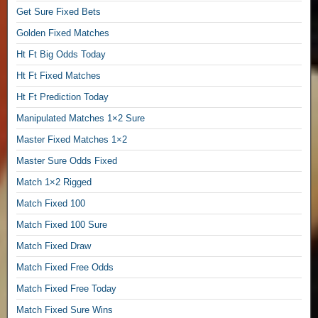
o
Get Sure Fixed Bets
n
Golden Fixed Matches
s
Ht Ft Big Odds Today
,
Ht Ft Fixed Matches
F
Ht Ft Prediction Today
r
Manipulated Matches 1×2 Sure
e
Master Fixed Matches 1×2
e
B
Master Sure Odds Fixed
e
Match 1×2 Rigged
t
Match Fixed 100
t
Match Fixed 100 Sure
i
n
Match Fixed Draw
g
Match Fixed Free Odds
T
Match Fixed Free Today
i
Match Fixed Sure Wins
p