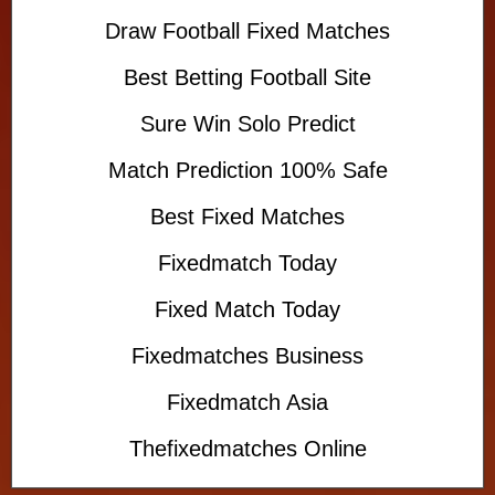
F
Draw Football Fixed Matches
o
o
Best Betting Football Site
t
Sure Win Solo Predict
b
a
Match Prediction 100% Safe
l
l
Best Fixed Matches
1
×
Fixedmatch Today
2
Fixed Match Today
S
u
Fixedmatches Business
r
e
Fixedmatch Asia
P
r
Thefixedmatches Online
e