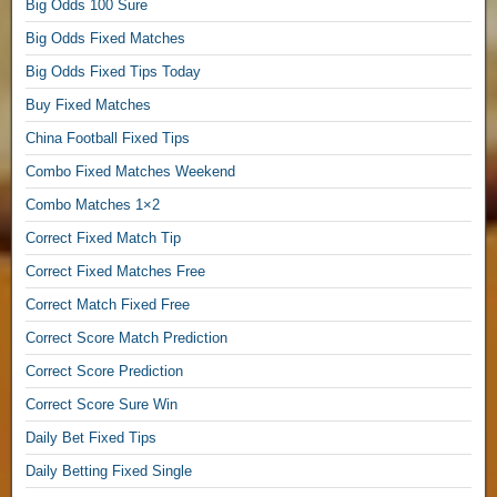
Big Odds 100 Sure
o
d
Big Odds Fixed Matches
a
Big Odds Fixed Tips Today
y
Buy Fixed Matches
,
China Football Fixed Tips
F
Combo Fixed Matches Weekend
i
Combo Matches 1×2
x
Correct Fixed Match Tip
e
Correct Fixed Matches Free
d
M
Correct Match Fixed Free
a
Correct Score Match Prediction
t
Correct Score Prediction
c
Correct Score Sure Win
h
F
Daily Bet Fixed Tips
o
Daily Betting Fixed Single
o