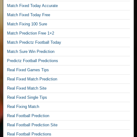
s
Match Fixed Today Accurate
1
Match Fixed Today Free
×
Match Fixing 100 Sure
2
Match Prediction Free 1×2
,
Match Predictz Football Today
S
Match Sure Win Prediction
o
Predictz Football Predictions
l
Real Fixed Games Tips
o
p
Real Fixed Match Prediction
r
Real Fixed Match Site
e
Real Fixed Single Tips
d
Real Fixing Match
i
c
Real Football Prediction
t
Real Football Prediction Site
F
Real Football Predictions