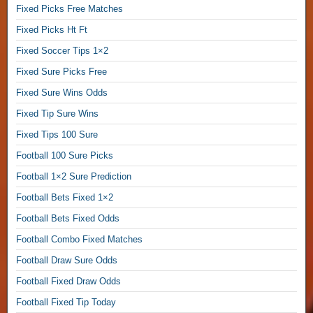
Fixed Picks Free Matches
d
B
Fixed Picks Ht Ft
e
Fixed Soccer Tips 1×2
t
Fixed Sure Picks Free
W
Fixed Sure Wins Odds
i
n
Fixed Tip Sure Wins
T
Fixed Tips 100 Sure
i
Football 100 Sure Picks
p
Football 1×2 Sure Prediction
s
,
Football Bets Fixed 1×2
Football Bets Fixed Odds
P
Football Combo Fixed Matches
r
Football Draw Sure Odds
e
d
Football Fixed Draw Odds
i
Football Fixed Tip Today