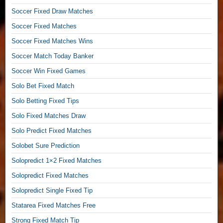
a
Soccer Fixed Draw Matches
m
Soccer Fixed Matches
e
s
Soccer Fixed Matches Wins
1
Soccer Match Today Banker
0
Soccer Win Fixed Games
0
Solo Bet Fixed Match
S
u
Solo Betting Fixed Tips
r
Solo Fixed Matches Draw
e
Solo Predict Fixed Matches
,
Solobet Sure Prediction
S
Solopredict 1×2 Fixed Matches
u
Solopredict Fixed Matches
r
Solopredict Single Fixed Tip
e
Statarea Fixed Matches Free
W
i
Strong Fixed Match Tip