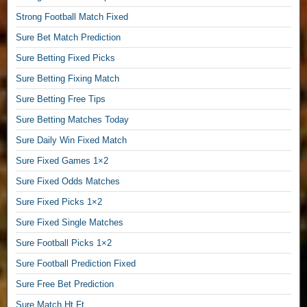
n
Strong Football Match Fixed
F
Sure Bet Match Prediction
i
Sure Betting Fixed Picks
x
e
Sure Betting Fixing Match
d
Sure Betting Free Tips
M
Sure Betting Matches Today
a
Sure Daily Win Fixed Match
t
c
Sure Fixed Games 1×2
h
Sure Fixed Odds Matches
e
Sure Fixed Picks 1×2
s
Sure Fixed Single Matches
,
S
Sure Football Picks 1×2
t
Sure Football Prediction Fixed
r
Sure Free Bet Prediction
o
Sure Match Ht Ft