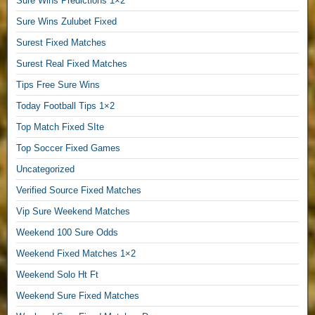
Sure Wins Predictions 1×2
b
Sure Wins Zulubet Fixed
a
Surest Fixed Matches
l
l
Surest Real Fixed Matches
F
Tips Free Sure Wins
r
Today Football Tips 1×2
e
Top Match Fixed SIte
e
P
Top Soccer Fixed Games
r
Uncategorized
e
Verified Source Fixed Matches
d
Vip Sure Weekend Matches
i
c
Weekend 100 Sure Odds
t
Weekend Fixed Matches 1×2
,
Weekend Solo Ht Ft
F
Weekend Sure Fixed Matches
r