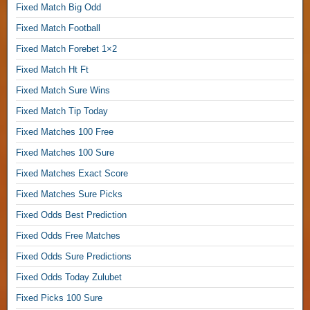
t
Fixed Match Big Odd
c
Fixed Match Football
h
Fixed Match Forebet 1×2
F
Fixed Match Ht Ft
o
r
Fixed Match Sure Wins
e
Fixed Match Tip Today
b
Fixed Matches 100 Free
e
Fixed Matches 100 Sure
t
1
Fixed Matches Exact Score
×
Fixed Matches Sure Picks
2
Fixed Odds Best Prediction
,
Fixed Odds Free Matches
F
Fixed Odds Sure Predictions
i
Fixed Odds Today Zulubet
x
Fixed Picks 100 Sure
e