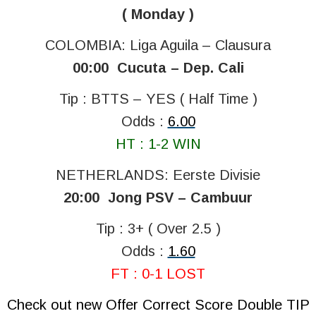
( Monday )
COLOMBIA: Liga Aguila – Clausura
00:00 Cucuta – Dep. Cali
Tip : BTTS – YES ( Half Time )
Odds :
6.00
HT : 1-2 WIN
NETHERLANDS: Eerste Divisie
20:00 Jong PSV – Cambuur
Tip : 3+ ( Over 2.5 )
Odds :
1.60
FT : 0-1 LOST
Check out new Offer Correct Score Double TIP