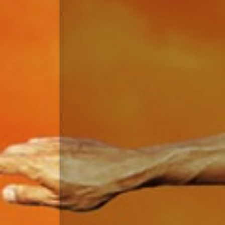
2
S
o
l
o
p
r
e
d
i
c
t
S
u
r
e
W
i