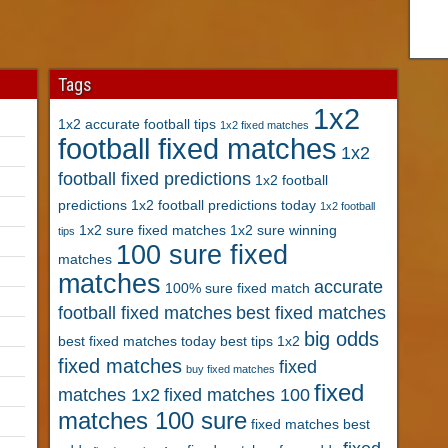
Tags
1x2
1x2 accurate football tips
1x2 fixed matches
football fixed matches
1x2
football fixed predictions
1x2 football
predictions
1x2 football predictions today
1x2 football
1x2 sure fixed matches
1x2 sure winning
tips
100 sure fixed
matches
matches
accurate
100% sure fixed match
football fixed matches
best fixed matches
big odds
best fixed matches today
best tips 1x2
fixed matches
fixed
buy fixed matches
fixed
matches 1x2
fixed matches 100
matches 100 sure
fixed matches best