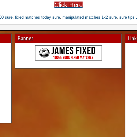
Click Here
00 sure
,
fixed matches today sure
,
manipulated matches 1x2 sure
,
sure tips
Banner
Lin
m