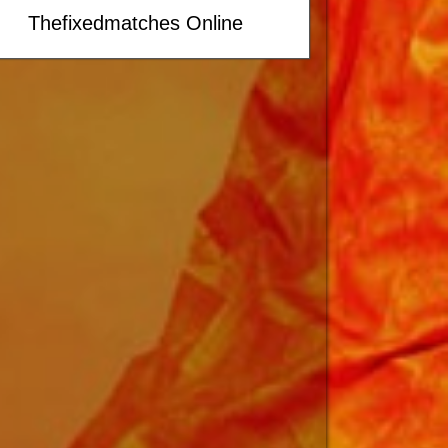
Thefixedmatches Online