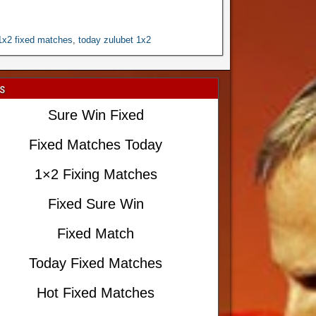
 1x2 fixed matches
,
today zulubet 1x2
ks
Sure Win Fixed
Fixed Matches Today
1×2 Fixing Matches
Fixed Sure Win
Fixed Match
Today Fixed Matches
Hot Fixed Matches