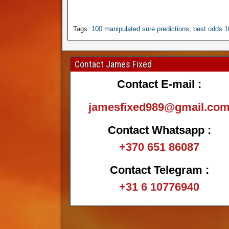
Tags:
100 manipulated sure predictions
,
best odds 1
i
x
e
Contact James Fixed
d
D
Contact E-mail :
r
a
jamesfixed989@gmail.co
w
Contact Whatsapp :
T
o
+370 651 86087
d
a
Contact Telegram :
y
+31 6 10776940
,
1
×