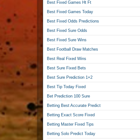
e
Best Fixed Games Ht Ft
d
Best Fixed Games Today
M
Best Fixed Odds Predictions
a
Best Fixed Sure Odds
t
c
Best Fixed Sure Wins
h
Best Football Draw Matches
e
Best Real Fixed Wins
s
Best Sure Fixed Bets
1
0
Best Sure Prediction 1×2
0
Best Tip Today Fixed
S
Bet Prediction 100 Sure
u
Betting Best Accurate Predict
r
e
Betting Exact Score Fixed
,
Betting Master Fixed Tips
Betting Solo Predict Today
1