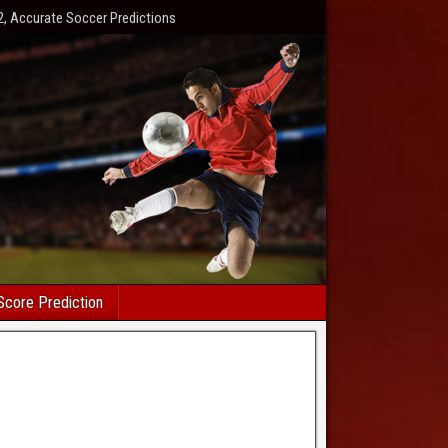
2, Accurate Soccer Predictions
Score Prediction