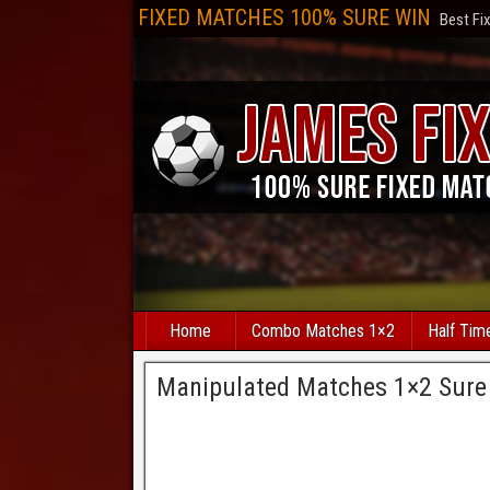
FIXED MATCHES 100% SURE WIN
Best Fi
Home
Combo Matches 1×2
Half Tim
Manipulated Matches 1×2 Sure