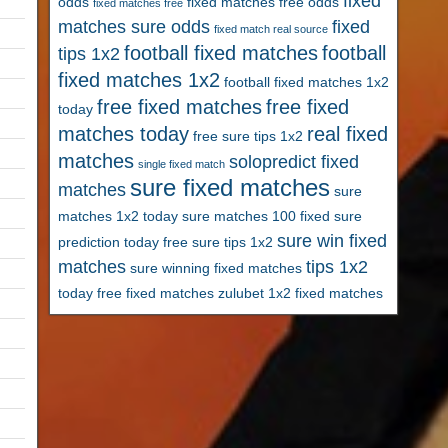
fixed
odds
fixed matches free odds
fixed matches free
matches sure odds
fixed
fixed match real source
football fixed matches
football
tips 1x2
fixed matches 1x2
football fixed matches 1x2
free fixed matches
free fixed
today
matches today
real fixed
free sure tips 1x2
matches
solopredict fixed
single fixed match
sure fixed matches
matches
sure
matches 1x2 today
sure matches 100 fixed
sure
sure win fixed
prediction today free
sure tips 1x2
matches
tips 1x2
sure winning fixed matches
today free fixed matches
zulubet 1x2 fixed matches