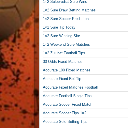
1×2 Solopredict Sure Wins
n
1×2 Sure Draw Betting Matches
i
1×2 Sure Soccer Predictions
n
g
1×2 Sure Tip Today
F
1×2 Sure Winning Site
i
1×2 Weekend Sure Matches
x
1×2 Zulubet Football Tips
e
d
30 Odds Fixed Matches
O
Accurate 100 Fixed Matches
d
Accurate Fixed Bet Tip
d
Accurate Fixed Matches Football
s
,
Accurate Football Single Tips
Accurate Soccer Fixed Match
F
Accurate Soccer Tips 1×2
i
Accurate Solo Betting Tips
x