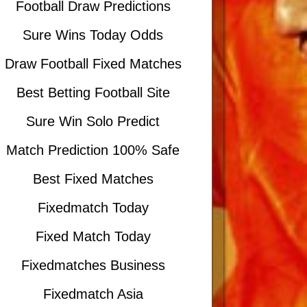
Football Draw Predictions
Sure Wins Today Odds
Draw Football Fixed Matches
Best Betting Football Site
Sure Win Solo Predict
Match Prediction 100% Safe
Best Fixed Matches
Fixedmatch Today
Fixed Match Today
Fixedmatches Business
Fixedmatch Asia