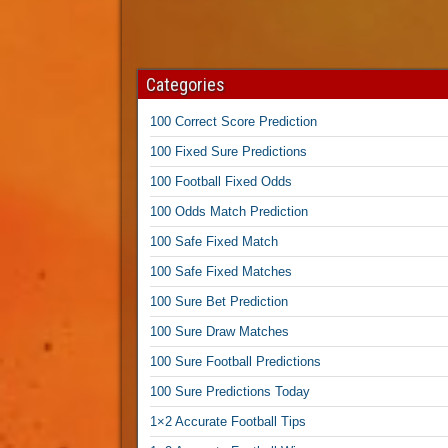
n
s
,
Categories
F
100 Correct Score Prediction
o
o
100 Fixed Sure Predictions
t
100 Football Fixed Odds
b
100 Odds Match Prediction
a
100 Safe Fixed Match
l
l
100 Safe Fixed Matches
1
100 Sure Bet Prediction
×
100 Sure Draw Matches
2
100 Sure Football Predictions
S
u
100 Sure Predictions Today
r
1×2 Accurate Football Tips
e