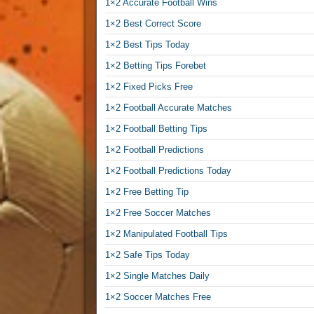
1×2 Accurate Football Wins
P
1×2 Best Correct Score
r
e
1×2 Best Tips Today
d
1×2 Betting Tips Forebet
i
1×2 Fixed Picks Free
c
1×2 Football Accurate Matches
t
i
1×2 Football Betting Tips
o
1×2 Football Predictions
n
1×2 Football Predictions Today
,
1×2 Free Betting Tip
S
1×2 Free Soccer Matches
u
1×2 Manipulated Football Tips
r
1×2 Safe Tips Today
e
1×2 Single Matches Daily
W
i
1×2 Soccer Matches Free
n