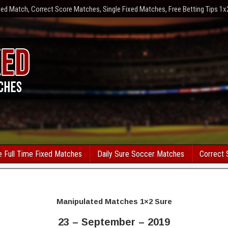
xed Match, Correct Score Matches, Single Fixed Matches, Free Betting Tips 1x
e Full Time Fixed Matches
Daily Sure Soccer Matches
Correct 
Manipulated Matches 1×2 Sure
23 – September – 2019