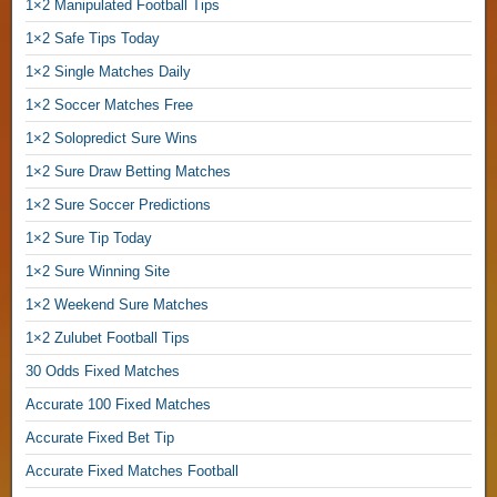
1×2 Manipulated Football Tips
F
1×2 Safe Tips Today
i
1×2 Single Matches Daily
x
1×2 Soccer Matches Free
e
1×2 Solopredict Sure Wins
d
M
1×2 Sure Draw Betting Matches
a
1×2 Sure Soccer Predictions
t
1×2 Sure Tip Today
c
1×2 Sure Winning Site
h
e
1×2 Weekend Sure Matches
s
1×2 Zulubet Football Tips
1
30 Odds Fixed Matches
0
Accurate 100 Fixed Matches
0
S
Accurate Fixed Bet Tip
u
Accurate Fixed Matches Football
r