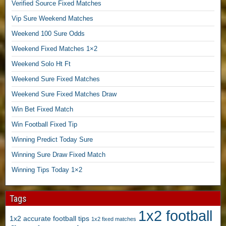
Verified Source Fixed Matches
d
Vip Sure Weekend Matches
i
c
Weekend 100 Sure Odds
t
Weekend Fixed Matches 1×2
,
Weekend Solo Ht Ft
F
Weekend Sure Fixed Matches
r
e
Weekend Sure Fixed Matches Draw
e
Win Bet Fixed Match
S
Win Football Fixed Tip
o
Winning Predict Today Sure
l
o
Winning Sure Draw Fixed Match
P
Winning Tips Today 1×2
r
e
Tags
d
1x2 football
i
1x2 accurate football tips
1x2 fixed matches