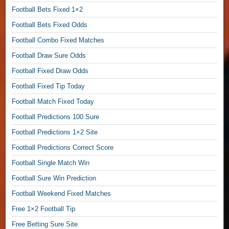
,
Football Bets Fixed 1×2
Football Bets Fixed Odds
P
Football Combo Fixed Matches
r
Football Draw Sure Odds
e
d
Football Fixed Draw Odds
i
Football Fixed Tip Today
c
Football Match Fixed Today
t
Football Predictions 100 Sure
z
F
Football Predictions 1×2 Site
o
Football Predictions Correct Score
o
Football Single Match Win
t
Football Sure Win Prediction
b
a
Football Weekend Fixed Matches
l
Free 1×2 Football Tip
l
Free Betting Sure Site