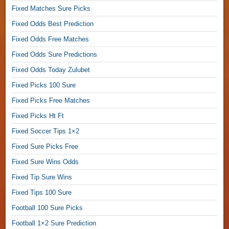
×
Fixed Matches Sure Picks
2
Fixed Odds Best Prediction
,
Fixed Odds Free Matches
F
Fixed Odds Sure Predictions
i
Fixed Odds Today Zulubet
x
Fixed Picks 100 Sure
e
Fixed Picks Free Matches
d
B
Fixed Picks Ht Ft
e
Fixed Soccer Tips 1×2
t
Fixed Sure Picks Free
W
Fixed Sure Wins Odds
i
n
Fixed Tip Sure Wins
T
Fixed Tips 100 Sure
i
Football 100 Sure Picks
p
Football 1×2 Sure Prediction
s