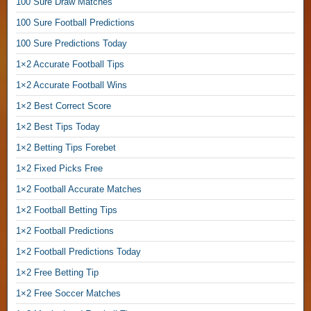
r
100 Sure Draw Matches
e
100 Sure Football Predictions
W
100 Sure Predictions Today
i
1×2 Accurate Football Tips
n
n
1×2 Accurate Football Wins
i
1×2 Best Correct Score
n
1×2 Best Tips Today
g
1×2 Betting Tips Forebet
F
i
1×2 Fixed Picks Free
x
1×2 Football Accurate Matches
e
1×2 Football Betting Tips
d
1×2 Football Predictions
O
d
1×2 Football Predictions Today
d
1×2 Free Betting Tip
s
1×2 Free Soccer Matches
,