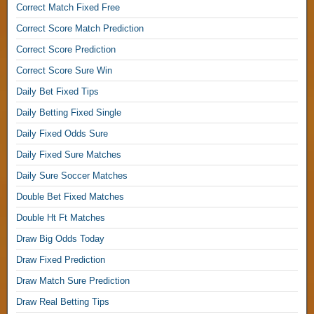
M
Correct Match Fixed Free
a
Correct Score Match Prediction
t
Correct Score Prediction
c
Correct Score Sure Win
h
F
Daily Bet Fixed Tips
o
Daily Betting Fixed Single
o
Daily Fixed Odds Sure
t
Daily Fixed Sure Matches
b
a
Daily Sure Soccer Matches
l
Double Bet Fixed Matches
l
Double Ht Ft Matches
,
Draw Big Odds Today
S
Draw Fixed Prediction
u
Draw Match Sure Prediction
r
Draw Real Betting Tips
e