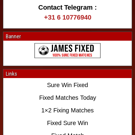
y
Contact Telegram :
,
+31 6 10776940
1
×
Banner
2
S
o
l
o
p
Links
r
Sure Win Fixed
e
d
Fixed Matches Today
i
c
1×2 Fixing Matches
t
Fixed Sure Win
S
u