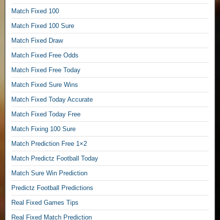
t
Match Fixed 100
t
Match Fixed 100 Sure
i
n
Match Fixed Draw
g
Match Fixed Free Odds
T
Match Fixed Free Today
i
Match Fixed Sure Wins
p
s
Match Fixed Today Accurate
1
Match Fixed Today Free
×
Match Fixing 100 Sure
2
Match Prediction Free 1×2
,
Match Predictz Football Today
S
Match Sure Win Prediction
o
Predictz Football Predictions
l
Real Fixed Games Tips
o
p
Real Fixed Match Prediction