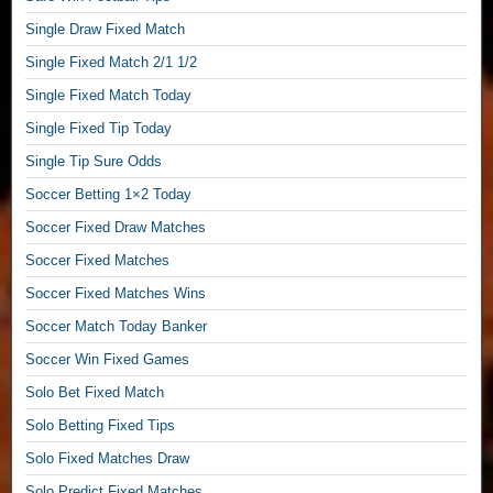
,
Single Draw Fixed Match
F
Single Fixed Match 2/1 1/2
i
Single Fixed Match Today
x
Single Fixed Tip Today
e
d
Single Tip Sure Odds
G
Soccer Betting 1×2 Today
a
Soccer Fixed Draw Matches
m
Soccer Fixed Matches
e
s
Soccer Fixed Matches Wins
1
Soccer Match Today Banker
0
Soccer Win Fixed Games
0
Solo Bet Fixed Match
S
u
Solo Betting Fixed Tips
r
Solo Fixed Matches Draw
e
Solo Predict Fixed Matches