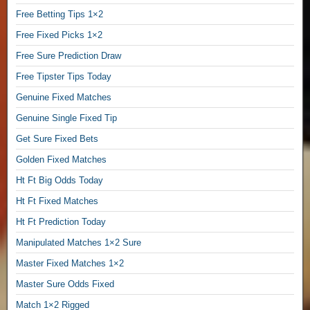
P
Free Betting Tips 1×2
r
e
Free Fixed Picks 1×2
d
Free Sure Prediction Draw
i
Free Tipster Tips Today
c
Genuine Fixed Matches
t
i
Genuine Single Fixed Tip
o
Get Sure Fixed Bets
n
Golden Fixed Matches
s
Ht Ft Big Odds Today
,
Ht Ft Fixed Matches
F
Ht Ft Prediction Today
r
Manipulated Matches 1×2 Sure
e
Master Fixed Matches 1×2
e
B
Master Sure Odds Fixed
e
Match 1×2 Rigged