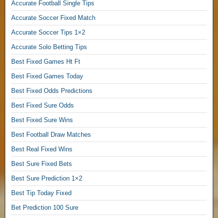
Accurate Football Single Tips
e
Accurate Soccer Fixed Match
,
Accurate Soccer Tips 1×2
1
Accurate Solo Betting Tips
×
Best Fixed Games Ht Ft
2
Best Fixed Games Today
F
o
Best Fixed Odds Predictions
o
Best Fixed Sure Odds
t
Best Fixed Sure Wins
b
Best Football Draw Matches
a
l
Best Real Fixed Wins
l
Best Sure Fixed Bets
P
Best Sure Prediction 1×2
r
Best Tip Today Fixed
e
d
Bet Prediction 100 Sure