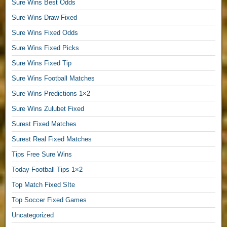
Sure Wins Best Odds
i
p
Sure Wins Draw Fixed
s
Sure Wins Fixed Odds
,
Sure Wins Fixed Picks
F
Sure Wins Fixed Tip
o
o
Sure Wins Football Matches
t
Sure Wins Predictions 1×2
b
Sure Wins Zulubet Fixed
a
Surest Fixed Matches
l
l
Surest Real Fixed Matches
F
Tips Free Sure Wins
r
Today Football Tips 1×2
e
Top Match Fixed SIte
e
P
Top Soccer Fixed Games
r
Uncategorized
e