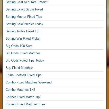
i
Betting Best Accurate Predict
c
Betting Exact Score Fixed
t
Betting Master Fixed Tips
i
o
Betting Solo Predict Today
n
Betting Today Fixed Tip
s
Betting Win Fixed Picks
T
Big Odds 100 Sure
o
d
Big Odds Fixed Matches
a
Big Odds Fixed Tips Today
y
Buy Fixed Matches
,
China Football Fixed Tips
F
Combo Fixed Matches Weekend
i
Combo Matches 1×2
x
Correct Fixed Match Tip
e
Correct Fixed Matches Free
d