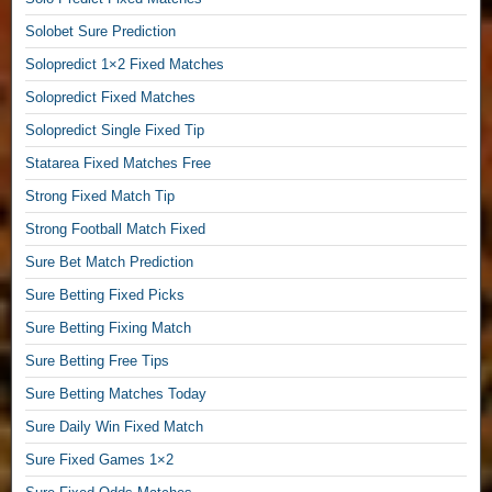
,
Solobet Sure Prediction
S
Solopredict 1×2 Fixed Matches
u
Solopredict Fixed Matches
r
Solopredict Single Fixed Tip
e
Statarea Fixed Matches Free
W
i
Strong Fixed Match Tip
n
Strong Football Match Fixed
F
Sure Bet Match Prediction
i
Sure Betting Fixed Picks
x
e
Sure Betting Fixing Match
d
Sure Betting Free Tips
M
Sure Betting Matches Today
a
Sure Daily Win Fixed Match
t
c
Sure Fixed Games 1×2
h