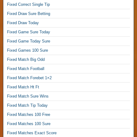
Fixed Correct Single Tip
F
Fixed Draw Sure Betting
i
x
Fixed Draw Today
e
Fixed Game Sure Today
d
Fixed Game Today Sure
M
Fixed Games 100 Sure
a
t
Fixed Match Big Odd
c
Fixed Match Football
h
Fixed Match Forebet 1×2
F
Fixed Match Ht Ft
o
r
Fixed Match Sure Wins
e
Fixed Match Tip Today
b
Fixed Matches 100 Free
e
Fixed Matches 100 Sure
t
1
Fixed Matches Exact Score