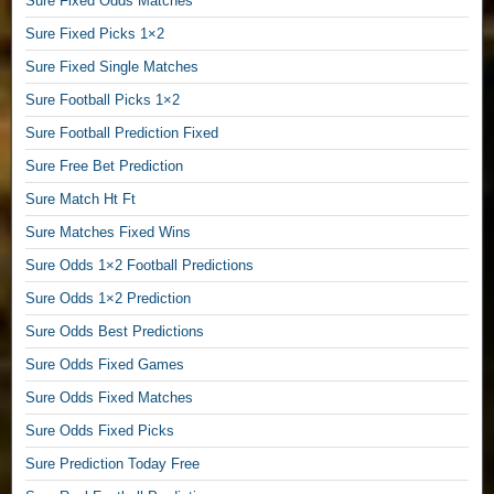
Sure Fixed Odds Matches
e
Sure Fixed Picks 1×2
s
Sure Fixed Single Matches
,
S
Sure Football Picks 1×2
t
Sure Football Prediction Fixed
r
Sure Free Bet Prediction
o
Sure Match Ht Ft
n
g
Sure Matches Fixed Wins
F
Sure Odds 1×2 Football Predictions
o
Sure Odds 1×2 Prediction
o
Sure Odds Best Predictions
t
b
Sure Odds Fixed Games
a
Sure Odds Fixed Matches
l
Sure Odds Fixed Picks
l
Sure Prediction Today Free
O