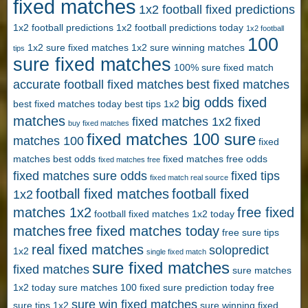
fixed matches
c
1x2 football fixed predictions
t
1x2 football predictions
1x2 football predictions today
1x2 football
i
100
1x2 sure fixed matches
1x2 sure winning matches
tips
o
sure fixed matches
n
100% sure fixed match
accurate football fixed matches
s
best fixed matches
,
big odds fixed
best fixed matches today
best tips 1x2
T
matches
fixed matches 1x2
fixed
buy fixed matches
i
fixed matches 100 sure
matches 100
fixed
p
matches best odds
fixed matches free odds
fixed matches free
s
fixed matches sure odds
fixed tips
fixed match real source
F
football fixed matches
football fixed
1x2
r
matches 1x2
free fixed
football fixed matches 1x2 today
e
matches
free fixed matches today
e
free sure tips
real fixed matches
S
solopredict
1x2
single fixed match
u
sure fixed matches
fixed matches
sure matches
r
1x2 today
sure matches 100 fixed
sure prediction today free
e
sure win fixed matches
sure tips 1x2
sure winning fixed