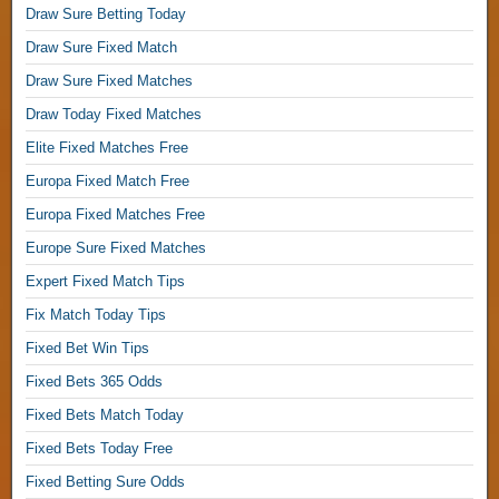
Draw Sure Betting Today
W
i
Draw Sure Fixed Match
n
Draw Sure Fixed Matches
S
Draw Today Fixed Matches
o
Elite Fixed Matches Free
l
o
Europa Fixed Match Free
p
Europa Fixed Matches Free
r
Europe Sure Fixed Matches
e
Expert Fixed Match Tips
d
i
Fix Match Today Tips
c
Fixed Bet Win Tips
t
Fixed Bets 365 Odds
1
Fixed Bets Match Today
×
2
Fixed Bets Today Free
,
Fixed Betting Sure Odds