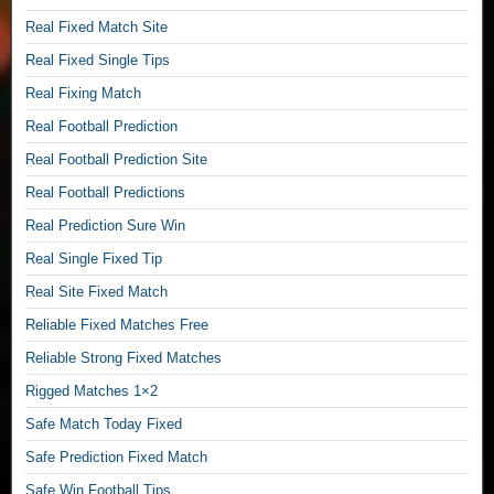
r
Real Fixed Match Site
e
Real Fixed Single Tips
d
Real Fixing Match
i
c
Real Football Prediction
t
Real Football Prediction Site
F
Real Football Predictions
i
Real Prediction Sure Win
x
e
Real Single Fixed Tip
d
Real Site Fixed Match
M
Reliable Fixed Matches Free
a
Reliable Strong Fixed Matches
t
c
Rigged Matches 1×2
h
Safe Match Today Fixed
e
Safe Prediction Fixed Match
s
Safe Win Football Tips