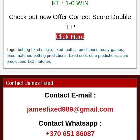
FT : 1-0 WIN
Check out new Offer Correct Score Double
TIP
Click Here
Tags:
betting fixed single
,
fixed football predictions today games
,
i
fixed matches betting predictions
,
fixed odds sure predictions
,
sure
x
predictions 1x2 matches
e
d
D
Contact James Fixed
r
Contact E-mail :
a
w
jamesfixed989@gmail.com
T
o
Contact Whatsapp :
d
+370 651 86087
a