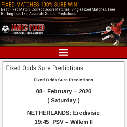
FIXED MATCHES 100% SURE WIN
Best Fixed Match, Correct Score Matches, Single Fixed Matches, Free
Betting Tips 1x2, Accurate Soccer Predictions
Fixed Odds Sure Predictions
Fixed Odds Sure Predictions
08– February – 2020
( Saturday )
NETHERLANDS: Eredivisie
19:45 PSV – Willem II