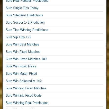
d
Sure Real Football Predictions
d
Sure Single Tips Today
s
Sure Site Best Predictions
T
Sure Soccer 1×2 Prediction
o
d
Sure Tips Winning Predictions
a
Sure Vip Tips 1×2
y
Sure Win Best Matches
S
Sure Win Fixed Matches
u
r
Sure Win Fixed Matches 100
e
Sure Win Fixed Picks
W
Sure Win Match Fixed
i
Sure Win Solopredict 1×2
n
i
Sure Winning Fixed Matches
n
Sure Winning Fixed Odds
g
Sure Winning Real Predictions
T