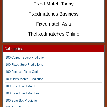
Fixed Match Today
S
u
Fixedmatches Business
r
e
Fixedmatch Asia
P
r
Thefixedmatches Online
e
d
Categories
i
c
100 Correct Score Prediction
t
100 Fixed Sure Predictions
i
100 Football Fixed Odds
o
n
100 Odds Match Prediction
,
100 Safe Fixed Match
100 Safe Fixed Matches
S
100 Sure Bet Prediction
u