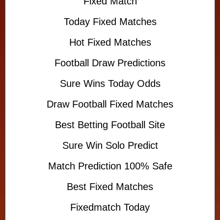
Fixed Match
r
e
Today Fixed Matches
W
i
Hot Fixed Matches
n
Football Draw Predictions
s
,
Sure Wins Today Odds
F
Draw Football Fixed Matches
o
o
Best Betting Football Site
t
Sure Win Solo Predict
b
a
Match Prediction 100% Safe
l
l
Best Fixed Matches
1
×
Fixedmatch Today
2