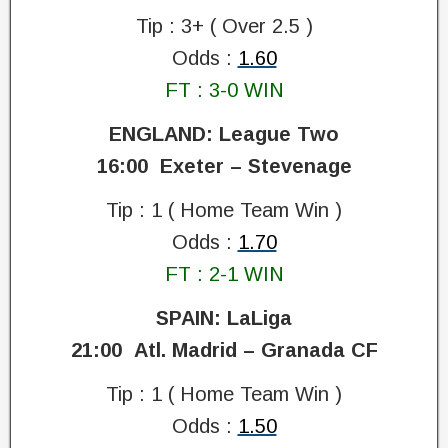
Tip : 3+ ( Over 2.5 )
Odds :
1.60
FT : 3-0 WIN
ENGLAND: League Two
16:00 Exeter – Stevenage
Tip : 1 ( Home Team Win )
Odds :
1.70
FT : 2-1 WIN
SPAIN: LaLiga
21:00 Atl. Madrid – Granada CF
Tip : 1 ( Home Team Win )
Odds :
1.50