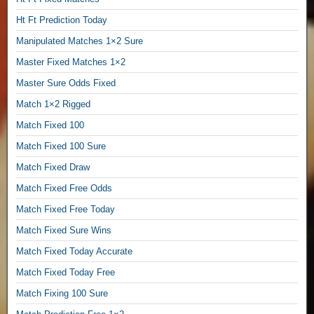
T
Ht Ft Prediction Today
i
Manipulated Matches 1×2 Sure
p
Master Fixed Matches 1×2
s
,
Master Sure Odds Fixed
S
Match 1×2 Rigged
u
Match Fixed 100
r
Match Fixed 100 Sure
e
P
Match Fixed Draw
r
Match Fixed Free Odds
e
Match Fixed Free Today
d
Match Fixed Sure Wins
i
c
Match Fixed Today Accurate
t
Match Fixed Today Free
s
Match Fixing 100 Sure
,