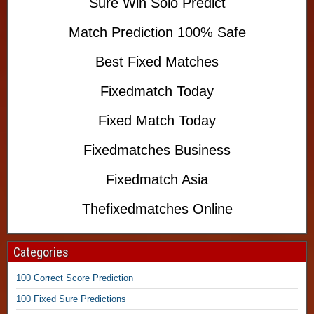
Sure Win Solo Predict
n
g
Match Prediction 100% Safe
F
o
Best Fixed Matches
o
t
Fixedmatch Today
b
Fixed Match Today
a
l
Fixedmatches Business
l
O
Fixedmatch Asia
d
d
Thefixedmatches Online
s
T
Categories
o
d
100 Correct Score Prediction
a
100 Fixed Sure Predictions
y