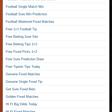
r
Football Single Match Win
e
Football Sure Win Prediction
d
i
Football Weekend Fixed Matches
c
Free 1×2 Football Tip
t
Free Betting Sure Site
,
Free Betting Tips 1×2
F
o
Free Fixed Picks 1×2
o
Free Sure Prediction Draw
t
Free Tipster Tips Today
b
Genuine Fixed Matches
a
l
Genuine Single Fixed Tip
l
Get Sure Fixed Bets
F
Golden Fixed Matches
r
Ht Ft Big Odds Today
e
e
Ht Ft Fixed Matches