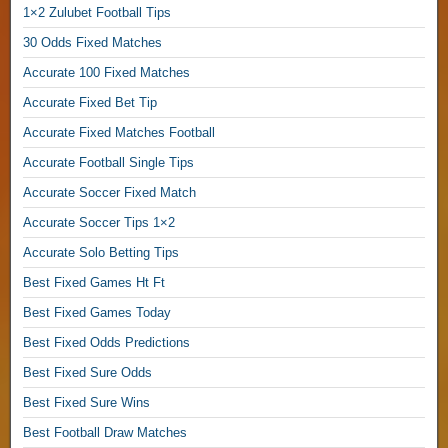
e
1×2 Zulubet Football Tips
e
30 Odds Fixed Matches
S
Accurate 100 Fixed Matches
o
l
Accurate Fixed Bet Tip
o
Accurate Fixed Matches Football
P
Accurate Football Single Tips
r
Accurate Soccer Fixed Match
e
d
Accurate Soccer Tips 1×2
i
Accurate Solo Betting Tips
c
Best Fixed Games Ht Ft
t
Best Fixed Games Today
i
o
Best Fixed Odds Predictions
n
Best Fixed Sure Odds
s
Best Fixed Sure Wins
,
Best Football Draw Matches
T