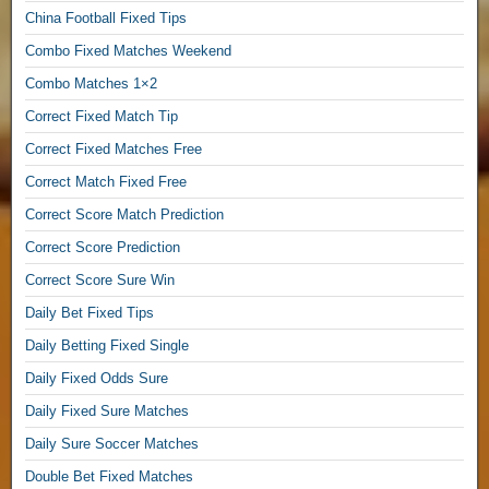
China Football Fixed Tips
1
×
Combo Fixed Matches Weekend
2
Combo Matches 1×2
F
Correct Fixed Match Tip
r
Correct Fixed Matches Free
e
e
Correct Match Fixed Free
T
Correct Score Match Prediction
i
Correct Score Prediction
p
Correct Score Sure Win
s
,
Daily Bet Fixed Tips
V
Daily Betting Fixed Single
I
Daily Fixed Odds Sure
P
Daily Fixed Sure Matches
F
r
Daily Sure Soccer Matches
e
Double Bet Fixed Matches