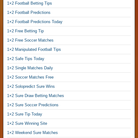
1×2 Football Betting Tips
b
1×2 Football Predictions
a
l
1×2 Football Predictions Today
l
1×2 Free Betting Tip
F
1×2 Free Soccer Matches
r
1×2 Manipulated Football Tips
e
e
1×2 Safe Tips Today
P
1×2 Single Matches Daily
r
1×2 Soccer Matches Free
e
1×2 Solopredict Sure Wins
d
i
1×2 Sure Draw Betting Matches
c
1×2 Sure Soccer Predictions
t
1×2 Sure Tip Today
,
1×2 Sure Winning Site
F
r
1×2 Weekend Sure Matches