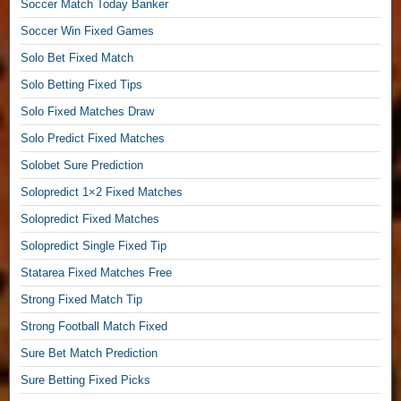
Soccer Match Today Banker
c
Soccer Win Fixed Games
e
Solo Bet Fixed Match
r
Solo Betting Fixed Tips
T
Solo Fixed Matches Draw
i
Solo Predict Fixed Matches
p
Solobet Sure Prediction
s
Solopredict 1×2 Fixed Matches
Solopredict Fixed Matches
,
Solopredict Single Fixed Tip
3
Statarea Fixed Matches Free
0
Strong Fixed Match Tip
O
Strong Football Match Fixed
d
Sure Bet Match Prediction
d
Sure Betting Fixed Picks