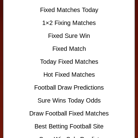
n
Fixed Matches Today
F
i
1×2 Fixing Matches
x
Fixed Sure Win
e
d
Fixed Match
M
a
Today Fixed Matches
t
c
Hot Fixed Matches
h
Football Draw Predictions
e
s
Sure Wins Today Odds
,
S
Draw Football Fixed Matches
t
r
Best Betting Football Site
o