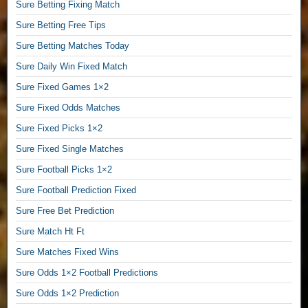
s
Sure Betting Fixing Match
F
Sure Betting Free Tips
i
Sure Betting Matches Today
x
Sure Daily Win Fixed Match
Sure Fixed Games 1×2
e
Sure Fixed Odds Matches
d
Sure Fixed Picks 1×2
M
Sure Fixed Single Matches
a
Sure Football Picks 1×2
t
Sure Football Prediction Fixed
c
Sure Free Bet Prediction
h
Sure Match Ht Ft
,
Sure Matches Fixed Wins
Sure Odds 1×2 Football Predictions
1
Sure Odds 1×2 Prediction