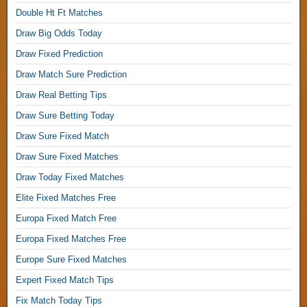
e
Double Ht Ft Matches
P
Draw Big Odds Today
r
e
Draw Fixed Prediction
d
Draw Match Sure Prediction
i
Draw Real Betting Tips
c
Draw Sure Betting Today
t
i
Draw Sure Fixed Match
o
Draw Sure Fixed Matches
n
Draw Today Fixed Matches
s
Elite Fixed Matches Free
,
3
Europa Fixed Match Free
6
Europa Fixed Matches Free
5
Europe Sure Fixed Matches
D
Expert Fixed Match Tips
a
y
Fix Match Today Tips