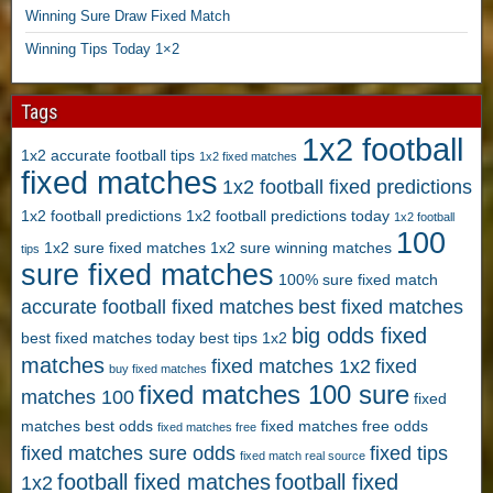
Winning Sure Draw Fixed Match
o
d
Winning Tips Today 1×2
d
s
Tags
t
1x2 football
o
1x2 accurate football tips
1x2 fixed matches
fixed matches
d
1x2 football fixed predictions
a
1x2 football predictions
1x2 football predictions today
1x2 football
y
100
1x2 sure fixed matches
1x2 sure winning matches
tips
1
sure fixed matches
100% sure fixed match
0
accurate football fixed matches
best fixed matches
0
big odds fixed
best fixed matches today
best tips 1x2
w
matches
fixed matches 1x2
fixed
i
buy fixed matches
fixed matches 100 sure
n
matches 100
fixed
f
matches best odds
fixed matches free odds
fixed matches free
i
fixed matches sure odds
fixed tips
fixed match real source
x
football fixed matches
football fixed
1x2