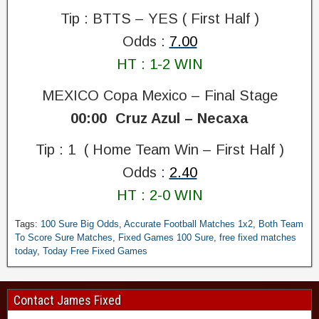
Tip : BTTS – YES ( First Half )
Odds :
7.00
HT : 1-2 WIN
MEXICO Copa Mexico – Final Stage
00:00 Cruz Azul – Necaxa
Tip : 1 ( Home Team Win – First Half )
Odds :
2.40
HT : 2-0 WIN
Tags:
100 Sure Big Odds
,
Accurate Football Matches 1x2
,
Both Team
F
To Score Sure Matches
,
Fixed Games 100 Sure
,
free fixed matches
i
today
,
Today Free Fixed Games
x
e
d
Contact James Fixed
G