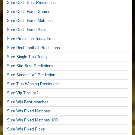
Sure Odds Best Predictions
/
Sure Odds Fixed Games
2
Sure Odds Fixed Matches
2
Sure Odds Fixed Picks
/
Sure Prediction Today Free
1
Sure Real Football Predictions
F
Sure Single Tips Today
i
Sure Site Best Predictions
x
Sure Soccer 1×2 Prediction
e
Sure Tips Winning Predictions
d
Sure Vip Tips 1×2
Sure Win Best Matches
M
Sure Win Fixed Matches
a
Sure Win Fixed Matches 100
t
Sure Win Fixed Picks
c