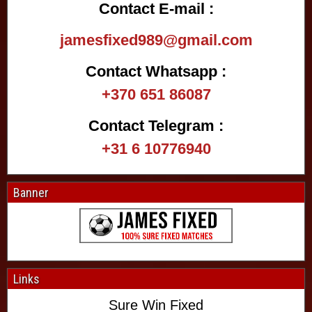
Contact E-mail :
a
m
jamesfixed989@gmail.com
e
s
Contact Whatsapp :
1
+370 651 86087
0
0
Contact Telegram :
S
u
+31 6 10776940
r
e
Banner
,
S
u
r
e
Links
W
Sure Win Fixed
i