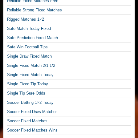
B
Reliable Fixed Matches Free
Reliable Strong Fixed Matches
e
Rigged Matches 1×2
s
Safe Match Today Fixed
t
Safe Prediction Fixed Match
W
Safe Win Football Tips
i
Single Draw Fixed Match
n
Single Fixed Match 2/1 1/2
H
Single Fixed Match Today
t
Single Fixed Tip Today
F
Single Tip Sure Odds
t
Soccer Betting 1×2 Today
Soccer Fixed Draw Matches
S
Soccer Fixed Matches
o
Soccer Fixed Matches Wins
c