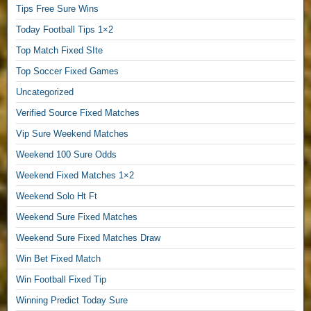
0
Tips Free Sure Wins
0
Today Football Tips 1×2
S
Top Match Fixed SIte
Top Soccer Fixed Games
u
Uncategorized
r
Verified Source Fixed Matches
e
Vip Sure Weekend Matches
.
Weekend 100 Sure Odds
Weekend Fixed Matches 1×2
F
Weekend Solo Ht Ft
o
Weekend Sure Fixed Matches
o
Weekend Sure Fixed Matches Draw
t
b
Win Bet Fixed Match
a
Win Football Fixed Tip
l
Winning Predict Today Sure
l