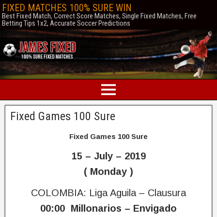
FIXED MATCHES 100% SURE WIN
Best Fixed Match, Correct Score Matches, Single Fixed Matches, Free
Betting Tips 1x2, Accurate Soccer Predictions
Fixed Games 100 Sure
Fixed Games 100 Sure
15 – July – 2019
( Monday )
COLOMBIA: Liga Aguila – Clausura
00:00 Millonarios – Envigado