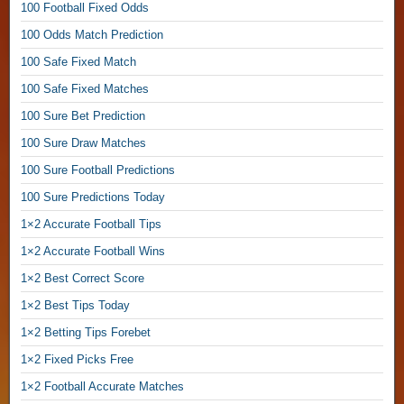
100 Football Fixed Odds
S
u
100 Odds Match Prediction
r
100 Safe Fixed Match
e
100 Safe Fixed Matches
W
100 Sure Bet Prediction
i
n
100 Sure Draw Matches
i
100 Sure Football Predictions
n
100 Sure Predictions Today
g
1×2 Accurate Football Tips
T
i
1×2 Accurate Football Wins
p
1×2 Best Correct Score
s
1×2 Best Tips Today
,
1×2 Betting Tips Forebet
F
o
1×2 Fixed Picks Free
o
1×2 Football Accurate Matches
t