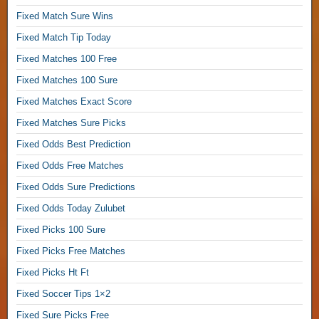
d
Fixed Match Sure Wins
a
Fixed Match Tip Today
y
Fixed Matches 100 Free
M
Fixed Matches 100 Sure
A
X
Fixed Matches Exact Score
B
Fixed Matches Sure Picks
E
Fixed Odds Best Prediction
T
Fixed Odds Free Matches
F
r
Fixed Odds Sure Predictions
e
Fixed Odds Today Zulubet
e
Fixed Picks 100 Sure
P
Fixed Picks Free Matches
r
e
Fixed Picks Ht Ft
d
Fixed Soccer Tips 1×2
i
Fixed Sure Picks Free