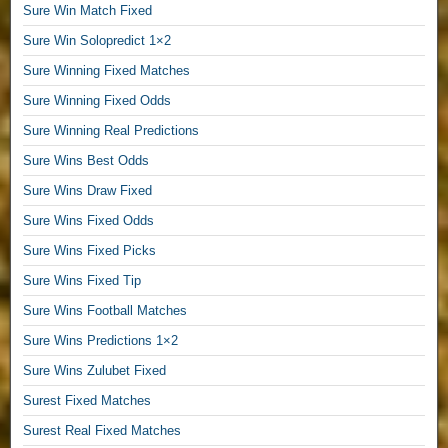
Sure Win Match Fixed
h
Sure Win Solopredict 1×2
,
Sure Winning Fixed Matches
F
Sure Winning Fixed Odds
i
Sure Winning Real Predictions
x
Sure Wins Best Odds
e
Sure Wins Draw Fixed
Sure Wins Fixed Odds
d
Sure Wins Fixed Picks
G
Sure Wins Fixed Tip
a
Sure Wins Football Matches
m
Sure Wins Predictions 1×2
e
Sure Wins Zulubet Fixed
s
Surest Fixed Matches
1
Surest Real Fixed Matches