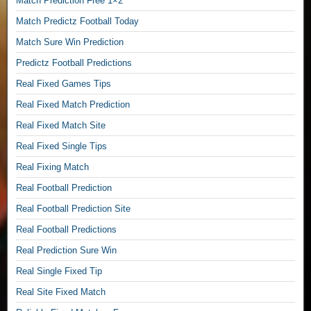
Match Prediction Free 1×2
W
i
Match Predictz Football Today
n
Match Sure Win Prediction
n
Predictz Football Predictions
i
Real Fixed Games Tips
n
g
Real Fixed Match Prediction
F
Real Fixed Match Site
r
Real Fixed Single Tips
e
Real Fixing Match
e
M
Real Football Prediction
a
Real Football Prediction Site
t
Real Football Predictions
c
Real Prediction Sure Win
h
e
Real Single Fixed Tip
s
Real Site Fixed Match