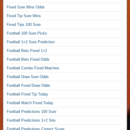
c
Fixed Sure Wins Odds
t
i
Fixed Tip Sure Wins
o
Fixed Tips 100 Sure
n
Football 100 Sure Picks
s
Football 1×2 Sure Prediction
1
×
Football Bets Fixed 1×2
2
Football Bets Fixed Odds
,
Football Combo Fixed Matches
S
Football Draw Sure Odds
u
r
Football Fixed Draw Odds
e
Football Fixed Tip Today
W
Football Match Fixed Today
i
Football Predictions 100 Sure
n
s
Football Predictions 1×2 Site
P
Football Predictions Correct Score