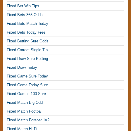
s
Fixed Bet Win Tips
F
Fixed Bets 365 Odds
r
Fixed Bets Match Today
e
e
Fixed Bets Today Free
P
Fixed Betting Sure Odds
r
Fixed Correct Single Tip
e
Fixed Draw Sure Betting
d
i
Fixed Draw Today
c
Fixed Game Sure Today
t
Fixed Game Today Sure
i
Fixed Games 100 Sure
o
n
Fixed Match Big Odd
s
Fixed Match Football
,
Fixed Match Forebet 1×2
T
Fixed Match Ht Ft
o