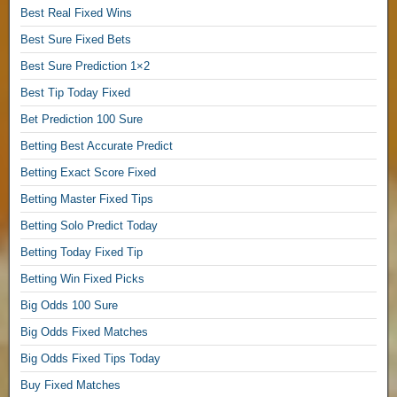
i
Best Real Fixed Wins
p
Best Sure Fixed Bets
s
Best Sure Prediction 1×2
F
Best Tip Today Fixed
r
e
Bet Prediction 100 Sure
e
Betting Best Accurate Predict
S
Betting Exact Score Fixed
u
Betting Master Fixed Tips
r
e
Betting Solo Predict Today
M
Betting Today Fixed Tip
a
Betting Win Fixed Picks
t
Big Odds 100 Sure
c
h
Big Odds Fixed Matches
e
Big Odds Fixed Tips Today
s
Buy Fixed Matches
,