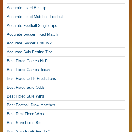
0
S
Accurate Fixed Bet Tip
u
Accurate Fixed Matches Football
r
Accurate Football Single Tips
e
Accurate Soccer Fixed Match
,
Accurate Soccer Tips 1×2
1
Accurate Solo Betting Tips
×
Best Fixed Games Ht Ft
2
Best Fixed Games Today
F
o
Best Fixed Odds Predictions
o
Best Fixed Sure Odds
t
Best Fixed Sure Wins
b
Best Football Draw Matches
a
l
Best Real Fixed Wins
l
Best Sure Fixed Bets
P
Best Sure Prediction 1×2