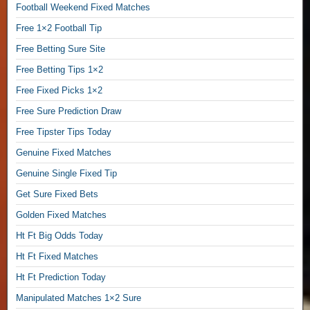
a
Football Weekend Fixed Matches
l
Free 1×2 Football Tip
l
Free Betting Sure Site
P
Free Betting Tips 1×2
r
e
Free Fixed Picks 1×2
d
Free Sure Prediction Draw
i
Free Tipster Tips Today
c
Genuine Fixed Matches
t
i
Genuine Single Fixed Tip
o
Get Sure Fixed Bets
n
Golden Fixed Matches
s
Ht Ft Big Odds Today
,
Ht Ft Fixed Matches
F
Ht Ft Prediction Today
r
Manipulated Matches 1×2 Sure
e