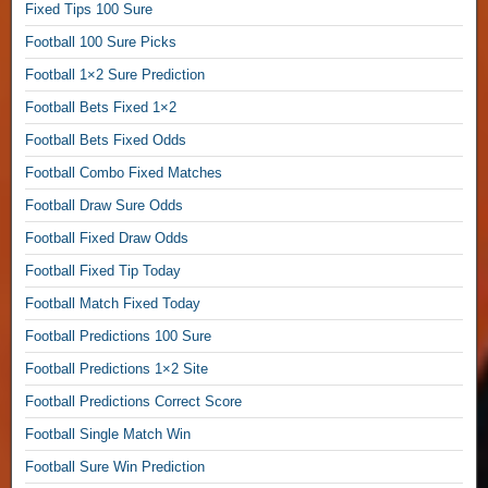
T
Fixed Tips 100 Sure
i
Football 100 Sure Picks
p
Football 1×2 Sure Prediction
s
,
Football Bets Fixed 1×2
Football Bets Fixed Odds
P
Football Combo Fixed Matches
r
Football Draw Sure Odds
e
d
Football Fixed Draw Odds
i
Football Fixed Tip Today
c
Football Match Fixed Today
t
Football Predictions 100 Sure
z
F
Football Predictions 1×2 Site
o
Football Predictions Correct Score
o
Football Single Match Win
t
Football Sure Win Prediction
b