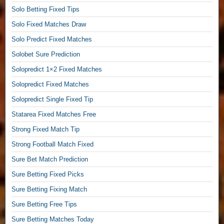
u
Solo Betting Fixed Tips
r
Solo Fixed Matches Draw
e
Solo Predict Fixed Matches
,
Solobet Sure Prediction
S
Solopredict 1×2 Fixed Matches
u
Solopredict Fixed Matches
r
Solopredict Single Fixed Tip
e
Statarea Fixed Matches Free
W
i
Strong Fixed Match Tip
n
Strong Football Match Fixed
F
Sure Bet Match Prediction
i
Sure Betting Fixed Picks
x
e
Sure Betting Fixing Match
d
Sure Betting Free Tips
M
Sure Betting Matches Today