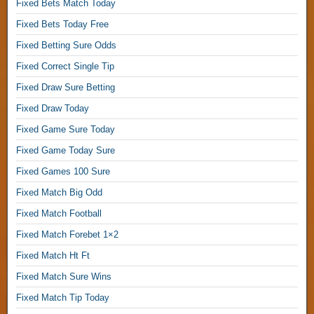
Fixed Bets Match Today
×
2
Fixed Bets Today Free
,
Fixed Betting Sure Odds
Fixed Correct Single Tip
F
Fixed Draw Sure Betting
i
x
Fixed Draw Today
e
Fixed Game Sure Today
d
Fixed Game Today Sure
M
Fixed Games 100 Sure
a
t
Fixed Match Big Odd
c
Fixed Match Football
h
Fixed Match Forebet 1×2
F
Fixed Match Ht Ft
o
r
Fixed Match Sure Wins
e
Fixed Match Tip Today
b