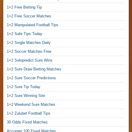
d
1×2 Free Betting Tip
s
1×2 Free Soccer Matches
,
1×2 Manipulated Football Tips
F
1×2 Safe Tips Today
i
1×2 Single Matches Daily
x
1×2 Soccer Matches Free
e
1×2 Solopredict Sure Wins
d
M
1×2 Sure Draw Betting Matches
a
1×2 Sure Soccer Predictions
t
1×2 Sure Tip Today
c
1×2 Sure Winning Site
h
e
1×2 Weekend Sure Matches
s
1×2 Zulubet Football Tips
1
30 Odds Fixed Matches
0
Accurate 100 Fixed Matches