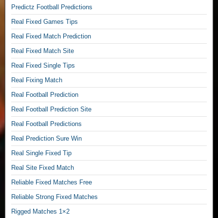
o
Predictz Football Predictions
l
Real Fixed Games Tips
o
p
Real Fixed Match Prediction
r
Real Fixed Match Site
e
Real Fixed Single Tips
d
Real Fixing Match
i
c
Real Football Prediction
t
Real Football Prediction Site
F
Real Football Predictions
i
Real Prediction Sure Win
x
e
Real Single Fixed Tip
d
Real Site Fixed Match
M
Reliable Fixed Matches Free
a
Reliable Strong Fixed Matches
t
c
Rigged Matches 1×2