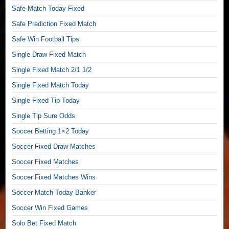
h
Safe Match Today Fixed
e
Safe Prediction Fixed Match
s
Safe Win Football Tips
,
Single Draw Fixed Match
F
Single Fixed Match 2/1 1/2
i
Single Fixed Match Today
x
Single Fixed Tip Today
e
d
Single Tip Sure Odds
G
Soccer Betting 1×2 Today
a
Soccer Fixed Draw Matches
m
Soccer Fixed Matches
e
s
Soccer Fixed Matches Wins
1
Soccer Match Today Banker
0
Soccer Win Fixed Games
0
Solo Bet Fixed Match
S