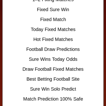
t
Fixed Sure Win
S
u
Fixed Match
r
e
Today Fixed Matches
W
i
Hot Fixed Matches
n
Football Draw Predictions
s
,
Sure Wins Today Odds
F
Draw Football Fixed Matches
o
o
Best Betting Football Site
t
Sure Win Solo Predict
b
a
Match Prediction 100% Safe
l