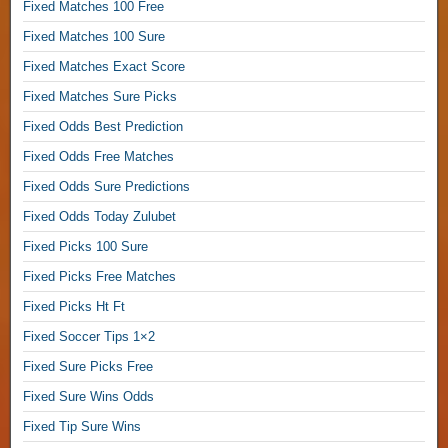
Fixed Matches 100 Free
e
Fixed Matches 100 Sure
t
1
Fixed Matches Exact Score
×
Fixed Matches Sure Picks
2
Fixed Odds Best Prediction
,
Fixed Odds Free Matches
F
Fixed Odds Sure Predictions
i
Fixed Odds Today Zulubet
x
Fixed Picks 100 Sure
e
Fixed Picks Free Matches
d
B
Fixed Picks Ht Ft
e
Fixed Soccer Tips 1×2
t
Fixed Sure Picks Free
W
Fixed Sure Wins Odds
i
n
Fixed Tip Sure Wins