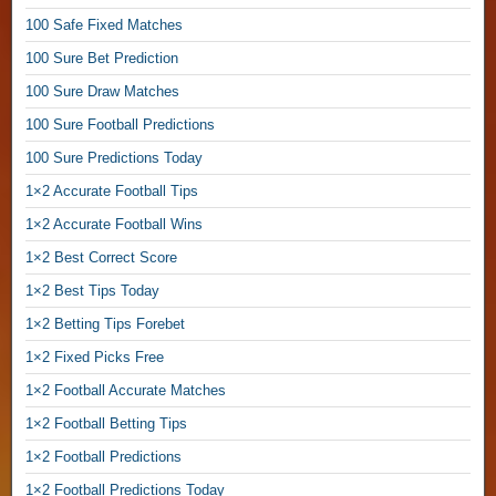
100 Safe Fixed Matches
S
100 Sure Bet Prediction
u
r
100 Sure Draw Matches
e
100 Sure Football Predictions
W
100 Sure Predictions Today
i
1×2 Accurate Football Tips
n
n
1×2 Accurate Football Wins
i
1×2 Best Correct Score
n
1×2 Best Tips Today
g
1×2 Betting Tips Forebet
F
i
1×2 Fixed Picks Free
x
1×2 Football Accurate Matches
e
1×2 Football Betting Tips
d
1×2 Football Predictions
O
d
1×2 Football Predictions Today