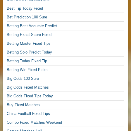
r
Best Tip Today Fixed
e
d
Bet Prediction 100 Sure
i
Betting Best Accurate Predict
c
Betting Exact Score Fixed
t
Betting Master Fixed Tips
i
o
Betting Solo Predict Today
n
Betting Today Fixed Tip
s
Betting Win Fixed Picks
T
Big Odds 100 Sure
o
d
Big Odds Fixed Matches
a
Big Odds Fixed Tips Today
y
Buy Fixed Matches
,
China Football Fixed Tips
F
Combo Fixed Matches Weekend
i