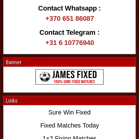
o
Contact Whatsapp :
d
+370 651 86087
a
y
Contact Telegram :
,
+31 6 10776940
1
×
Banner
2
S
o
l
o
p
Links
r
Sure Win Fixed
e
d
Fixed Matches Today
i
c
1×2 Fixing Matches