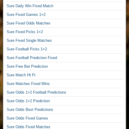
a
Sure Daily Win Fixed Match
t
c
Sure Fixed Games 1×2
h
Sure Fixed Odds Matches
e
Sure Fixed Picks 1×2
s
Sure Fixed Single Matches
,
S
Sure Football Picks 1×2
t
Sure Football Prediction Fixed
r
Sure Free Bet Prediction
o
Sure Match Ht Ft
n
g
Sure Matches Fixed Wins
F
Sure Odds 1×2 Football Predictions
o
Sure Odds 1×2 Prediction
o
Sure Odds Best Predictions
t
b
Sure Odds Fixed Games
a
Sure Odds Fixed Matches