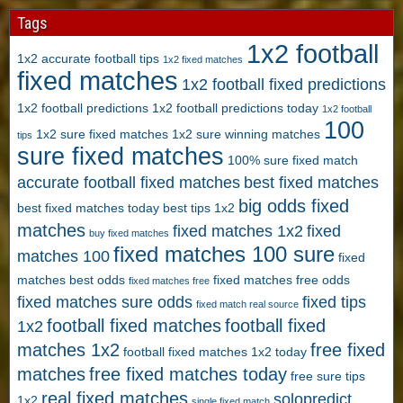
e
Tags
d
1x2 football
i
1x2 accurate football tips
1x2 fixed matches
fixed matches
c
1x2 football fixed predictions
t
1x2 football predictions
1x2 football predictions today
1x2 football
i
100
1x2 sure fixed matches
1x2 sure winning matches
tips
o
sure fixed matches
n
100% sure fixed match
accurate football fixed matches
s
best fixed matches
,
big odds fixed
best fixed matches today
best tips 1x2
T
matches
fixed matches 1x2
fixed
buy fixed matches
i
fixed matches 100 sure
matches 100
fixed
p
matches best odds
fixed matches free odds
fixed matches free
s
fixed matches sure odds
fixed tips
fixed match real source
F
football fixed matches
football fixed
1x2
r
matches 1x2
free fixed
football fixed matches 1x2 today
e
matches
free fixed matches today
e
free sure tips
real fixed matches
S
solopredict
1x2
single fixed match