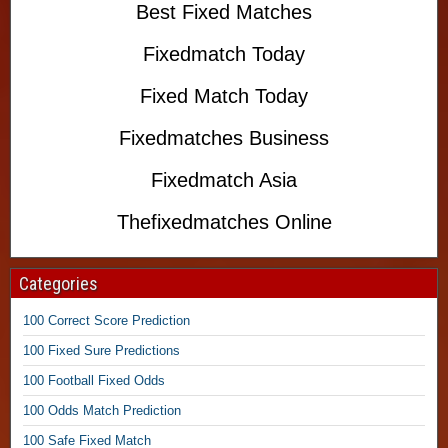
l
Best Fixed Matches
1
×
Fixedmatch Today
2
Fixed Match Today
S
u
Fixedmatches Business
r
e
Fixedmatch Asia
P
r
Thefixedmatches Online
e
d
Categories
i
c
100 Correct Score Prediction
t
100 Fixed Sure Predictions
i
100 Football Fixed Odds
o
n
100 Odds Match Prediction
,
100 Safe Fixed Match