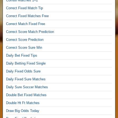
Combo Matches 1×2
x
Correct Fixed Match Tip
e
Correct Fixed Matches Free
d
M
Correct Match Fixed Free
a
Correct Score Match Prediction
t
Correct Score Prediction
c
Correct Score Sure Win
h
F
Daily Bet Fixed Tips
o
Daily Betting Fixed Single
o
Daily Fixed Odds Sure
t
Daily Fixed Sure Matches
b
a
Daily Sure Soccer Matches
l
Double Bet Fixed Matches
l
Double Ht Ft Matches
,
Draw Big Odds Today