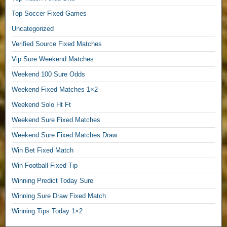
e
P
Top Soccer Fixed Games
r
Uncategorized
e
Verified Source Fixed Matches
d
Vip Sure Weekend Matches
i
c
Weekend 100 Sure Odds
t
Weekend Fixed Matches 1×2
,
Weekend Solo Ht Ft
F
Weekend Sure Fixed Matches
r
e
Weekend Sure Fixed Matches Draw
e
Win Bet Fixed Match
S
Win Football Fixed Tip
o
Winning Predict Today Sure
l
o
Winning Sure Draw Fixed Match
P
Winning Tips Today 1×2
r