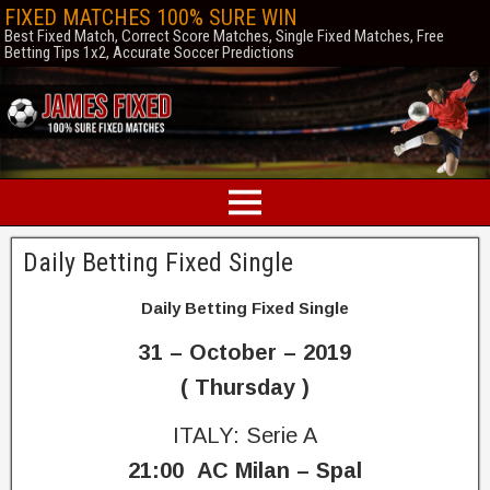
FIXED MATCHES 100% SURE WIN
Best Fixed Match, Correct Score Matches, Single Fixed Matches, Free
Betting Tips 1x2, Accurate Soccer Predictions
Daily Betting Fixed Single
Daily Betting Fixed Single
31 – October – 2019
( Thursday )
ITALY: Serie A
21:00 AC Milan – Spal