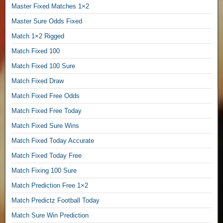
Master Fixed Matches 1×2
e
B
Master Sure Odds Fixed
e
Match 1×2 Rigged
t
Match Fixed 100
t
Match Fixed 100 Sure
i
n
Match Fixed Draw
g
Match Fixed Free Odds
T
Match Fixed Free Today
i
Match Fixed Sure Wins
p
s
Match Fixed Today Accurate
1
Match Fixed Today Free
×
Match Fixing 100 Sure
2
Match Prediction Free 1×2
,
Match Predictz Football Today
S
Match Sure Win Prediction