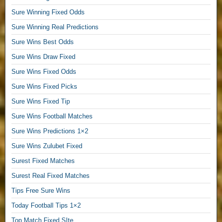
n
Sure Winning Fixed Odds
g
Sure Winning Real Predictions
T
Sure Wins Best Odds
i
p
Sure Wins Draw Fixed
s
Sure Wins Fixed Odds
,
Sure Wins Fixed Picks
F
Sure Wins Fixed Tip
o
o
Sure Wins Football Matches
t
Sure Wins Predictions 1×2
b
Sure Wins Zulubet Fixed
a
Surest Fixed Matches
l
l
Surest Real Fixed Matches
F
Tips Free Sure Wins
r
Today Football Tips 1×2
e
Top Match Fixed SIte