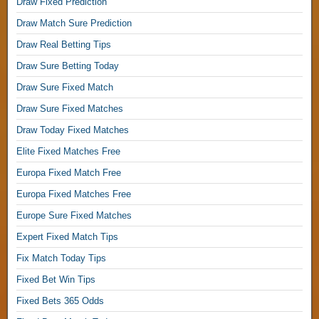
S
Draw Fixed Prediction
u
Draw Match Sure Prediction
r
Draw Real Betting Tips
e
Draw Sure Betting Today
W
i
Draw Sure Fixed Match
n
Draw Sure Fixed Matches
S
Draw Today Fixed Matches
o
Elite Fixed Matches Free
l
o
Europa Fixed Match Free
p
Europa Fixed Matches Free
r
Europe Sure Fixed Matches
e
Expert Fixed Match Tips
d
i
Fix Match Today Tips
c
Fixed Bet Win Tips
t
Fixed Bets 365 Odds
1