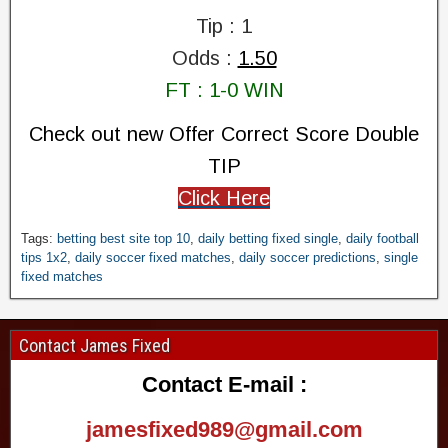
Tip : 1
Odds :
1.50
FT : 1-0 WIN
Check out new Offer Correct Score Double
TIP
Click Here
Tags:
betting best site top 10
,
daily betting fixed single
,
daily football
i
tips 1x2
,
daily soccer fixed matches
,
daily soccer predictions
,
single
x
fixed matches
e
d
D
Contact James Fixed
r
Contact E-mail :
a
w
jamesfixed989@gmail.com
T