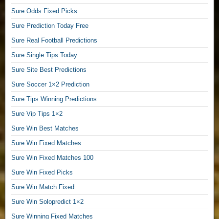
l
Sure Odds Fixed Picks
l
Sure Prediction Today Free
O
d
Sure Real Football Predictions
d
Sure Single Tips Today
s
Sure Site Best Predictions
T
Sure Soccer 1×2 Prediction
o
d
Sure Tips Winning Predictions
a
Sure Vip Tips 1×2
y
Sure Win Best Matches
S
Sure Win Fixed Matches
u
r
Sure Win Fixed Matches 100
e
Sure Win Fixed Picks
W
Sure Win Match Fixed
i
Sure Win Solopredict 1×2
n
i
Sure Winning Fixed Matches