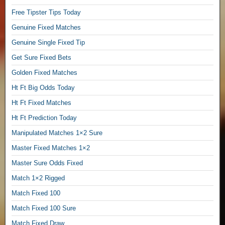
d
Free Tipster Tips Today
i
Genuine Fixed Matches
c
t
Genuine Single Fixed Tip
i
Get Sure Fixed Bets
o
Golden Fixed Matches
n
Ht Ft Big Odds Today
s
,
Ht Ft Fixed Matches
Ht Ft Prediction Today
F
Manipulated Matches 1×2 Sure
r
Master Fixed Matches 1×2
e
e
Master Sure Odds Fixed
B
Match 1×2 Rigged
e
Match Fixed 100
t
Match Fixed 100 Sure
t
i
Match Fixed Draw