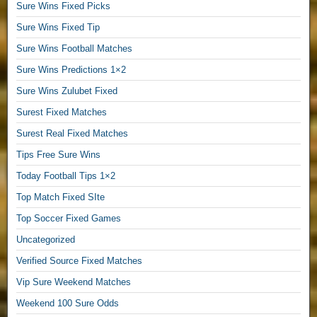
Sure Wins Fixed Picks
,
Sure Wins Fixed Tip
F
o
Sure Wins Football Matches
o
Sure Wins Predictions 1×2
t
Sure Wins Zulubet Fixed
b
Surest Fixed Matches
a
l
Surest Real Fixed Matches
l
Tips Free Sure Wins
F
Today Football Tips 1×2
r
Top Match Fixed SIte
e
e
Top Soccer Fixed Games
P
Uncategorized
r
Verified Source Fixed Matches
e
Vip Sure Weekend Matches
d
i
Weekend 100 Sure Odds