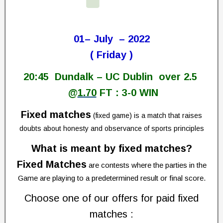
01– July – 2022
( Friday )
20:45 Dundalk – UC Dublin over 2.5
@
1.70
FT : 3-0 WIN
Fixed matches
(fixed game) is a match that raises
doubts about honesty and observance of sports principles
What is meant by fixed matches?
Fixed Matches
are contests where the parties in the
Game are playing to a predetermined result or final score.
Choose one of our offers for paid fixed
matches :