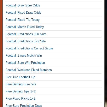
P
Football Draw Sure Odds
r
e
Football Fixed Draw Odds
d
Football Fixed Tip Today
i
Football Match Fixed Today
c
Football Predictions 100 Sure
t
z
Football Predictions 1×2 Site
F
Football Predictions Correct Score
o
Football Single Match Win
o
Football Sure Win Prediction
t
b
Football Weekend Fixed Matches
a
Free 1×2 Football Tip
l
Free Betting Sure Site
l
Free Betting Tips 1×2
P
r
Free Fixed Picks 1×2
e
Free Sure Prediction Draw