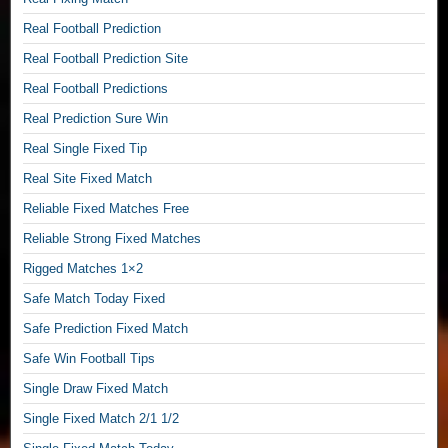
d
i
Real Football Prediction
c
Real Football Prediction Site
t
Real Football Predictions
F
Real Prediction Sure Win
i
x
Real Single Fixed Tip
e
Real Site Fixed Match
d
Reliable Fixed Matches Free
M
Reliable Strong Fixed Matches
a
t
Rigged Matches 1×2
c
Safe Match Today Fixed
h
Safe Prediction Fixed Match
e
Safe Win Football Tips
s
,
Single Draw Fixed Match
Single Fixed Match 2/1 1/2
F