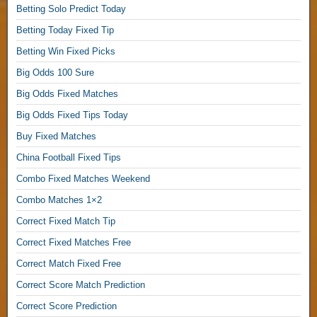
i
Betting Solo Predict Today
o
Betting Today Fixed Tip
n
Betting Win Fixed Picks
s
Big Odds 100 Sure
T
o
Big Odds Fixed Matches
d
Big Odds Fixed Tips Today
a
Buy Fixed Matches
y
China Football Fixed Tips
,
Combo Fixed Matches Weekend
F
Combo Matches 1×2
i
Correct Fixed Match Tip
x
Correct Fixed Matches Free
e
d
Correct Match Fixed Free
M
Correct Score Match Prediction
a
Correct Score Prediction
t