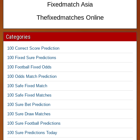
r
Fixedmatch Asia
e
P
Thefixedmatches Online
r
e
Categories
d
i
100 Correct Score Prediction
c
100 Fixed Sure Predictions
t
100 Football Fixed Odds
i
o
100 Odds Match Prediction
n
100 Safe Fixed Match
,
100 Safe Fixed Matches
100 Sure Bet Prediction
S
u
100 Sure Draw Matches
r
100 Sure Football Predictions
e
100 Sure Predictions Today
W