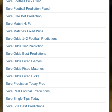
,
Sure Football Picks 1×2
S
Sure Football Prediction Fixed
t
Sure Free Bet Prediction
r
Sure Match Ht Ft
o
n
Sure Matches Fixed Wins
g
Sure Odds 1×2 Football Predictions
F
Sure Odds 1×2 Prediction
o
Sure Odds Best Predictions
o
t
Sure Odds Fixed Games
b
Sure Odds Fixed Matches
a
Sure Odds Fixed Picks
l
Sure Prediction Today Free
l
O
Sure Real Football Predictions
d
Sure Single Tips Today
d
Sure Site Best Predictions
s