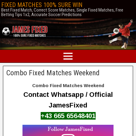
FIXED MATCHES 100% SURE WIN
Best Fixed Match, Correct Score Matches, Single Fixed Matches, Free
Betting Tips 1x2, Accurate Soccer Predictions
Combo Fixed Matches Weekend
Combo Fixed Matches Weekend
Contact Whatsapp / Official
JamesFixed
+43 665 65648401