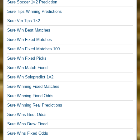
Sure Soccer 1×2 Prediction
T
o
Sure Tips Winning Predictions
d
Sure Vip Tips 1×2
a
Sure Win Best Matches
y
Sure Win Fixed Matches
S
u
Sure Win Fixed Matches 100
r
Sure Win Fixed Picks
e
Sure Win Match Fixed
W
Sure Win Solopredict 1×2
i
n
Sure Winning Fixed Matches
i
Sure Winning Fixed Odds
n
Sure Winning Real Predictions
g
Sure Wins Best Odds
T
i
Sure Wins Draw Fixed
p
Sure Wins Fixed Odds
s