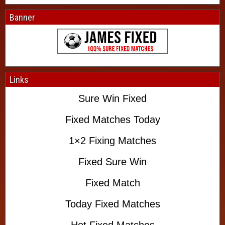
1
Banner
×
2
S
o
l
o
Links
p
Sure Win Fixed
r
e
Fixed Matches Today
d
i
1×2 Fixing Matches
c
Fixed Sure Win
t
S
Fixed Match
u
r
Today Fixed Matches
e
W
Hot Fixed Matches