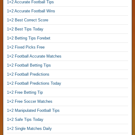
1×2 Accurate Football Tips
i
n
1×2 Accurate Football Wins
n
1×2 Best Correct Score
i
1×2 Best Tips Today
n
1×2 Betting Tips Forebet
g
F
1×2 Fixed Picks Free
i
1×2 Football Accurate Matches
x
1×2 Football Betting Tips
e
1×2 Football Predictions
d
O
1×2 Football Predictions Today
d
1×2 Free Betting Tip
d
1×2 Free Soccer Matches
s
1×2 Manipulated Football Tips
,
1×2 Safe Tips Today
F
1×2 Single Matches Daily
i