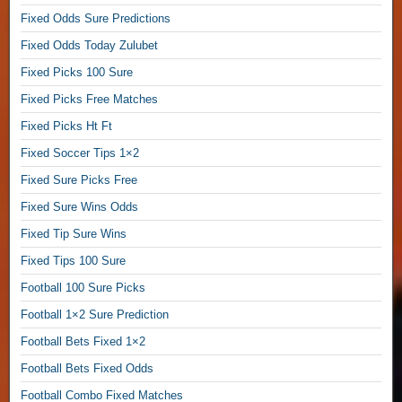
Fixed Odds Sure Predictions
F
Fixed Odds Today Zulubet
i
Fixed Picks 100 Sure
x
Fixed Picks Free Matches
e
d
Fixed Picks Ht Ft
B
Fixed Soccer Tips 1×2
e
Fixed Sure Picks Free
t
Fixed Sure Wins Odds
W
i
Fixed Tip Sure Wins
n
Fixed Tips 100 Sure
T
Football 100 Sure Picks
i
Football 1×2 Sure Prediction
p
s
Football Bets Fixed 1×2
,
Football Bets Fixed Odds
Football Combo Fixed Matches