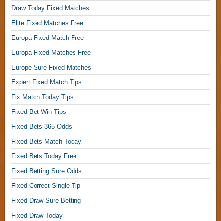
n
Draw Today Fixed Matches
S
Elite Fixed Matches Free
o
l
Europa Fixed Match Free
o
Europa Fixed Matches Free
p
Europe Sure Fixed Matches
r
Expert Fixed Match Tips
e
d
Fix Match Today Tips
i
Fixed Bet Win Tips
c
Fixed Bets 365 Odds
t
Fixed Bets Match Today
1
×
Fixed Bets Today Free
2
Fixed Betting Sure Odds
,
Fixed Correct Single Tip
Fixed Draw Sure Betting
F
i
Fixed Draw Today