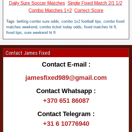
Daily Sure Soccer Matches
Single Fixed Match 2/1 1/2
Combo Matches 1×2
Correct Score
Tags:
betting combo sure odds
,
combo 1x2 football tips
,
combo fixed
F
matches weekend
,
combo ticket today odds
,
fixed matches ht ft
,
i
fixed tips
,
sure weekend ht ft
x
e
d
Contact James Fixed
D
Contact E-mail :
r
a
jamesfixed989@gmail.com
w
T
Contact Whatsapp :
o
+370 651 86087
d
a
Contact Telegram :
y
,
+31 6 10776940