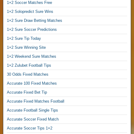
1×2 Soccer Matches Free
x
1×2 Solopredict Sure Wins
e
d
1×2 Sure Draw Betting Matches
M
1×2 Sure Soccer Predictions
a
1×2 Sure Tip Today
t
1×2 Sure Winning Site
c
h
1×2 Weekend Sure Matches
e
1×2 Zulubet Football Tips
s
30 Odds Fixed Matches
1
Accurate 100 Fixed Matches
0
0
Accurate Fixed Bet Tip
S
Accurate Fixed Matches Football
u
Accurate Football Single Tips
r
Accurate Soccer Fixed Match
e
,
Accurate Soccer Tips 1×2