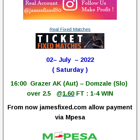
Real Fixed Matches
02– July – 2022
( Saturday )
16:00 Grazer AK (Aut) – Domzale (Slo)
over 2.5 @
1.60
FT : 1-4 WIN
From now jamesfixed.com allow payment
via Mpesa