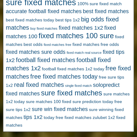
sure fixed matches
o
100% sure fixed match
accurate football fixed matches
n
best fixed matches
s
big odds fixed
best fixed matches today
best tips 1x2
,
matches
fixed matches 1x2
fixed
buy fixed matches
T
fixed matches 100 sure
matches 100
fixed
i
matches best odds
fixed matches free odds
fixed matches free
p
fixed matches sure odds
fixed tips
fixed match real source
s
football fixed matches
football fixed
1x2
F
matches 1x2
free fixed
football fixed matches 1x2 today
r
matches
free fixed matches today
e
free sure tips
real fixed matches
e
solopredict
1x2
single fixed match
S
sure fixed matches
fixed matches
sure matches
u
1x2 today
sure matches 100 fixed
sure prediction today free
r
sure win fixed matches
sure tips 1x2
sure winning fixed
e
tips 1x2
matches
today free fixed matches
zulubet 1x2 fixed
M
matches
a
t