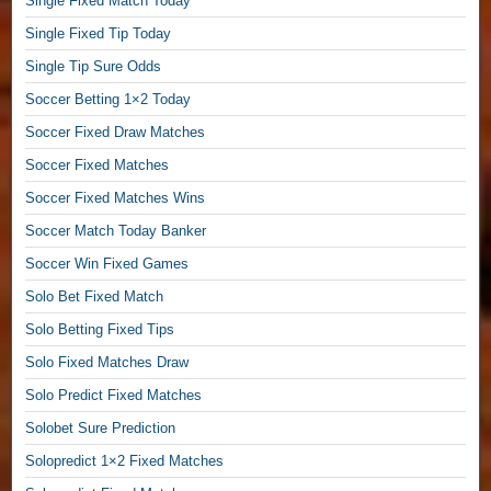
Single Fixed Match Today
i
Single Fixed Tip Today
x
e
Single Tip Sure Odds
d
Soccer Betting 1×2 Today
G
Soccer Fixed Draw Matches
a
Soccer Fixed Matches
m
e
Soccer Fixed Matches Wins
s
Soccer Match Today Banker
1
Soccer Win Fixed Games
0
Solo Bet Fixed Match
0
S
Solo Betting Fixed Tips
u
Solo Fixed Matches Draw
r
Solo Predict Fixed Matches
e
Solobet Sure Prediction
,
Solopredict 1×2 Fixed Matches
S