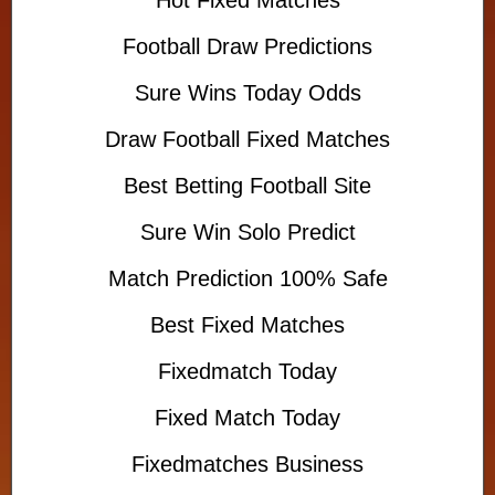
i
Football Draw Predictions
n
s
Sure Wins Today Odds
,
Draw Football Fixed Matches
F
o
Best Betting Football Site
o
Sure Win Solo Predict
t
b
Match Prediction 100% Safe
a
l
Best Fixed Matches
l
1
Fixedmatch Today
×
Fixed Match Today
2
S
Fixedmatches Business
u