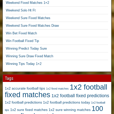
c
Weekend Fixed Matches 1×2
t
Weekend Solo Ht Ft
,
Weekend Sure Fixed Matches
F
r
Weekend Sure Fixed Matches Draw
e
Win Bet Fixed Match
e
Win Football Fixed Tip
S
Winning Predict Today Sure
o
l
Winning Sure Draw Fixed Match
o
Winning Tips Today 1×2
P
r
Tags
e
1x2 football
d
1x2 accurate football tips
1x2 fixed matches
fixed matches
i
1x2 football fixed predictions
c
1x2 football predictions
1x2 football predictions today
1x2 football
t
100
1x2 sure fixed matches
1x2 sure winning matches
tips
i