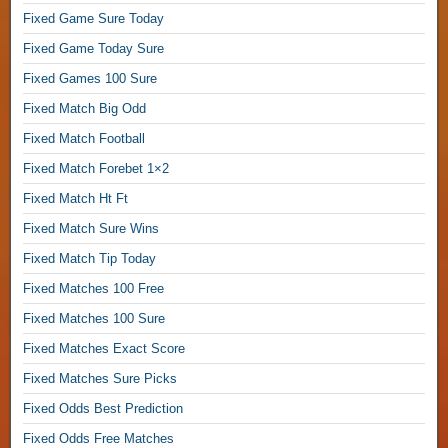
x
Fixed Game Sure Today
e
Fixed Game Today Sure
d
Fixed Games 100 Sure
M
a
Fixed Match Big Odd
t
Fixed Match Football
c
Fixed Match Forebet 1×2
h
Fixed Match Ht Ft
F
o
Fixed Match Sure Wins
r
Fixed Match Tip Today
e
Fixed Matches 100 Free
b
Fixed Matches 100 Sure
e
t
Fixed Matches Exact Score
1
Fixed Matches Sure Picks
×
Fixed Odds Best Prediction
2
Fixed Odds Free Matches
,