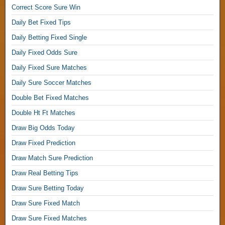
Correct Score Sure Win
c
h
Daily Bet Fixed Tips
F
Daily Betting Fixed Single
o
Daily Fixed Odds Sure
o
Daily Fixed Sure Matches
t
b
Daily Sure Soccer Matches
a
Double Bet Fixed Matches
l
Double Ht Ft Matches
l
Draw Big Odds Today
,
Draw Fixed Prediction
S
Draw Match Sure Prediction
u
Draw Real Betting Tips
r
Draw Sure Betting Today
e
W
Draw Sure Fixed Match
i
Draw Sure Fixed Matches