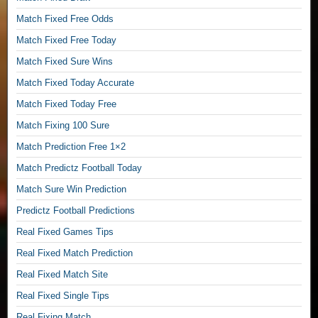
n
Match Fixed Free Odds
g
Match Fixed Free Today
T
Match Fixed Sure Wins
i
p
Match Fixed Today Accurate
s
Match Fixed Today Free
1
Match Fixing 100 Sure
×
Match Prediction Free 1×2
2
,
Match Predictz Football Today
Match Sure Win Prediction
S
Predictz Football Predictions
o
Real Fixed Games Tips
l
o
Real Fixed Match Prediction
p
Real Fixed Match Site
r
Real Fixed Single Tips
e
Real Fixing Match