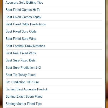
Accurate Solo Betting Tips
1
Best Fixed Games Ht Ft
×
Best Fixed Games Today
2
F
Best Fixed Odds Predictions
o
Best Fixed Sure Odds
o
Best Fixed Sure Wins
t
Best Football Draw Matches
b
a
Best Real Fixed Wins
l
Best Sure Fixed Bets
l
Best Sure Prediction 1×2
P
Best Tip Today Fixed
r
e
Bet Prediction 100 Sure
d
Betting Best Accurate Predict
i
Betting Exact Score Fixed
c
Betting Master Fixed Tips
t