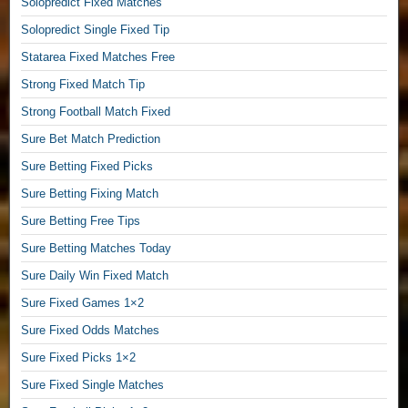
Solopredict Fixed Matches
u
Solopredict Single Fixed Tip
r
Statarea Fixed Matches Free
e
W
Strong Fixed Match Tip
i
Strong Football Match Fixed
n
Sure Bet Match Prediction
F
Sure Betting Fixed Picks
i
x
Sure Betting Fixing Match
e
Sure Betting Free Tips
d
Sure Betting Matches Today
M
Sure Daily Win Fixed Match
a
t
Sure Fixed Games 1×2
c
Sure Fixed Odds Matches
h
Sure Fixed Picks 1×2
e
Sure Fixed Single Matches
s