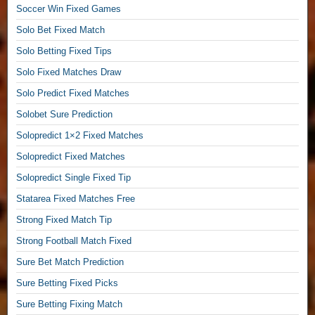
Soccer Win Fixed Games
0
Solo Bet Fixed Match
S
u
Solo Betting Fixed Tips
r
Solo Fixed Matches Draw
e
Solo Predict Fixed Matches
,
Solobet Sure Prediction
S
Solopredict 1×2 Fixed Matches
u
Solopredict Fixed Matches
r
Solopredict Single Fixed Tip
e
Statarea Fixed Matches Free
W
i
Strong Fixed Match Tip
n
Strong Football Match Fixed
F
Sure Bet Match Prediction
i
Sure Betting Fixed Picks
x
e
Sure Betting Fixing Match