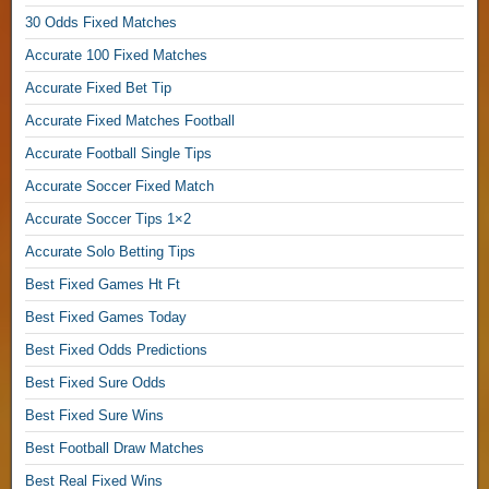
1
30 Odds Fixed Matches
0
Accurate 100 Fixed Matches
0
S
Accurate Fixed Bet Tip
u
Accurate Fixed Matches Football
r
Accurate Football Single Tips
e
Accurate Soccer Fixed Match
,
Accurate Soccer Tips 1×2
1
Accurate Solo Betting Tips
×
Best Fixed Games Ht Ft
2
Best Fixed Games Today
F
o
Best Fixed Odds Predictions
o
Best Fixed Sure Odds
t
Best Fixed Sure Wins
b
Best Football Draw Matches
a
l
Best Real Fixed Wins