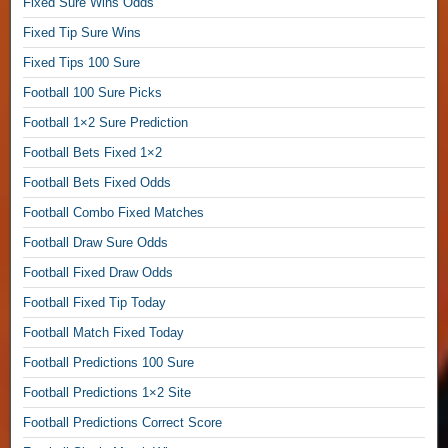
Fixed Sure Wins Odds
i
n
Fixed Tip Sure Wins
T
Fixed Tips 100 Sure
i
Football 100 Sure Picks
p
Football 1×2 Sure Prediction
s
,
Football Bets Fixed 1×2
Football Bets Fixed Odds
P
Football Combo Fixed Matches
r
Football Draw Sure Odds
e
d
Football Fixed Draw Odds
i
Football Fixed Tip Today
c
Football Match Fixed Today
t
Football Predictions 100 Sure
z
F
Football Predictions 1×2 Site
o
Football Predictions Correct Score
o