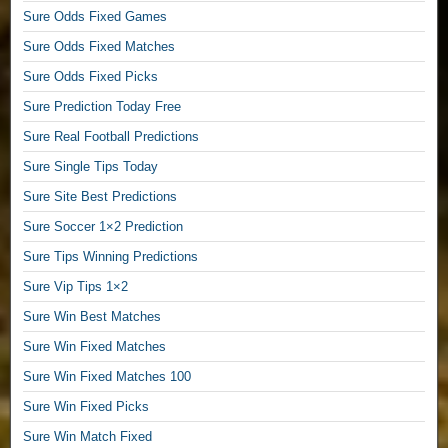
b
Sure Odds Fixed Games
a
Sure Odds Fixed Matches
l
Sure Odds Fixed Picks
l
Sure Prediction Today Free
O
d
Sure Real Football Predictions
d
Sure Single Tips Today
s
Sure Site Best Predictions
T
Sure Soccer 1×2 Prediction
o
d
Sure Tips Winning Predictions
a
Sure Vip Tips 1×2
y
Sure Win Best Matches
S
Sure Win Fixed Matches
u
r
Sure Win Fixed Matches 100
e
Sure Win Fixed Picks
W
Sure Win Match Fixed
i