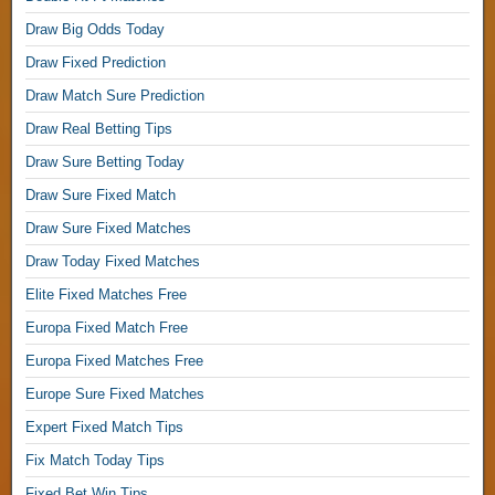
,
Draw Big Odds Today
S
Draw Fixed Prediction
u
Draw Match Sure Prediction
r
Draw Real Betting Tips
e
Draw Sure Betting Today
W
i
Draw Sure Fixed Match
n
Draw Sure Fixed Matches
S
Draw Today Fixed Matches
o
Elite Fixed Matches Free
l
o
Europa Fixed Match Free
p
Europa Fixed Matches Free
r
Europe Sure Fixed Matches
e
Expert Fixed Match Tips
d
i
Fix Match Today Tips
c
Fixed Bet Win Tips