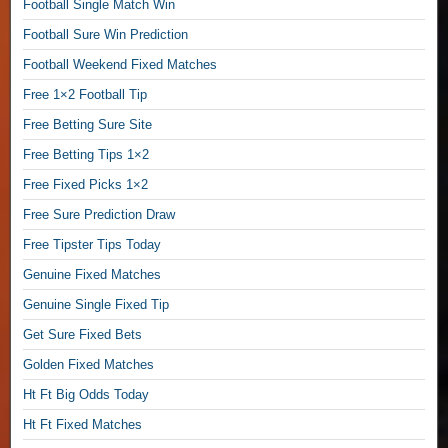
Football Single Match Win
t
Football Sure Win Prediction
b
a
Football Weekend Fixed Matches
l
Free 1×2 Football Tip
l
Free Betting Sure Site
P
Free Betting Tips 1×2
r
e
Free Fixed Picks 1×2
d
Free Sure Prediction Draw
i
Free Tipster Tips Today
c
Genuine Fixed Matches
t
i
Genuine Single Fixed Tip
o
Get Sure Fixed Bets
n
Golden Fixed Matches
s
Ht Ft Big Odds Today
,
Ht Ft Fixed Matches
F