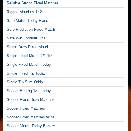
Reliable Strong Fixed Matches
t
c
Rigged Matches 1×2
h
Safe Match Today Fixed
e
Safe Prediction Fixed Match
s
Safe Win Football Tips
,
Single Draw Fixed Match
F
Single Fixed Match 2/1 1/2
i
Single Fixed Match Today
x
Single Fixed Tip Today
e
d
Single Tip Sure Odds
G
Soccer Betting 1×2 Today
a
Soccer Fixed Draw Matches
m
Soccer Fixed Matches
e
s
Soccer Fixed Matches Wins
1
Soccer Match Today Banker
0