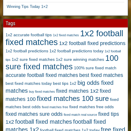
P
Winning Tips Today 1×2
r
e
Tags
d
1x2 football
i
1x2 accurate football tips
1x2 fixed matches
fixed matches
c
1x2 football fixed predictions
t
1x2 football predictions
1x2 football predictions today
1x2 football
i
100
1x2 sure fixed matches
1x2 sure winning matches
tips
o
sure fixed matches
n
100% sure fixed match
accurate football fixed matches
s
best fixed matches
,
big odds fixed
best fixed matches today
best tips 1x2
T
matches
fixed matches 1x2
fixed
buy fixed matches
i
fixed matches 100 sure
matches 100
fixed
p
matches best odds
fixed matches free odds
fixed matches free
s
fixed matches sure odds
fixed tips
fixed match real source
F
football fixed matches
football fixed
1x2
r
matches 1x2
free fixed
football fixed matches 1x2 today
e