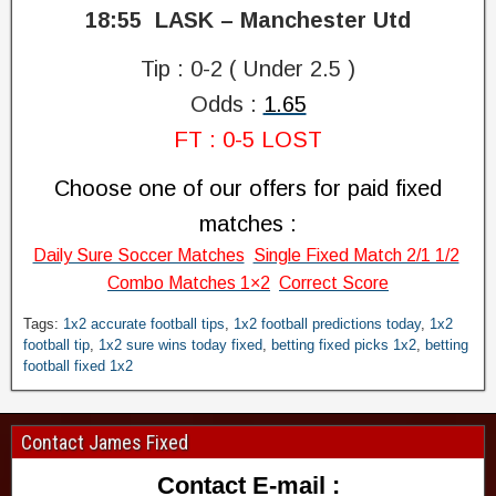
18:55 LASK – Manchester Utd
Tip : 0-2 ( Under 2.5 )
Odds :
1.65
FT : 0-5 LOST
Choose one of our offers for paid fixed
matches :
Daily Sure Soccer Matches
Single Fixed Match 2/1 1/2
Combo Matches 1×2
Correct Score
Tags:
1x2 accurate football tips
,
1x2 football predictions today
,
1x2
i
football tip
,
1x2 sure wins today fixed
,
betting fixed picks 1x2
,
betting
x
football fixed 1x2
e
d
D
Contact James Fixed
r
Contact E-mail :
a