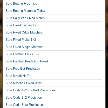
d
Sure Betting Free Tips
M
Sure Betting Matches Today
a
Sure Daily Win Fixed Match
t
c
Sure Fixed Games 1×2
h
Sure Fixed Odds Matches
e
Sure Fixed Picks 1×2
s
Sure Fixed Single Matches
,
S
Sure Football Picks 1×2
t
Sure Football Prediction Fixed
r
Sure Free Bet Prediction
o
Sure Match Ht Ft
n
g
Sure Matches Fixed Wins
F
Sure Odds 1×2 Football Predictions
o
Sure Odds 1×2 Prediction
o
Sure Odds Best Predictions
t