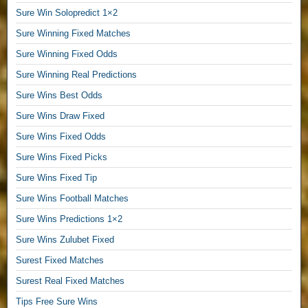
Sure Win Solopredict 1×2
n
i
Sure Winning Fixed Matches
n
Sure Winning Fixed Odds
g
Sure Winning Real Predictions
T
Sure Wins Best Odds
i
p
Sure Wins Draw Fixed
s
Sure Wins Fixed Odds
,
Sure Wins Fixed Picks
F
Sure Wins Fixed Tip
o
o
Sure Wins Football Matches
t
Sure Wins Predictions 1×2
b
Sure Wins Zulubet Fixed
a
Surest Fixed Matches
l
l
Surest Real Fixed Matches
F
Tips Free Sure Wins