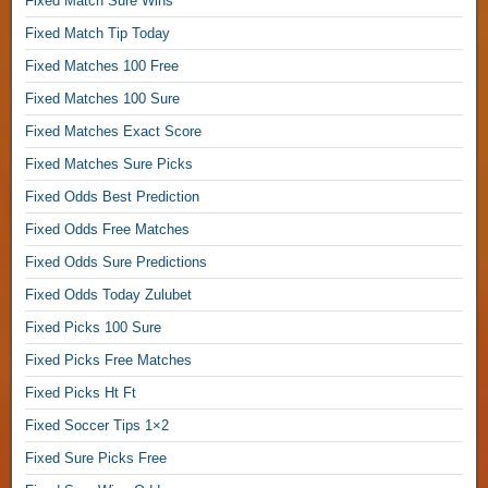
Fixed Match Sure Wins
e
Fixed Match Tip Today
b
Fixed Matches 100 Free
e
Fixed Matches 100 Sure
t
1
Fixed Matches Exact Score
×
Fixed Matches Sure Picks
2
Fixed Odds Best Prediction
,
Fixed Odds Free Matches
F
Fixed Odds Sure Predictions
i
Fixed Odds Today Zulubet
x
Fixed Picks 100 Sure
e
Fixed Picks Free Matches
d
B
Fixed Picks Ht Ft
e
Fixed Soccer Tips 1×2
t
Fixed Sure Picks Free
W