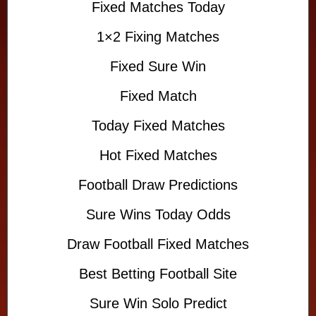
Fixed Matches Today
i
c
1×2 Fixing Matches
t
Fixed Sure Win
S
u
Fixed Match
r
e
Today Fixed Matches
W
i
Hot Fixed Matches
n
Football Draw Predictions
s
,
Sure Wins Today Odds
F
Draw Football Fixed Matches
o
o
Best Betting Football Site
t
Sure Win Solo Predict
b