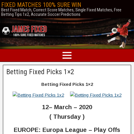
FIXED MATCHES 100% SURE WIN
Best Fixed Match, Correct Score Matches, Single Fixed Matches, Free
Betting Tips 1x2, Accurate Soccer Predictions
Betting Fixed Picks 1×2
Betting Fixed Picks 1×2
12– March – 2020
( Thursday )
EUROPE: Europa League – Play Offs