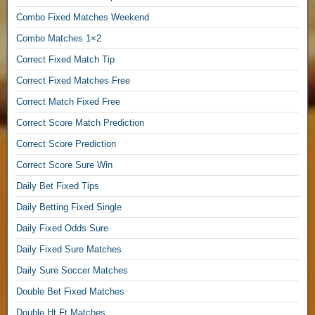
F
Combo Fixed Matches Weekend
i
Combo Matches 1×2
x
Correct Fixed Match Tip
e
Correct Fixed Matches Free
d
M
Correct Match Fixed Free
a
Correct Score Match Prediction
t
Correct Score Prediction
c
Correct Score Sure Win
h
F
Daily Bet Fixed Tips
o
Daily Betting Fixed Single
o
Daily Fixed Odds Sure
t
Daily Fixed Sure Matches
b
a
Daily Sure Soccer Matches
l
Double Bet Fixed Matches
l
Double Ht Ft Matches