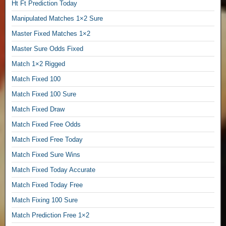
Ht Ft Prediction Today
r
Manipulated Matches 1×2 Sure
e
Master Fixed Matches 1×2
e
B
Master Sure Odds Fixed
e
Match 1×2 Rigged
t
Match Fixed 100
t
Match Fixed 100 Sure
i
n
Match Fixed Draw
g
Match Fixed Free Odds
T
Match Fixed Free Today
i
Match Fixed Sure Wins
p
s
Match Fixed Today Accurate
1
Match Fixed Today Free
×
Match Fixing 100 Sure
2
Match Prediction Free 1×2
,