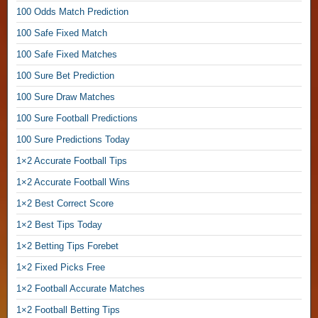
n
100 Odds Match Prediction
,
100 Safe Fixed Match
100 Safe Fixed Matches
S
100 Sure Bet Prediction
u
r
100 Sure Draw Matches
e
100 Sure Football Predictions
W
100 Sure Predictions Today
i
1×2 Accurate Football Tips
n
n
1×2 Accurate Football Wins
i
1×2 Best Correct Score
n
1×2 Best Tips Today
g
1×2 Betting Tips Forebet
F
i
1×2 Fixed Picks Free
x
1×2 Football Accurate Matches
e
1×2 Football Betting Tips
d