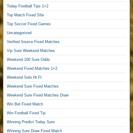
r
Today Football Tips 1×2
e
Top Match Fixed SIte
e
P
Top Soccer Fixed Games
r
Uncategorized
e
Verified Source Fixed Matches
d
Vip Sure Weekend Matches
i
c
Weekend 100 Sure Odds
t
Weekend Fixed Matches 1×2
,
Weekend Solo Ht Ft
F
Weekend Sure Fixed Matches
r
e
Weekend Sure Fixed Matches Draw
e
Win Bet Fixed Match
S
Win Football Fixed Tip
o
Winning Predict Today Sure
l
o
Winning Sure Draw Fixed Match