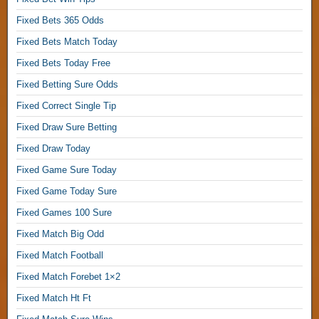
t
Fixed Bets 365 Odds
1
Fixed Bets Match Today
×
2
Fixed Bets Today Free
,
Fixed Betting Sure Odds
Fixed Correct Single Tip
F
Fixed Draw Sure Betting
i
x
Fixed Draw Today
e
Fixed Game Sure Today
d
Fixed Game Today Sure
M
Fixed Games 100 Sure
a
t
Fixed Match Big Odd
c
Fixed Match Football
h
Fixed Match Forebet 1×2
F
Fixed Match Ht Ft
o
r