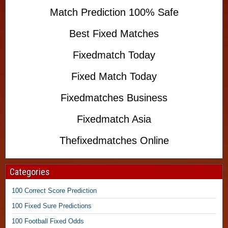
a
Match Prediction 100% Safe
l
l
Best Fixed Matches
1
×
Fixedmatch Today
2
Fixed Match Today
S
u
Fixedmatches Business
r
e
Fixedmatch Asia
P
r
Thefixedmatches Online
e
d
Categories
i
c
100 Correct Score Prediction
t
100 Fixed Sure Predictions
i
100 Football Fixed Odds
o