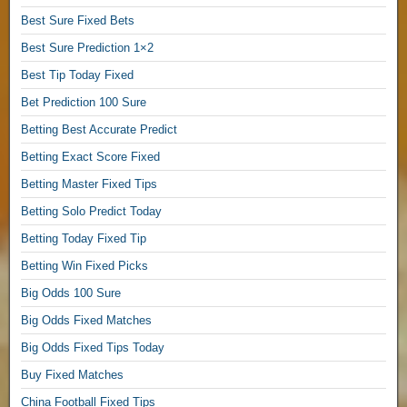
l
Best Sure Fixed Bets
P
Best Sure Prediction 1×2
r
Best Tip Today Fixed
e
d
Bet Prediction 100 Sure
i
Betting Best Accurate Predict
c
Betting Exact Score Fixed
t
Betting Master Fixed Tips
i
o
Betting Solo Predict Today
n
Betting Today Fixed Tip
s
Betting Win Fixed Picks
T
Big Odds 100 Sure
o
d
Big Odds Fixed Matches
a
Big Odds Fixed Tips Today
y
Buy Fixed Matches
,
China Football Fixed Tips