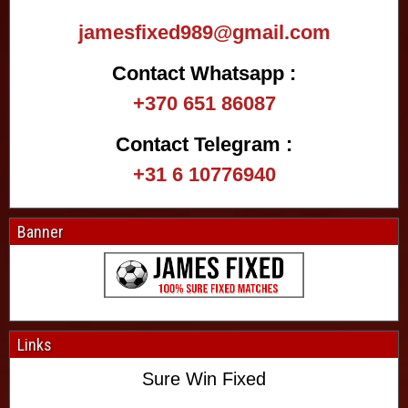
w
jamesfixed989@gmail.com
T
o
Contact Whatsapp :
d
+370 651 86087
a
y
Contact Telegram :
,
+31 6 10776940
1
×
Banner
2
S
o
l
o
p
Links
r
Sure Win Fixed
e
d