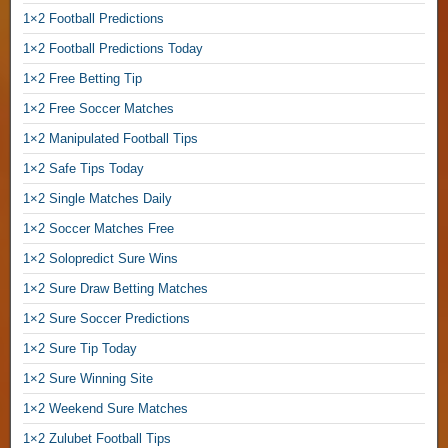
1×2 Football Predictions
O
d
1×2 Football Predictions Today
d
1×2 Free Betting Tip
s
1×2 Free Soccer Matches
,
1×2 Manipulated Football Tips
F
1×2 Safe Tips Today
i
1×2 Single Matches Daily
x
1×2 Soccer Matches Free
e
1×2 Solopredict Sure Wins
d
M
1×2 Sure Draw Betting Matches
a
1×2 Sure Soccer Predictions
t
1×2 Sure Tip Today
c
1×2 Sure Winning Site
h
e
1×2 Weekend Sure Matches
s
1×2 Zulubet Football Tips