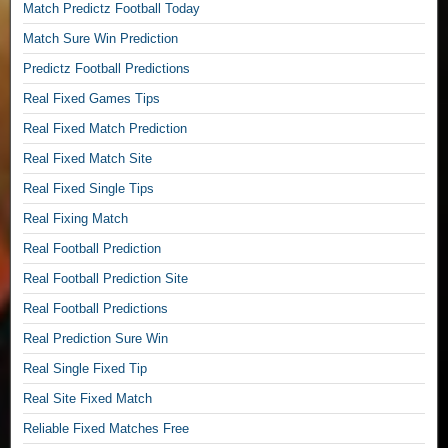
Match Predictz Football Today
S
Match Sure Win Prediction
o
Predictz Football Predictions
l
Real Fixed Games Tips
o
p
Real Fixed Match Prediction
r
Real Fixed Match Site
e
Real Fixed Single Tips
d
Real Fixing Match
i
c
Real Football Prediction
t
Real Football Prediction Site
F
Real Football Predictions
i
Real Prediction Sure Win
x
e
Real Single Fixed Tip
d
Real Site Fixed Match
M
Reliable Fixed Matches Free
a