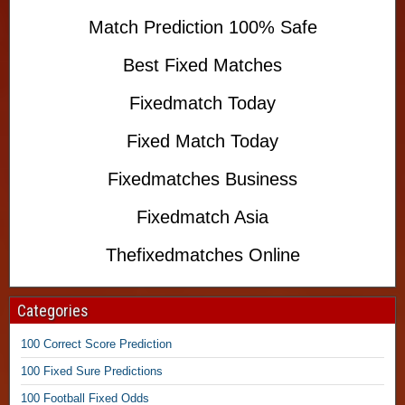
a
Match Prediction 100% Safe
l
l
Best Fixed Matches
1
×
Fixedmatch Today
2
Fixed Match Today
S
u
Fixedmatches Business
r
e
Fixedmatch Asia
P
r
Thefixedmatches Online
e
d
Categories
i
c
100 Correct Score Prediction
t
100 Fixed Sure Predictions
i
100 Football Fixed Odds
o