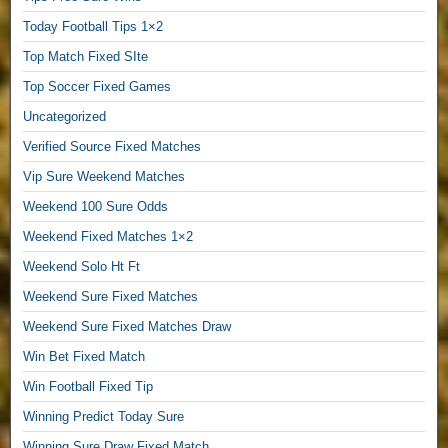
r
Today Football Tips 1×2
e
Top Match Fixed SIte
e
P
Top Soccer Fixed Games
r
Uncategorized
e
Verified Source Fixed Matches
d
Vip Sure Weekend Matches
i
c
Weekend 100 Sure Odds
t
Weekend Fixed Matches 1×2
,
Weekend Solo Ht Ft
F
Weekend Sure Fixed Matches
r
e
Weekend Sure Fixed Matches Draw
e
Win Bet Fixed Match
S
Win Football Fixed Tip
o
Winning Predict Today Sure
l
o
Winning Sure Draw Fixed Match