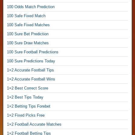
n
100 Odds Match Prediction
,
100 Safe Fixed Match
100 Safe Fixed Matches
S
100 Sure Bet Prediction
u
r
100 Sure Draw Matches
e
100 Sure Football Predictions
W
100 Sure Predictions Today
i
1×2 Accurate Football Tips
n
n
1×2 Accurate Football Wins
i
1×2 Best Correct Score
n
1×2 Best Tips Today
g
1×2 Betting Tips Forebet
F
i
1×2 Fixed Picks Free
x
1×2 Football Accurate Matches
e
1×2 Football Betting Tips