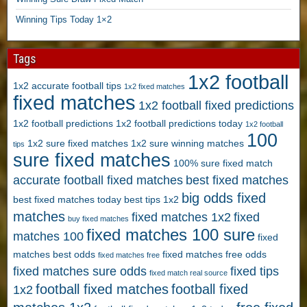
P
Winning Tips Today 1×2
r
e
Tags
d
1x2 football
i
1x2 accurate football tips
1x2 fixed matches
fixed matches
c
1x2 football fixed predictions
t
1x2 football predictions
1x2 football predictions today
1x2 football
i
100
1x2 sure fixed matches
1x2 sure winning matches
tips
o
sure fixed matches
n
100% sure fixed match
accurate football fixed matches
s
best fixed matches
,
big odds fixed
best fixed matches today
best tips 1x2
T
matches
fixed matches 1x2
fixed
buy fixed matches
i
fixed matches 100 sure
matches 100
fixed
p
matches best odds
fixed matches free odds
fixed matches free
s
fixed matches sure odds
fixed tips
fixed match real source
F
football fixed matches
football fixed
1x2
r