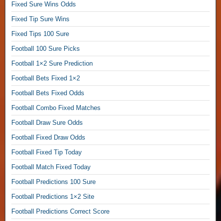
Fixed Sure Wins Odds
i
n
Fixed Tip Sure Wins
T
Fixed Tips 100 Sure
i
Football 100 Sure Picks
p
Football 1×2 Sure Prediction
s
,
Football Bets Fixed 1×2
Football Bets Fixed Odds
P
Football Combo Fixed Matches
r
Football Draw Sure Odds
e
d
Football Fixed Draw Odds
i
Football Fixed Tip Today
c
Football Match Fixed Today
t
Football Predictions 100 Sure
z
F
Football Predictions 1×2 Site
o
Football Predictions Correct Score
o