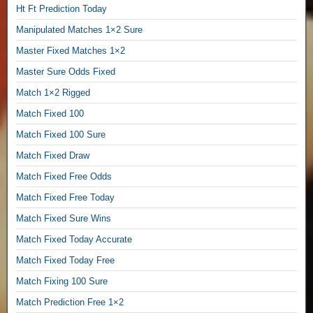
F
Ht Ft Prediction Today
r
Manipulated Matches 1×2 Sure
e
Master Fixed Matches 1×2
e
B
Master Sure Odds Fixed
e
Match 1×2 Rigged
t
Match Fixed 100
t
Match Fixed 100 Sure
i
n
Match Fixed Draw
g
Match Fixed Free Odds
T
Match Fixed Free Today
i
Match Fixed Sure Wins
p
s
Match Fixed Today Accurate
1
Match Fixed Today Free
×
Match Fixing 100 Sure
2
Match Prediction Free 1×2
,