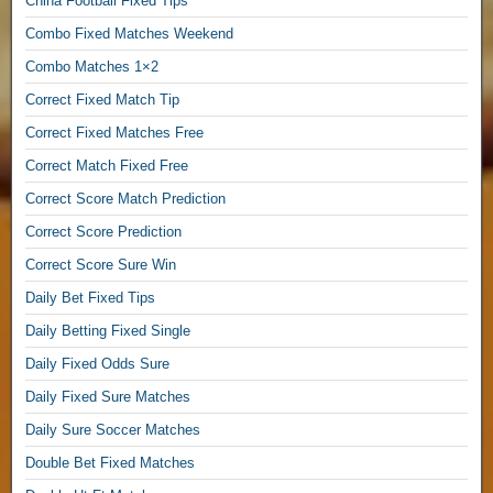
China Football Fixed Tips
F
Combo Fixed Matches Weekend
i
Combo Matches 1×2
x
Correct Fixed Match Tip
e
Correct Fixed Matches Free
d
M
Correct Match Fixed Free
a
Correct Score Match Prediction
t
Correct Score Prediction
c
Correct Score Sure Win
h
F
Daily Bet Fixed Tips
o
Daily Betting Fixed Single
o
Daily Fixed Odds Sure
t
Daily Fixed Sure Matches
b
a
Daily Sure Soccer Matches
l
Double Bet Fixed Matches
l