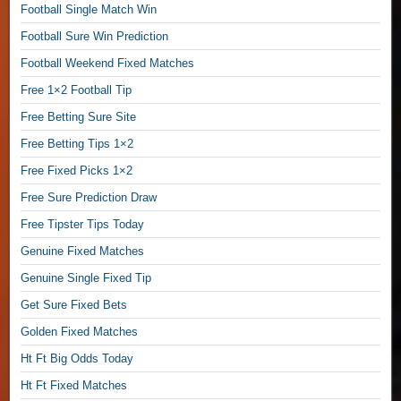
Football Single Match Win
t
Football Sure Win Prediction
b
a
Football Weekend Fixed Matches
l
Free 1×2 Football Tip
l
Free Betting Sure Site
P
Free Betting Tips 1×2
r
e
Free Fixed Picks 1×2
d
Free Sure Prediction Draw
i
Free Tipster Tips Today
c
Genuine Fixed Matches
t
i
Genuine Single Fixed Tip
o
Get Sure Fixed Bets
n
Golden Fixed Matches
s
Ht Ft Big Odds Today
,
Ht Ft Fixed Matches