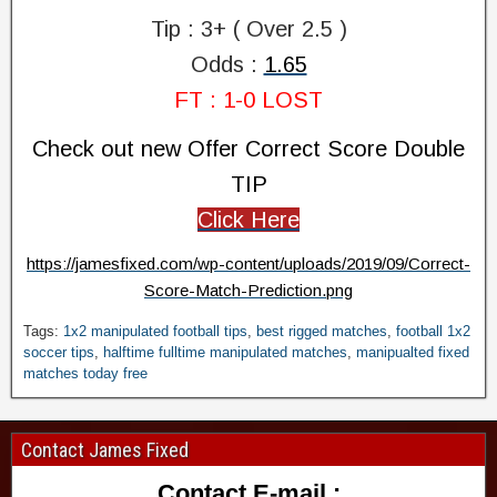
Tip : 3+ ( Over 2.5 )
Odds :
1.65
FT : 1-0 LOST
Check out new Offer Correct Score Double
TIP
Click Here
https://jamesfixed.com/wp-content/uploads/2019/09/Correct-
Score-Match-Prediction.png
Tags:
1x2 manipulated football tips
,
best rigged matches
,
football 1x2
i
soccer tips
,
halftime fulltime manipulated matches
,
manipualted fixed
x
matches today free
e
d
D
Contact James Fixed
r
Contact E-mail :
a