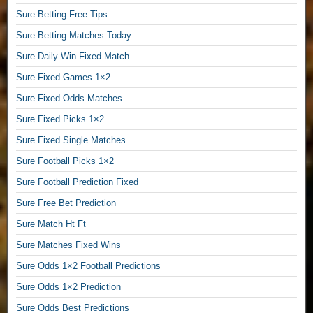
d
Sure Betting Free Tips
M
Sure Betting Matches Today
a
Sure Daily Win Fixed Match
t
c
Sure Fixed Games 1×2
h
Sure Fixed Odds Matches
e
Sure Fixed Picks 1×2
s
Sure Fixed Single Matches
,
S
Sure Football Picks 1×2
t
Sure Football Prediction Fixed
r
Sure Free Bet Prediction
o
Sure Match Ht Ft
n
g
Sure Matches Fixed Wins
F
Sure Odds 1×2 Football Predictions
o
Sure Odds 1×2 Prediction
o
Sure Odds Best Predictions
t