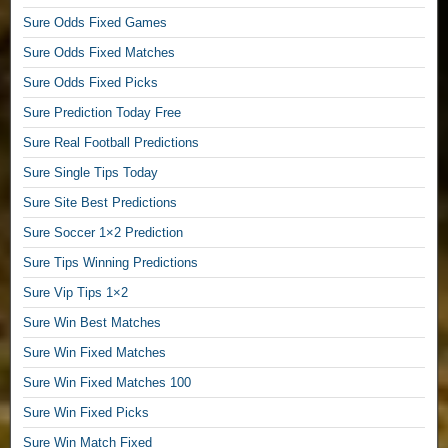
b
Sure Odds Fixed Games
a
Sure Odds Fixed Matches
l
Sure Odds Fixed Picks
l
Sure Prediction Today Free
O
d
Sure Real Football Predictions
d
Sure Single Tips Today
s
Sure Site Best Predictions
T
Sure Soccer 1×2 Prediction
o
d
Sure Tips Winning Predictions
a
Sure Vip Tips 1×2
y
Sure Win Best Matches
S
Sure Win Fixed Matches
u
r
Sure Win Fixed Matches 100
e
Sure Win Fixed Picks
W
Sure Win Match Fixed