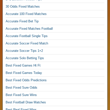
1
30 Odds Fixed Matches
0
Accurate 100 Fixed Matches
0
S
Accurate Fixed Bet Tip
u
Accurate Fixed Matches Football
r
Accurate Football Single Tips
e
Accurate Soccer Fixed Match
,
Accurate Soccer Tips 1×2
1
Accurate Solo Betting Tips
×
Best Fixed Games Ht Ft
2
Best Fixed Games Today
F
o
Best Fixed Odds Predictions
o
Best Fixed Sure Odds
t
Best Fixed Sure Wins
b
Best Football Draw Matches
a
l
Best Real Fixed Wins