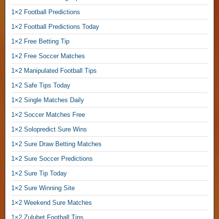
d
1×2 Football Predictions
O
d
1×2 Football Predictions Today
d
1×2 Free Betting Tip
s
1×2 Free Soccer Matches
,
1×2 Manipulated Football Tips
F
1×2 Safe Tips Today
i
1×2 Single Matches Daily
x
1×2 Soccer Matches Free
e
1×2 Solopredict Sure Wins
d
M
1×2 Sure Draw Betting Matches
a
1×2 Sure Soccer Predictions
t
1×2 Sure Tip Today
c
1×2 Sure Winning Site
h
e
1×2 Weekend Sure Matches
s
1×2 Zulubet Football Tips