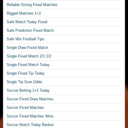
Reliable Strong Fixed Matches
t
c
Rigged Matches 1×2
h
Safe Match Today Fixed
e
Safe Prediction Fixed Match
s
Safe Win Football Tips
,
Single Draw Fixed Match
F
Single Fixed Match 2/1 1/2
i
Single Fixed Match Today
x
Single Fixed Tip Today
e
d
Single Tip Sure Odds
G
Soccer Betting 1×2 Today
a
Soccer Fixed Draw Matches
m
Soccer Fixed Matches
e
s
Soccer Fixed Matches Wins
1
Soccer Match Today Banker