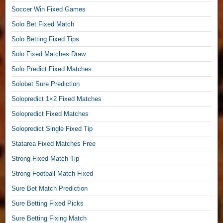
0
Soccer Win Fixed Games
0
Solo Bet Fixed Match
S
u
Solo Betting Fixed Tips
r
Solo Fixed Matches Draw
e
Solo Predict Fixed Matches
,
Solobet Sure Prediction
S
Solopredict 1×2 Fixed Matches
u
Solopredict Fixed Matches
r
Solopredict Single Fixed Tip
e
Statarea Fixed Matches Free
W
i
Strong Fixed Match Tip
n
Strong Football Match Fixed
F
Sure Bet Match Prediction
i
Sure Betting Fixed Picks
x
e
Sure Betting Fixing Match