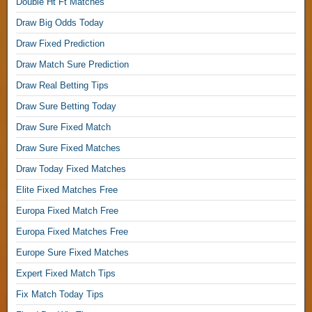
Double Ht Ft Matches
,
Draw Big Odds Today
S
Draw Fixed Prediction
u
Draw Match Sure Prediction
r
Draw Real Betting Tips
e
Draw Sure Betting Today
W
i
Draw Sure Fixed Match
n
Draw Sure Fixed Matches
S
Draw Today Fixed Matches
o
Elite Fixed Matches Free
l
o
Europa Fixed Match Free
p
Europa Fixed Matches Free
r
Europe Sure Fixed Matches
e
Expert Fixed Match Tips
d
i
Fix Match Today Tips
c