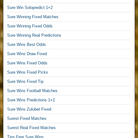
i
Sure Win Solopredict 1×2
n
i
Sure Winning Fixed Matches
n
Sure Winning Fixed Odds
g
Sure Winning Real Predictions
T
Sure Wins Best Odds
i
p
Sure Wins Draw Fixed
s
Sure Wins Fixed Odds
,
Sure Wins Fixed Picks
F
Sure Wins Fixed Tip
o
o
Sure Wins Football Matches
t
Sure Wins Predictions 1×2
b
Sure Wins Zulubet Fixed
a
Surest Fixed Matches
l
l
Surest Real Fixed Matches
F
Tips Free Sure Wins