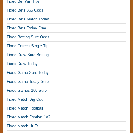
Fixed Bet Win Tips
t
Fixed Bets 365 Odds
1
Fixed Bets Match Today
×
2
Fixed Bets Today Free
,
Fixed Betting Sure Odds
Fixed Correct Single Tip
F
Fixed Draw Sure Betting
i
x
Fixed Draw Today
e
Fixed Game Sure Today
d
Fixed Game Today Sure
M
Fixed Games 100 Sure
a
t
Fixed Match Big Odd
c
Fixed Match Football
h
Fixed Match Forebet 1×2
F
Fixed Match Ht Ft
o