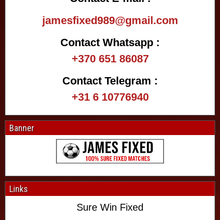
w
jamesfixed989@gmail.com
T
o
Contact Whatsapp :
d
+370 651 86087
a
y
Contact Telegram :
,
+31 6 10776940
1
×
Banner
2
S
o
l
o
p
Links
r
Sure Win Fixed
e