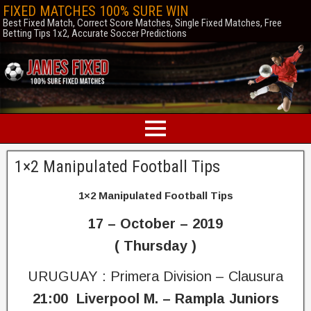
FIXED MATCHES 100% SURE WIN
Best Fixed Match, Correct Score Matches, Single Fixed Matches, Free
Betting Tips 1x2, Accurate Soccer Predictions
1×2 Manipulated Football Tips
1×2 Manipulated Football Tips
17 – October – 2019
( Thursday )
URUGUAY : Primera Division – Clausura
21:00 Liverpool M. – Rampla Juniors