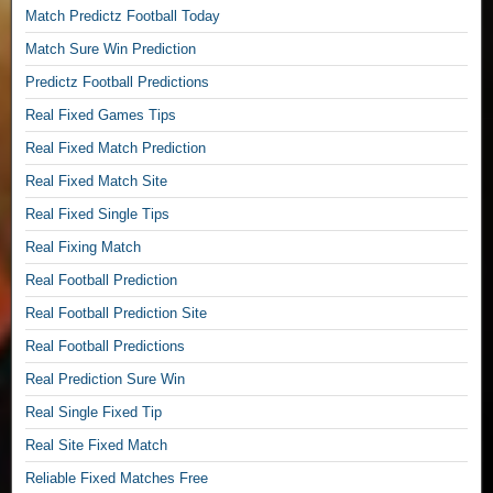
Match Predictz Football Today
S
Match Sure Win Prediction
o
Predictz Football Predictions
l
Real Fixed Games Tips
o
p
Real Fixed Match Prediction
r
Real Fixed Match Site
e
Real Fixed Single Tips
d
Real Fixing Match
i
c
Real Football Prediction
t
Real Football Prediction Site
F
Real Football Predictions
i
Real Prediction Sure Win
x
e
Real Single Fixed Tip
d
Real Site Fixed Match
M
Reliable Fixed Matches Free
a