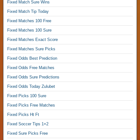
r
Fixed Match Sure Wins
e
Fixed Match Tip Today
b
Fixed Matches 100 Free
e
Fixed Matches 100 Sure
t
1
Fixed Matches Exact Score
×
Fixed Matches Sure Picks
2
Fixed Odds Best Prediction
,
Fixed Odds Free Matches
F
Fixed Odds Sure Predictions
i
Fixed Odds Today Zulubet
x
Fixed Picks 100 Sure
e
Fixed Picks Free Matches
d
B
Fixed Picks Ht Ft
e
Fixed Soccer Tips 1×2
t
Fixed Sure Picks Free
W