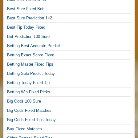
l
Best Sure Fixed Bets
P
Best Sure Prediction 1×2
r
Best Tip Today Fixed
e
d
Bet Prediction 100 Sure
i
Betting Best Accurate Predict
c
Betting Exact Score Fixed
t
Betting Master Fixed Tips
i
o
Betting Solo Predict Today
n
Betting Today Fixed Tip
s
Betting Win Fixed Picks
T
Big Odds 100 Sure
o
d
Big Odds Fixed Matches
a
Big Odds Fixed Tips Today
y
Buy Fixed Matches
,