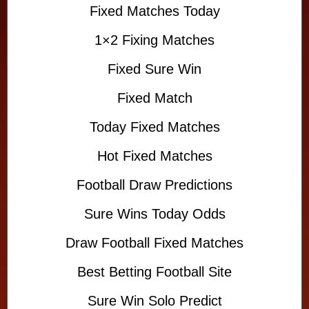
d
Fixed Matches Today
i
c
1×2 Fixing Matches
t
Fixed Sure Win
S
u
Fixed Match
r
e
Today Fixed Matches
W
i
Hot Fixed Matches
n
Football Draw Predictions
s
,
Sure Wins Today Odds
F
Draw Football Fixed Matches
o
o
Best Betting Football Site
t
Sure Win Solo Predict
b